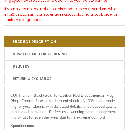
rings,you have to select and add it into your cart two times.
If your size is not available on this product, please send email to
info@justtitanium.com to enquire about placing a back order or
custom design order.
PRODUCT DESCRIPTION
HOW TO CARE FOR YOUR RING
DELIVERY
RETURN & EXCHANGE
COI Titanium Black/Gold Tone/Silver Red Blue American Flag
Ring. Comfort fit with inside round shank. A 100% tailor-made
ring for you. Classic with delicated details, unsurpassed quality
plus incredible value! Perfect as a wedding band, engagement
ring or just for everyday wear due to its extreme comfort!
Specifications: