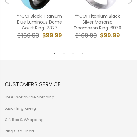
bide
**COI Black Titanium
**COI Titanium Black
***
ver
Blue Luminous Dome
Silver Masonic
Bl
ng-
Court Ring-7877
Freemason Ring-6979
E
$99.99
$99.99
$169.99
$169.99
$
99
CUSTOMERS SERVICE
Free Worldwide Shipping
Laser Engraving
Gift Box & Wrapping
Ring Size Chart