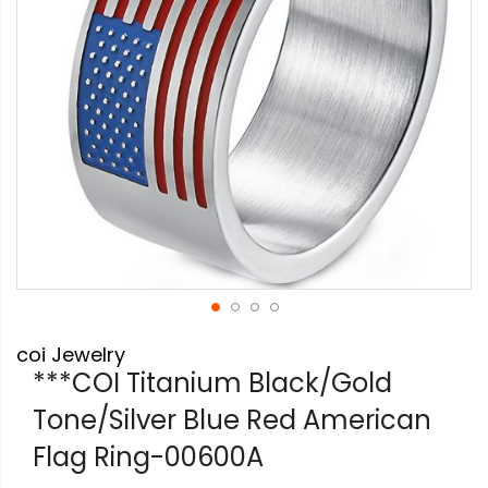
Skip
coi Jewelry
to
the
***COI Titanium Black/Gold
beginning
Tone/Silver Blue Red American
of
the
Flag Ring-00600A
images
gallery