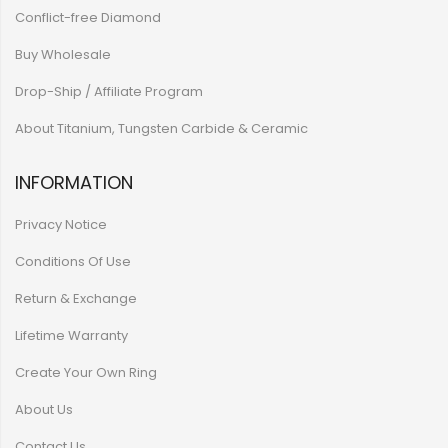
Conflict-free Diamond
Buy Wholesale
Drop-Ship / Affiliate Program
About Titanium, Tungsten Carbide & Ceramic
INFORMATION
Privacy Notice
Conditions Of Use
Return & Exchange
Lifetime Warranty
Create Your Own Ring
About Us
Contact Us