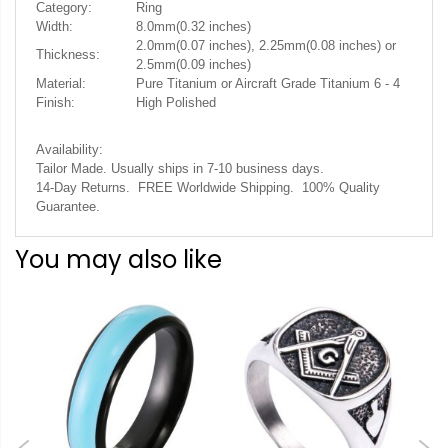
Category:
Ring
Width:
8.0mm(0.32 inches)
2.0mm(0.07 inches), 2.25mm(0.08 inches) or
Thickness:
2.5mm(0.09 inches)
Material:
Pure Titanium or Aircraft Grade Titanium 6 - 4
Finish:
High Polished
Availability:
Tailor Made. Usually ships in 7-10 business days.
14-Day Returns. FREE Worldwide Shipping. 100% Quality
Guarantee.
You may also like