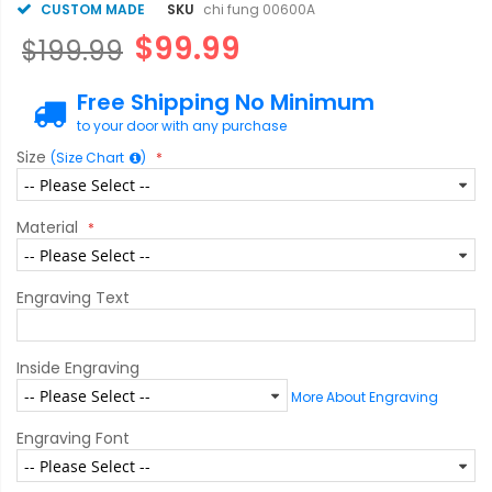
CUSTOM MADE
SKU
chi fung 00600A
$99.99
$199.99
Free Shipping No Minimum
to your door with any purchase
Size
(Size Chart
)
Material
Engraving Text
Inside Engraving
More About Engraving
Engraving Font