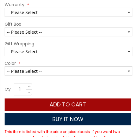
Warranty
Gift Box
Gift Wrapping
Color
Qty
ADD TO CART
BUY IT NOW
This item is listed with the price on piece basis. If you want two