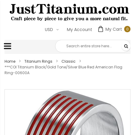
My Cart
0
USD
My Account
0
ite
Home
Titanium Rings
Classic
***COI Titanium Black/Gold Tone/Silver Blue Red American Flag
Ring-00600A
Skip
to
the
end
of
the
images
gallery