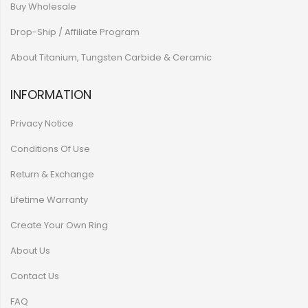
Buy Wholesale
Drop-Ship / Affiliate Program
About Titanium, Tungsten Carbide & Ceramic
INFORMATION
Privacy Notice
Conditions Of Use
Return & Exchange
Lifetime Warranty
Create Your Own Ring
About Us
Contact Us
FAQ