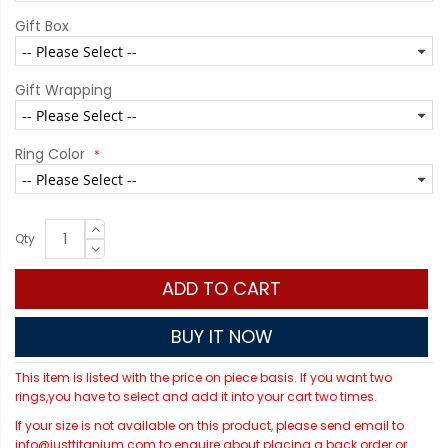
Gift Box
Gift Wrapping
Ring Color
Qty
ADD TO CART
BUY IT NOW
This item is listed with the price on piece basis. If you want two
rings,you have to select and add it into your cart two times.
If your size is not available on this product, please send email to
info@justtitanium.com to enquire about placing a back order or