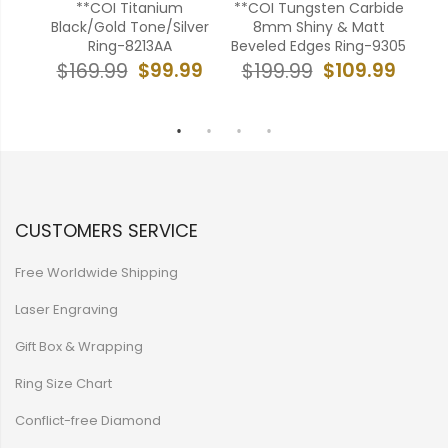
bide
**COI Titanium
**COI Tungsten Carbide
ver
Black/Gold Tone/Silver
8mm Shiny & Matt
Ton
ng-
Ring-8213AA
Beveled Edges Ring-9305
C
$99.99
$109.99
$169.99
$199.99
99
$
CUSTOMERS SERVICE
Free Worldwide Shipping
Laser Engraving
Gift Box & Wrapping
Ring Size Chart
Conflict-free Diamond