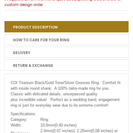
custom design order.
PRODUCT DESCRIPTION
HOW TO CARE FOR YOUR RING
DELIVERY
RETURN & EXCHANGE
COI Titanium Black/Gold Tone/Silver Grooves Ring.
Comfort fit
with inside round shank. A 100% tailor-made ring for you.
Classic with delicated details, unsurpassed quality
plus incredible value! Perfect as a wedding band, engagement
ring or just for everyday wear due to its extreme comfort!
Specifications:
Category:
Ring
Width:
10.0mm(0.40 inches)
2.0mm(0.07 inches), 2.25mm(0.08 inches) or