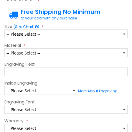
Free Shipping No Minimum
to your door with any purchase
Size
(Size Chart
)
Material
Engraving Text
Inside Engraving
More About Engraving
Engraving Font
Warranty