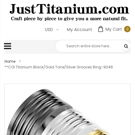
My Cart
0
USD
My Account
0
ite
Home
**COI Titanium Black/Gold Tone/Silver Grooves Ring-9046
Skip
to
the
end
of
the
images
gallery