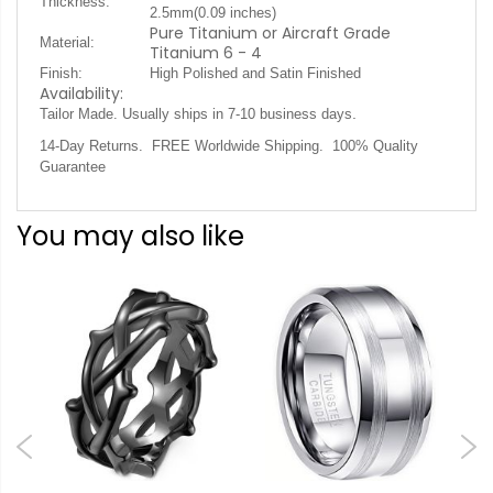
Thickness:
2.5mm(0.09 inches)
Pure Titanium or Aircraft Grade
Material:
Titanium 6 - 4
Finish:
High Polished and Satin Finished
Availability:
.
Tailor Made. Usually ships in 7-10 business days
14-Day Returns. FREE Worldwide Shipping. 100% Quality
Guarantee
You may also like