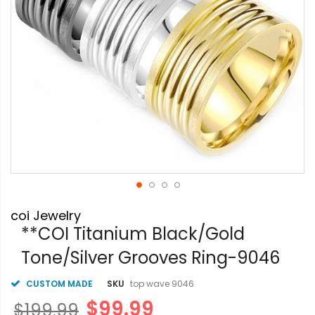
Skip
coi Jewelry
to
the
**COI Titanium Black/Gold
beginning
Tone/Silver Grooves Ring-9046
of
the
images
CUSTOM MADE
SKU
top wave 9046
gallery
$99.99
$199.99