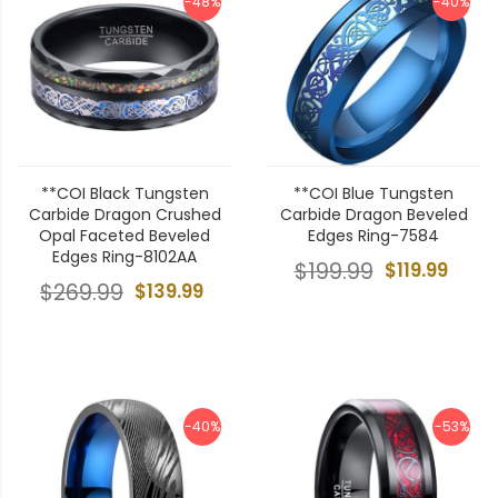
-48%
-40%
**COI Black Tungsten
**COI Blue Tungsten
Carbide Dragon Crushed
Carbide Dragon Beveled
Opal Faceted Beveled
Edges Ring-7584
Edges Ring-8102AA
$199.99
$119.99
$269.99
$139.99
-40%
-53%