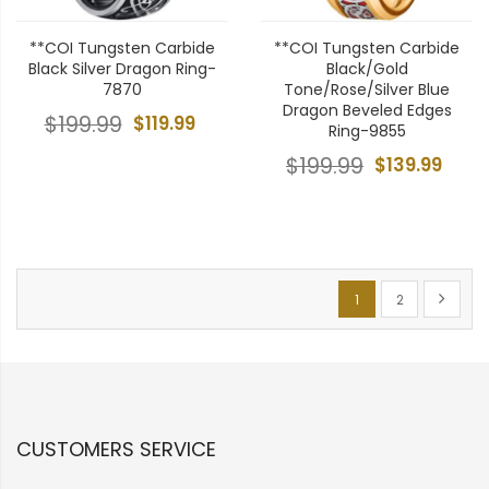
**COI Tungsten Carbide
**COI Tungsten Carbide
Black Silver Dragon Ring-
Black/Gold
7870
Tone/Rose/Silver Blue
Dragon Beveled Edges
$199.99
$119.99
Ring-9855
$199.99
$139.99
Page
You're currently re
Page
Page
Next
1
2
CUSTOMERS SERVICE