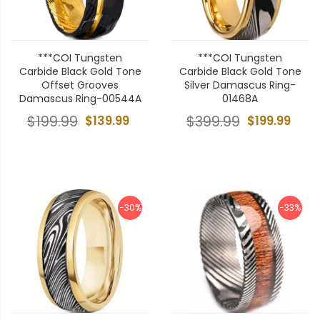
***COI Tungsten
***COI Tungsten
Carbide Black Gold Tone
Carbide Black Gold Tone
Offset Grooves
Silver Damascus Ring-
Damascus Ring-00544A
01468A
$199.99
$139.99
$399.99
$199.99
-30%
-33%