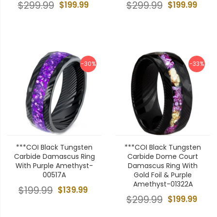
$299.99
$199.99
$299.99
$199.99
-30%
-33%
***COI Black Tungsten
***COI Black Tungsten
Carbide Damascus Ring
Carbide Dome Court
With Purple Amethyst-
Damascus Ring With
00517A
Gold Foil & Purple
Amethyst-01322A
$199.99
$139.99
$299.99
$199.99