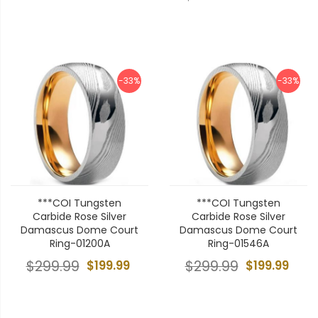
-33%
-33%
***COI Tungsten
***COI Tungsten
Carbide Rose Silver
Carbide Rose Silver
Damascus Dome Court
Damascus Dome Court
Ring-01200A
Ring-01546A
$299.99
$199.99
$299.99
$199.99