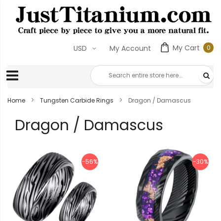
My Cart
0
USD
My Account
0
ite
Home
Tungsten Carbide Rings
Dragon / Damascus
Dragon / Damascus
-56%
-30%