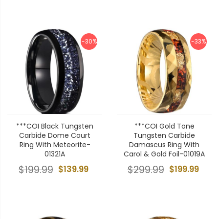
-30%
-33%
***COI Black Tungsten
***COI Gold Tone
Carbide Dome Court
Tungsten Carbide
Ring With Meteorite-
Damascus Ring With
01321A
Carol & Gold Foil-01019A
$199.99
$139.99
$299.99
$199.99