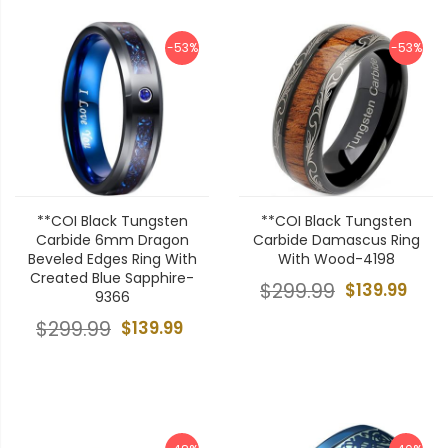
-53%
-53%
**COI Black Tungsten
**COI Black Tungsten
Carbide 6mm Dragon
Carbide Damascus Ring
Beveled Edges Ring With
With Wood-4198
Created Blue Sapphire-
$299.99
$139.99
9366
$299.99
$139.99