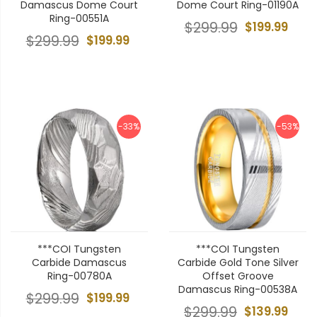
Damascus Dome Court
Dome Court Ring-01190A
Ring-00551A
$299.99
$199.99
$299.99
$199.99
-33%
-53%
***COI Tungsten
***COI Tungsten
Carbide Damascus
Carbide Gold Tone Silver
Ring-00780A
Offset Groove
Damascus Ring-00538A
$299.99
$199.99
$299.99
$139.99