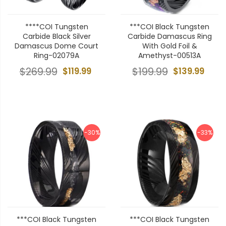
****COI Tungsten
***COI Black Tungsten
Carbide Black Silver
Carbide Damascus Ring
Damascus Dome Court
With Gold Foil &
Ring-02079A
Amethyst-00513A
$269.99
$119.99
$199.99
$139.99
-30%
-33%
***COI Black Tungsten
***COI Black Tungsten