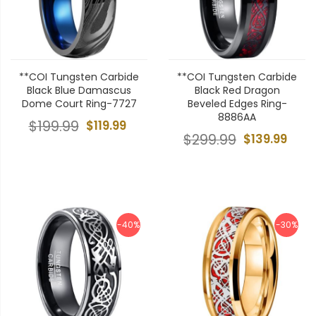
**COI Tungsten Carbide
**COI Tungsten Carbide
Black Blue Damascus
Black Red Dragon
Dome Court Ring-7727
Beveled Edges Ring-
8886AA
$199.99
$119.99
$299.99
$139.99
-40%
-30%