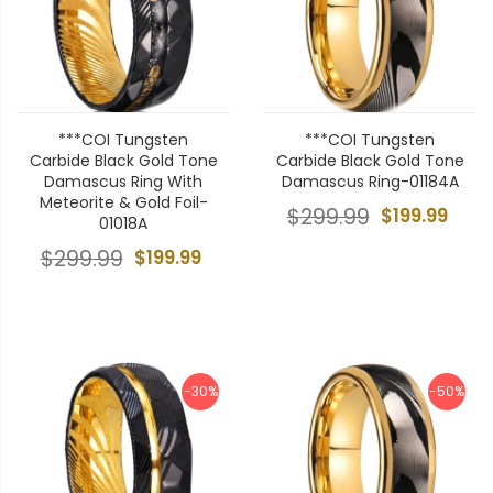
***COI Tungsten
***COI Tungsten
Carbide Black Gold Tone
Carbide Black Gold Tone
Damascus Ring With
Damascus Ring-01184A
Meteorite & Gold Foil-
$299.99
$199.99
01018A
$299.99
$199.99
-30%
-50%