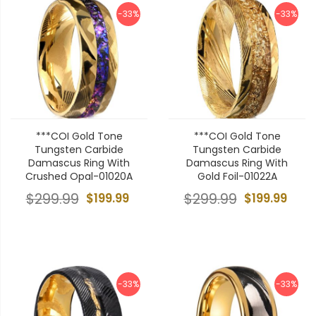
-33%
-33%
***COI Gold Tone
***COI Gold Tone
Tungsten Carbide
Tungsten Carbide
Damascus Ring With
Damascus Ring With
Crushed Opal-01020A
Gold Foil-01022A
$299.99
$199.99
$299.99
$199.99
-33%
-33%