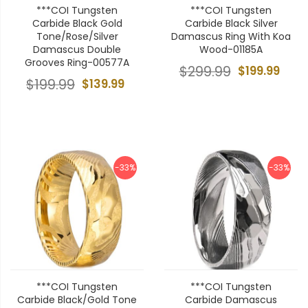
***COI Tungsten
***COI Tungsten
Carbide Black Gold
Carbide Black Silver
Tone/Rose/Silver
Damascus Ring With Koa
Damascus Double
Wood-01185A
Grooves Ring-00577A
$299.99
$199.99
$199.99
$139.99
-33%
-33%
***COI Tungsten
***COI Tungsten
Carbide Black/Gold Tone
Carbide Damascus