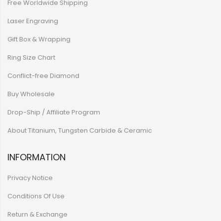
Free Worldwide Shipping
Laser Engraving
Gift Box & Wrapping
Ring Size Chart
Conflict-free Diamond
Buy Wholesale
Drop-Ship / Affiliate Program
About Titanium, Tungsten Carbide & Ceramic
INFORMATION
Privacy Notice
Conditions Of Use
Return & Exchange