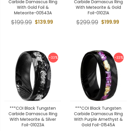
Carbide Damascus Ring
Carbide Damascus Ring
With Gold Foil &
With Meteorite & Gold
Meteorite-00543A
Foil-01021A
$199.99
$139.99
$299.99
$199.99
-33%
-33%
***COI Black Tungsten
***COI Black Tungsten
Carbide Damascus Ring
Carbide Damascus Ring
With Meteorite & Silver
With Purple Amethyst &
Foil-01023A
Gold Foil-01545A