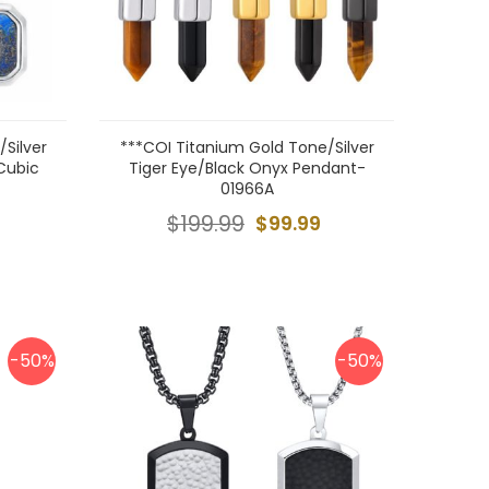
Silver
***COI Titanium Gold Tone/Silver
 Cubic
Tiger Eye/Black Onyx Pendant-
01966A
$199.99
$99.99
-50%
-50%