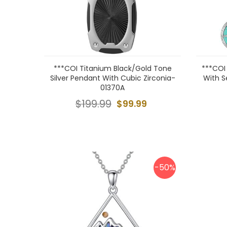
***COI Titanium Black/Gold Tone
***COI
Silver Pendant With Cubic Zirconia-
With S
01370A
$199.99
$99.99
-50%