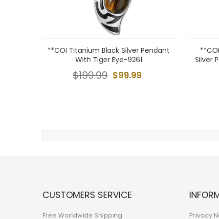
**COI Titanium Black Silver Pendant
**COI
With Tiger Eye-9261
Silver 
$199.99
$99.99
CUSTOMERS SERVICE
INFOR
Free Worldwide Shipping
Privacy N