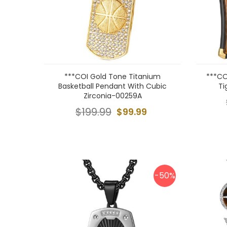
***COI Gold Tone Titanium
***CO
Basketball Pendant With Cubic
Ti
Zirconia-00259A
$199.99
$99.99
-50%