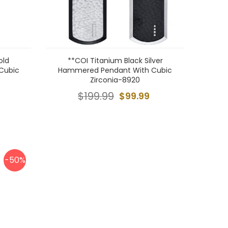
old
**COI Titanium Black Silver
 Cubic
Hammered Pendant With Cubic
Zirconia-8920
$199.99
$99.99
-50%