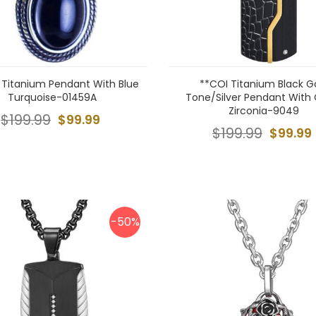
 Titanium Pendant With Blue
**COI Titanium Black G
Turquoise-01459A
Tone/Silver Pendant With
Zirconia-9049
$199.99
$99.99
$199.99
$99.99
-50%