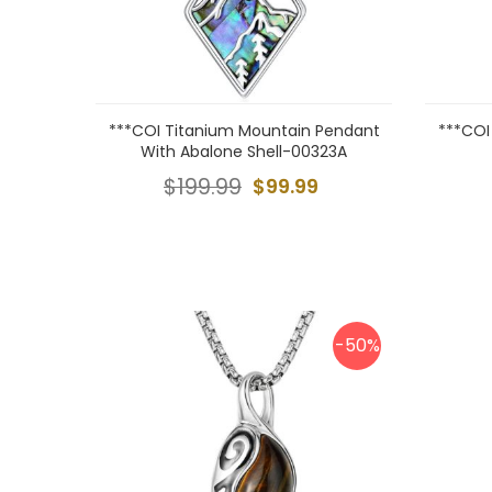
***COI Titanium Mountain Pendant
***COI
With Abalone Shell-00323A
$199.99
$99.99
-50%