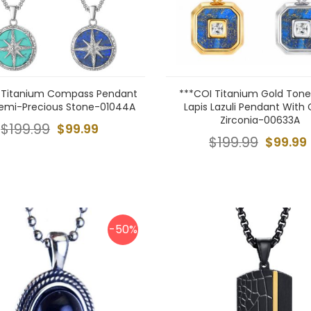
 Titanium Compass Pendant
***COI Titanium Gold Tone/
emi-Precious Stone-01044A
Lapis Lazuli Pendant With
Zirconia-00633A
$199.99
$99.99
$199.99
$99.99
-50%