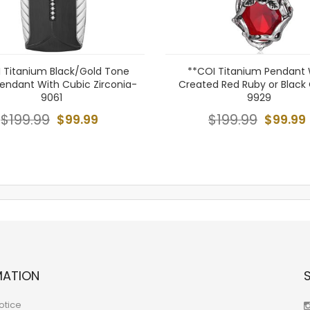
 Titanium Black/Gold Tone
**COI Titanium Pendant 
Pendant With Cubic Zirconia-
Created Red Ruby or Black
9061
9929
$199.99
$99.99
$199.99
$99.99
MATION
otice