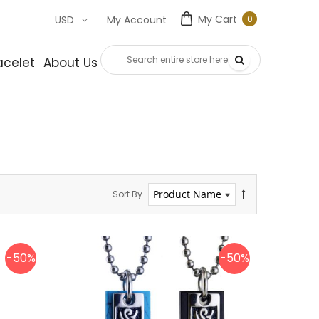
My Cart
0
USD
My Account
0
item
acelet
About Us
Contact Us
Sort By
-50%
-50%