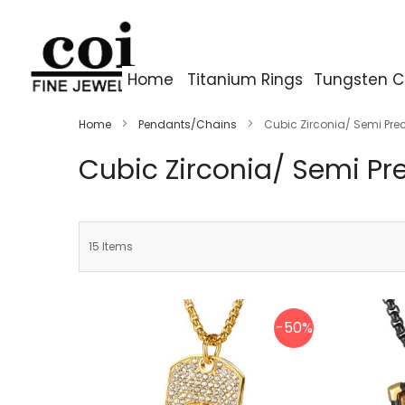
Home
Titanium Rings
Tungsten C
Home
Pendants/Chains
Cubic Zirconia/ Semi Pre
Cubic Zirconia/ Semi Pr
15
Items
-50%