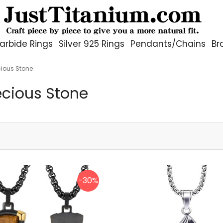
arbide Rings
Silver 925 Rings
Pendants/Chains
Br
cious Stone
ecious Stone
-30%