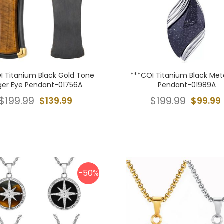
I Titanium Black Gold Tone
***COI Titanium Black Met
ger Eye Pendant-01756A
Pendant-01989A
$199.99
$139.99
$199.99
$99.99
-50%