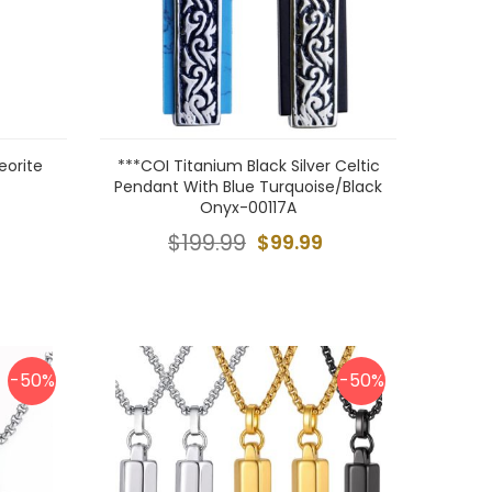
eorite
***COI Titanium Black Silver Celtic
Pendant With Blue Turquoise/Black
Onyx-00117A
$199.99
$99.99
-50%
-50%