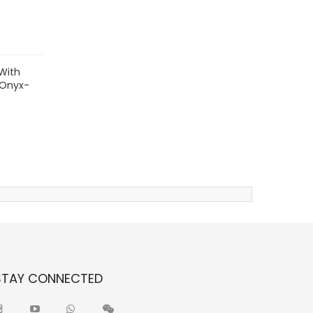
With
 Onyx-
STAY CONNECTED