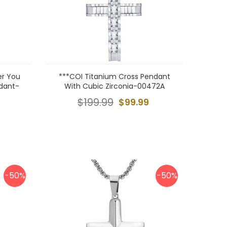
er You
***COI Titanium Cross Pendant
ndant-
With Cubic Zirconia-00472A
$199.99
$99.99
-50%
-50%