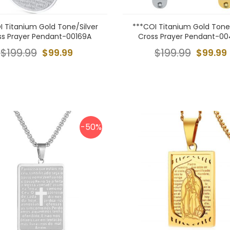
I Titanium Gold Tone/Silver
***COI Titanium Gold Tone/
ss Prayer Pendant-00169A
Cross Prayer Pendant-0
$199.99
$99.99
$199.99
$99.99
-50%