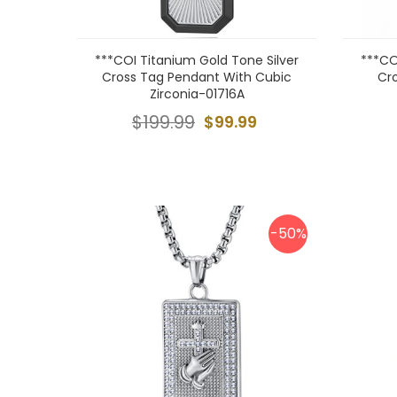
***COI Titanium Gold Tone Silver
***CO
Cross Tag Pendant With Cubic
Cr
Zirconia-01716A
$199.99
$99.99
-50%