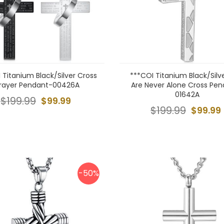
 Titanium Black/Silver Cross
***COI Titanium Black/Silv
rayer Pendant-00426A
Are Never Alone Cross Pe
01642A
$199.99
$99.99
$199.99
$99.99
-50%