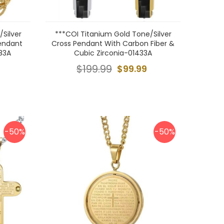
Silver
***COI Titanium Gold Tone/Silver
endant
Cross Pendant With Carbon Fiber &
83A
Cubic Zirconia-01433A
$199.99
$99.99
-50%
-50%