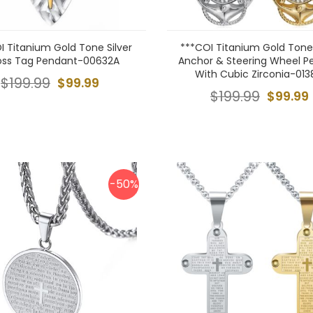
I Titanium Gold Tone Silver
***COI Titanium Gold Tone/
oss Tag Pendant-00632A
Anchor & Steering Wheel P
With Cubic Zirconia-013
$199.99
$99.99
$199.99
$99.99
-50%