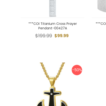
***COI Titanium Cross Prayer
***CO
Pendant-00427A
$199.99
$99.99
-50%