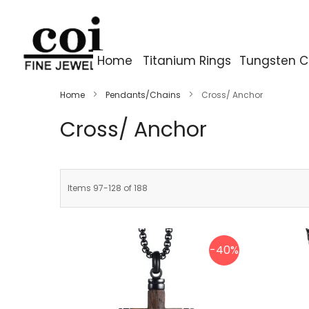
Home
Titanium Rings
Tungsten C
Home
Pendants/Chains
Cross/ Anchor
Cross/ Anchor
Items
97
-
128
of
188
-40%