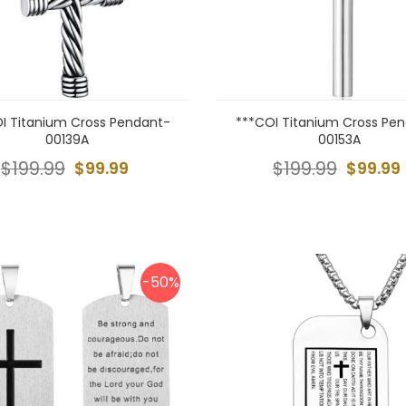
I Titanium Cross Pendant-
***COI Titanium Cross Pe
00139A
00153A
$199.99
$99.99
$199.99
$99.99
-50%