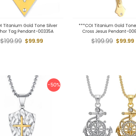
I Titanium Gold Tone Silver
***COI Titanium Gold Tone 
hor Tag Pendant-00335A
Cross Jesus Pendant-00
$199.99
$99.99
$199.99
$99.99
-50%