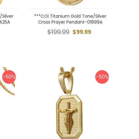
Silver
***COI Titanium Gold Tone/Silver
0425A
Cross Prayer Pendant-01899A
$199.99
$99.99
-50%
-50%