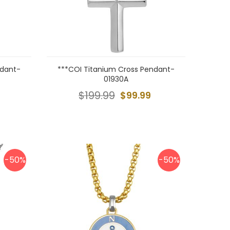
ndant-
***COI Titanium Cross Pendant-
01930A
$199.99
$99.99
-50%
-50%