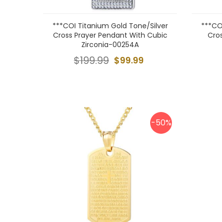
***COI Titanium Gold Tone/Silver
***CO
Cross Prayer Pendant With Cubic
Cro
Zirconia-00254A
$199.99
$99.99
-50%