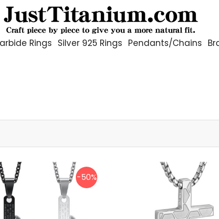
arbide Rings
Silver 925 Rings
Pendants/Chains
Br
-50%