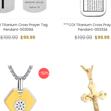
I Titanium Cross Prayer Tag
***COI Titanium Cross Pray
Pendant-00309A
Pendant-00333A
$199.99
$99.99
$199.99
$99.99
-50%