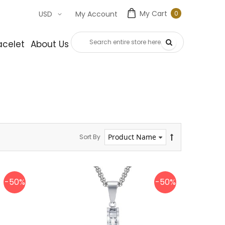
My Cart
0
USD
My Account
0
item
acelet
About Us
Contact Us
Sort By
-50%
-50%