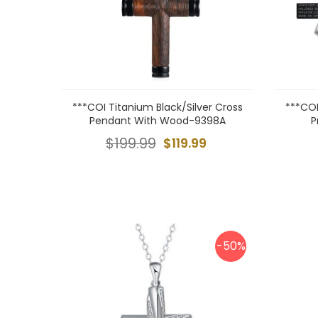
***COI Titanium Black/Silver Cross
***COI
Pendant With Wood-9398A
P
$199.99
$119.99
-50%