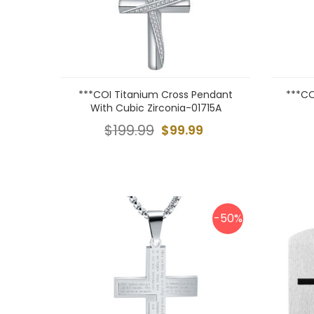
***COI Titanium Cross Pendant
***CO
With Cubic Zirconia-01715A
$199.99
$99.99
-50%