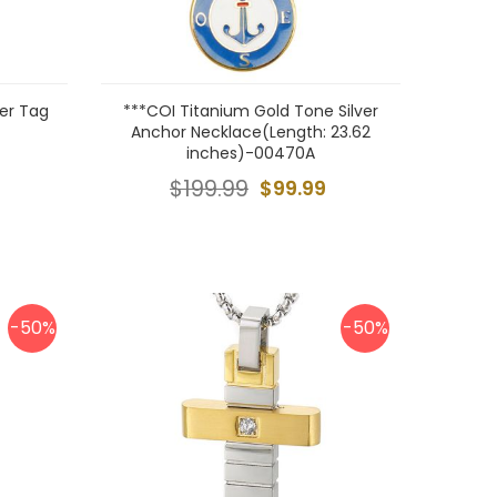
er Tag
***COI Titanium Gold Tone Silver
Anchor Necklace(Length: 23.62
inches)-00470A
$199.99
$99.99
-50%
-50%