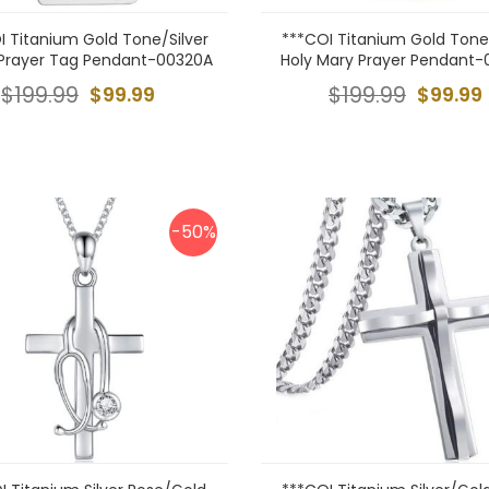
I Titanium Gold Tone/Silver
***COI Titanium Gold Tone/
 Prayer Tag Pendant-00320A
Holy Mary Prayer Pendant-
$199.99
$99.99
$199.99
$99.99
-50%