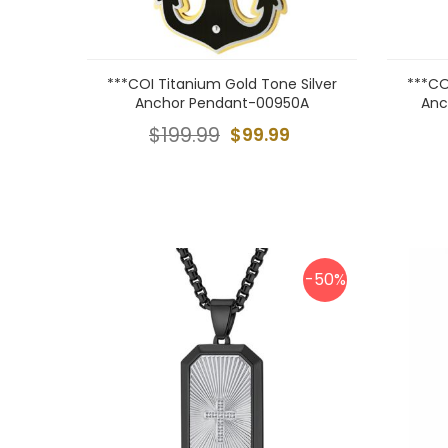
***COI Titanium Gold Tone Silver
***CO
Anchor Pendant-00950A
Anc
$199.99
$99.99
-50%