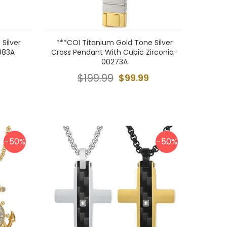
Silver
***COI Titanium Gold Tone Silver
883A
Cross Pendant With Cubic Zirconia-
00273A
$199.99
$99.99
-50%
-50%