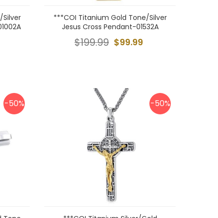
Silver
***COI Titanium Gold Tone/Silver
01002A
Jesus Cross Pendant-01532A
$199.99
$99.99
-50%
-50%