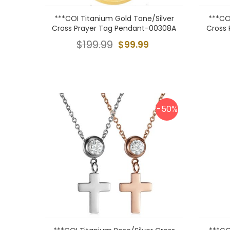
***COI Titanium Gold Tone/Silver
***CO
Cross Prayer Tag Pendant-00308A
Cross
$199.99
$99.99
-50%