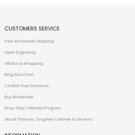
CUSTOMERS SERVICE
Free Worldwide Shipping
Laser Engraving
Gift Box & Wrapping
Ring Size Chart
Conflict-free Diamond
Buy Wholesale
Drop-Ship / Affiliate Program
About Titanium, Tungsten Carbide & Ceramic