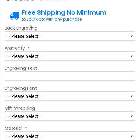
Free Shipping No Minimum
to your door with any purchase
Back Engraving
Warranty
Engraving Text
Engraving Font
Gift Wrapping
Material