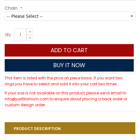
Chain
Qty
ADD TO CART
BUY IT NOW
This item is listed with the price on piece basis. If you want two
rings,you have to select and add it into your cart two times.
If your size is not available on this product, please send email to
info@justtitanium.com to enquire about placing a back order or
custom design order.
PRODUCT DESCRIPTION