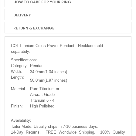
HOW TO CARE FOR YOUR RING
DELIVERY
RETURN & EXCHANGE
COI Titanium Cross Prayer Pendant. Necklace sold
separately.
Specifications:
Category:
Pendant
Width:
34.0mm(1.34
inches)
Length:
50.0mm(1.97 inches)
Material:
Pure Titanium or
Aircraft Grade
Titanium 6 - 4
Finish:
High Polished
Availability:
Tailor Made. Usually ships in 7-10 business days.
14-Day Returns. FREE Worldwide Shipping. 100% Quality