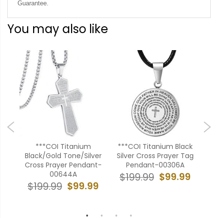
Guarantee.
You may also like
er
***COI Titanium
***COI Titanium Black
dant
Black/Gold Tone/Silver
Silver Cross Prayer Tag
Bl
824
Cross Prayer Pendant-
Pendant-00306A
Cr
00644A
99
$99.99
$199.99
$99.99
$199.99
$