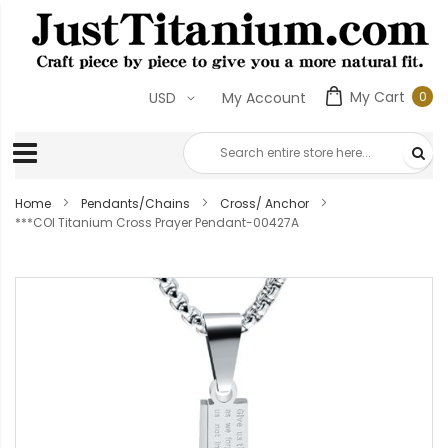
My Cart
0
USD
My Account
0
ite
Home
Pendants/Chains
Cross/ Anchor
***COI Titanium Cross Prayer Pendant-00427A
Skip
to
the
end
of
the
images
gallery