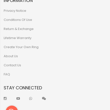
INFORMATION
Privacy Notice
Conditions Of Use
Return & Exchange
Lifetime Warranty
Create Your Own Ring
About Us
Contact Us
FAQ
STAY CONNECTED