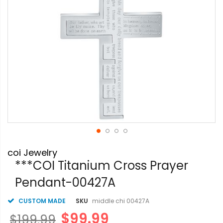
Skip
coi Jewelry
to
the
***COI Titanium Cross Prayer
beginning
Pendant-00427A
of
the
images
CUSTOM MADE
SKU
middle chi 00427A
gallery
$99.99
$199.99