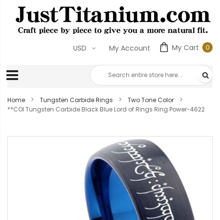
My Cart
0
USD
My Account
0
ite
Home
Tungsten Carbide Rings
Two Tone Color
**COI Tungsten Carbide Black Blue Lord of Rings Ring Power-4622
Skip
to
the
end
of
the
images
gallery