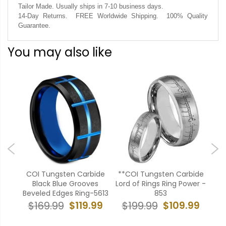
Tailor Made. Usually ships in 7-10 business days.
14-Day Returns. FREE Worldwide Shipping. 100% Quality
Guarantee.
You may also like
bide
COI Tungsten Carbide
**COI Tungsten Carbide
**C
 Ring
Black Blue Grooves
Lord of Rings Ring Power -
Bla
uby-
Beveled Edges Ring-5613
853
Bev
$119.99
$109.99
$169.99
$199.99
$
99