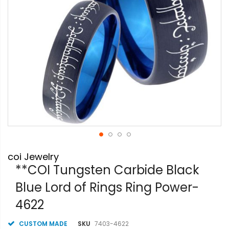
Skip
coi Jewelry
to
the
**COI Tungsten Carbide Black
beginning
Blue Lord of Rings Ring Power-
of
the
4622
images
gallery
CUSTOM MADE
SKU
7403-4622