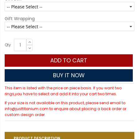
Gift Wrapping
Qty
ADD TO CART
BUY IT NOW
This item is listed with the price on piece basis. If you want two
rings,you have to select and add it into your cart two times.
If your size is not available on this product, please send email to
info@justtitanium.com to enquire about placing a back order or
custom design order.
PRODUCT DESCRIPTION