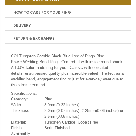
HOW TO CARE FOR YOUR RING
DELIVERY
RETURN & EXCHANGE
COI Tungsten Carbide Black Blue Lord of Rings Ring
Power Wedding Band Ring. Comfort fit with inside round shank.
A 100% tailor-made ring for you. Classic with delicated
details, unsurpassed quality plus incredible value! Perfect as a
wedding band, engagement ring or just for everyday wear due to
its extreme comfort!
Specifications:
Category:
Ring
Width:
8.0mm(0.32 inches)
Thickness:
2.0mm(0.07 inches), 2.25mm(0.08 inches) or
2.5mm(0.09 inches)
Material:
Tungsten Carbide, Cobalt Free
Finish:
Satin Finished
Availability: