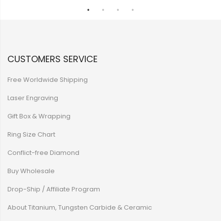
CUSTOMERS SERVICE
Free Worldwide Shipping
Laser Engraving
Gift Box & Wrapping
Ring Size Chart
Conflict-free Diamond
Buy Wholesale
Drop-Ship / Affiliate Program
About Titanium, Tungsten Carbide & Ceramic