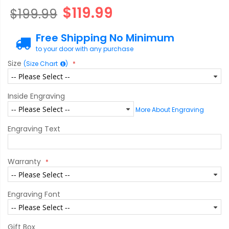
$119.99
$199.99
Free Shipping No Minimum
to your door with any purchase
Size
(Size Chart
)
Inside Engraving
More About Engraving
Engraving Text
Warranty
Engraving Font
Gift Box