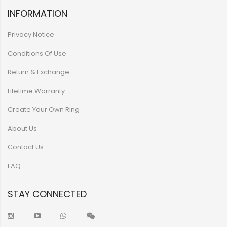
INFORMATION
Privacy Notice
Conditions Of Use
Return & Exchange
Lifetime Warranty
Create Your Own Ring
About Us
Contact Us
FAQ
STAY CONNECTED