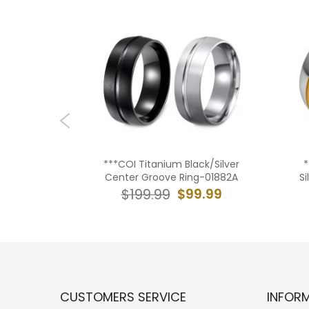
ck/Silver
***COI Titanium Black/Silver
*
lat Ring-
Center Groove Ring-01882A
S
$99.99
$199.99
9.99
CUSTOMERS SERVICE
INFOR