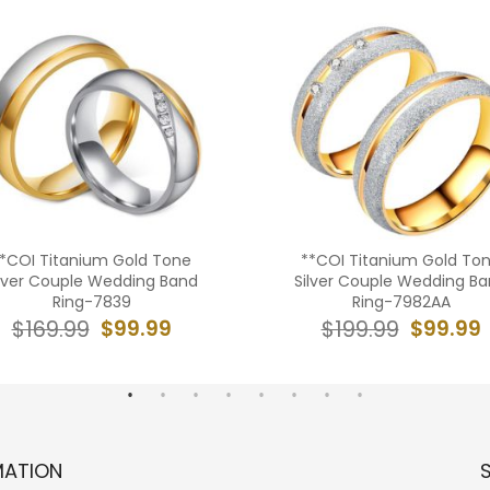
*COI Titanium Gold Tone
**COI Titanium Gold To
ilver Couple Wedding Band
Silver Couple Wedding B
Ring-7839
Ring-7982AA
$99.99
$99.99
$169.99
$199.99
MATION