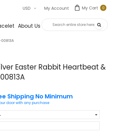
My Cart
0
USD
My Account
0
item
acelet
About Us
Contact Us
g-00813A
lver Easter Rabbit Heartbeat &
-00813A
ee Shipping No Minimum
your door with any purchase