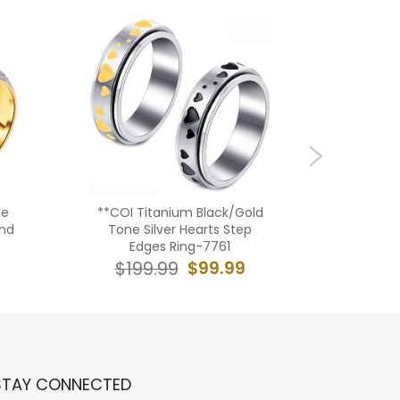
ne
**COI Titanium Black/Gold
**COI T
and
Tone Silver Hearts Step
Tone/S
Edges Ring-7761
Heart B
$99.99
$199.99
$16
STAY CONNECTED