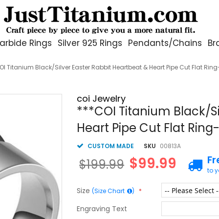
arbide Rings
Silver 925 Rings
Pendants/Chains
Br
OI Titanium Black/Silver Easter Rabbit Heartbeat & Heart Pipe Cut Flat Rin
coi Jewelry
***COI Titanium Black/Si
Heart Pipe Cut Flat Ring
CUSTOM MADE
SKU
00813A
Fr
$99.99
$199.99
to 
Size
(Size Chart
)
Engraving Text