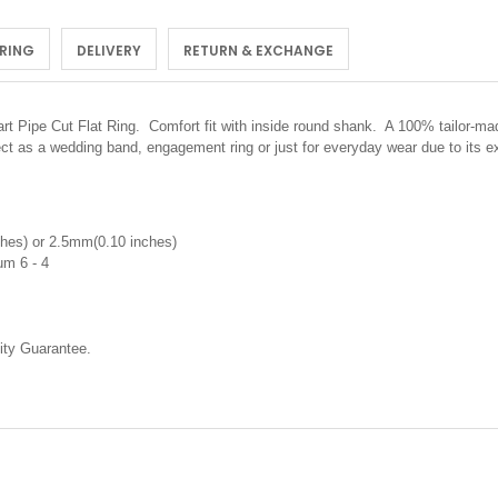
 RING
DELIVERY
RETURN & EXCHANGE
rt Pipe Cut Flat Ring. C
omfort fit with inside round shank. A 100% tailor-mad
ect as a wedding band, engagement ring or just for everyday wear due to its 
hes) or 2.5mm(0.10 inches)
um 6 - 4
ty Guarantee.