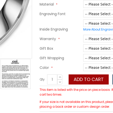
Material
Engraving Font
Inside Engraving
More About Engrav
Warranty
Gift Box
Gift Wrapping
Color
ADD TO CART
Qty
This item is listed with the price on piece basis.
cart two times.
If your size is not available on this product, p
placing a back order or custom design order.