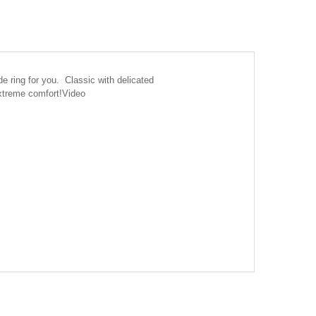
e ring for you. Classic with delicated
extreme comfort!
Video