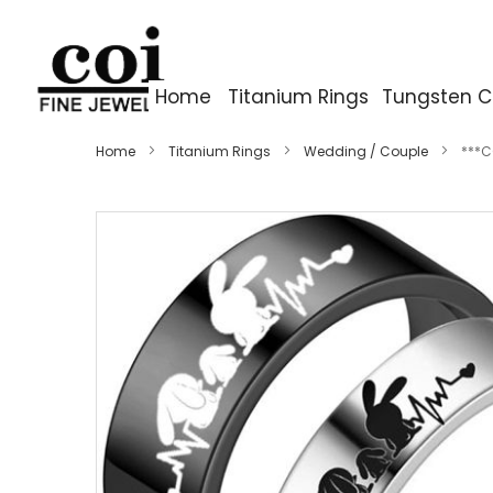
Home
Titanium Rings
Tungsten C
Home
Titanium Rings
Wedding / Couple
***C
Skip
to
the
end
of
the
images
gallery