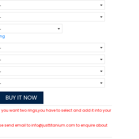
ing
BUY IT NOW
 If you want two rings,you have to select and add it into your
lease send email to info@justtitanium.com to enquire about