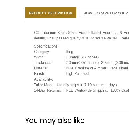
the
images
PRODUCT DESCRIPTION
HOW TO CARE FOR YOUR
gallery
COI Titanium Black Silver Easter Rabbit Heartbeat & Hea
details, unsurpassed quality plus incredible value! Perf
Specifications:
Category:
Ring
Width:
7.0mm(0.28 inches)
Thickness:
2.0mm(0.07 inches), 2.25mm(0.08 inc
Material:
Pure Titanium or Aircraft Grade Titani
Finish:
High Polished
Availability:
Tailor Made. Usually ships in 7-10 business days.
14-Day Returns. FREE Worldwide Shipping. 100% Quali
You may also like