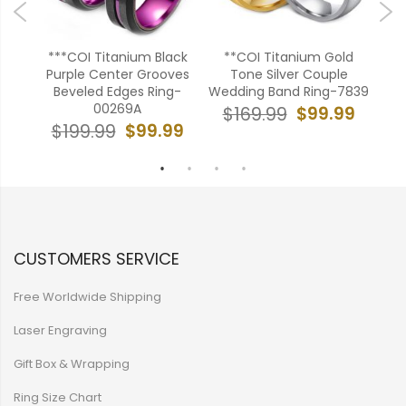
en
***COI Titanium Black
**COI Titanium Gold
en
Purple Center Grooves
Tone Silver Couple
Gre
52
Beveled Edges Ring-
Wedding Band Ring-7839
E
00269A
99
$99.99
$169.99
$
$99.99
$199.99
CUSTOMERS SERVICE
Free Worldwide Shipping
Laser Engraving
Gift Box & Wrapping
Ring Size Chart