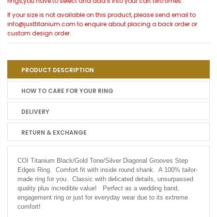
rings,you have to select and add it into your cart two times.
If your size is not available on this product, please send email to
info@justtitanium.com to enquire about placing a back order or
custom design order.
PRODUCT DESCRIPTION
HOW TO CARE FOR YOUR RING
DELIVERY
RETURN & EXCHANGE
COI Titanium Black/Gold Tone/Silver Diagonal Grooves Step
Edges Ring. Comfort fit with inside round shank. A 100% tailor-
made ring for you. Classic with delicated details, unsurpassed
quality plus incredible value! Perfect as a wedding band,
engagement ring or just for everyday wear due to its extreme
comfort!