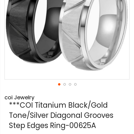
Skip
coi Jewelry
to
the
***COI Titanium Black/Gold
beginning
Tone/Silver Diagonal Grooves
of
the
Step Edges Ring-00625A
images
gallery