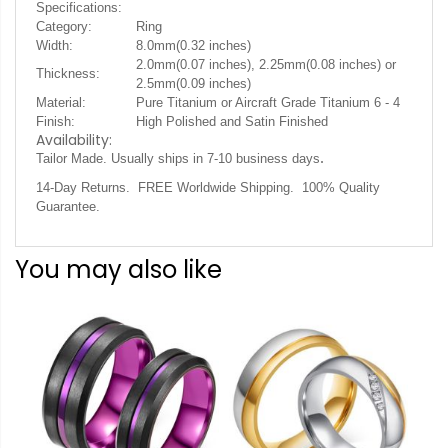
Specifications:
Category:
Ring
Width:
8.0mm(0.32 inches)
2.0mm(0.07 inches), 2.25mm(0.08 inches) or
Thickness:
2.5mm(0.09 inches)
Material:
Pure Titanium or Aircraft Grade Titanium 6 - 4
Finish:
High Polished and Satin Finished
Availability:
.
Tailor Made. Usually ships in 7-10 business days
14-Day Returns. FREE Worldwide Shipping. 100% Quality
Guarantee.
You may also like