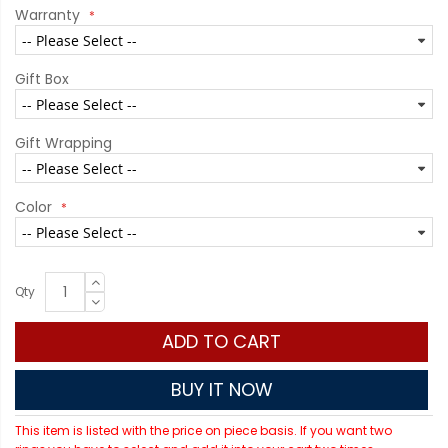
Warranty
Gift Box
Gift Wrapping
Color
Qty
ADD TO CART
BUY IT NOW
This item is listed with the price on piece basis. If you want two