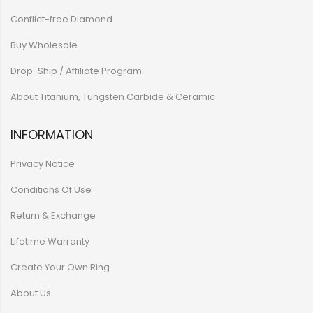
Conflict-free Diamond
Buy Wholesale
Drop-Ship / Affiliate Program
About Titanium, Tungsten Carbide & Ceramic
INFORMATION
Privacy Notice
Conditions Of Use
Return & Exchange
Lifetime Warranty
Create Your Own Ring
About Us