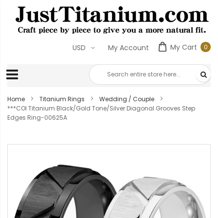
My Cart
0
USD
My Account
0
ite
Home
Titanium Rings
Wedding / Couple
***COI Titanium Black/Gold Tone/Silver Diagonal Grooves Step
Edges Ring-00625A
Skip
to
the
end
of
the
images
gallery