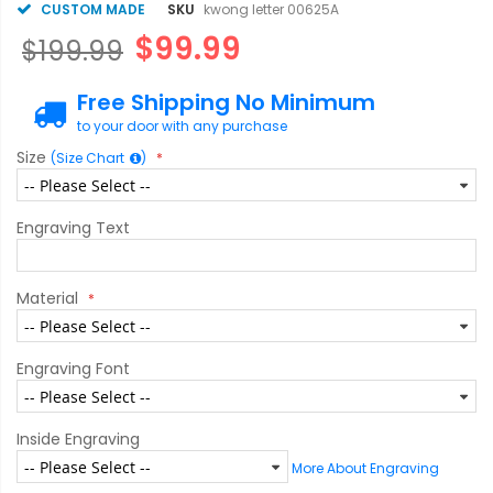
CUSTOM MADE
SKU
kwong letter 00625A
$99.99
$199.99
Free Shipping No Minimum
to your door with any purchase
Size
(Size Chart
)
Engraving Text
Material
Engraving Font
Inside Engraving
More About Engraving