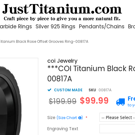
arbide Rings
Silver 925 Rings
Pendants/Chains
Br
Titanium Black Rose Offset Grooves Ring-00817A
coi Jewelry
***COI Titanium Black R
00817A
CUSTOM MADE
SKU
00817A
Fr
$99.99
$199.99
to 
Size
(Size Chart
)
Engraving Text