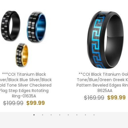
***COI Titanium Black
**COI Black Titanium Go
lver/Black Blue Silver/Black
Tone/Blue/Green Greek 
old Tone Silver Checkered
Pattern Beveled Edges Ri
Flag Step Edges Rotating
8625AA
Ring-01635A
$99.99
$169.99
$99.99
$199.99