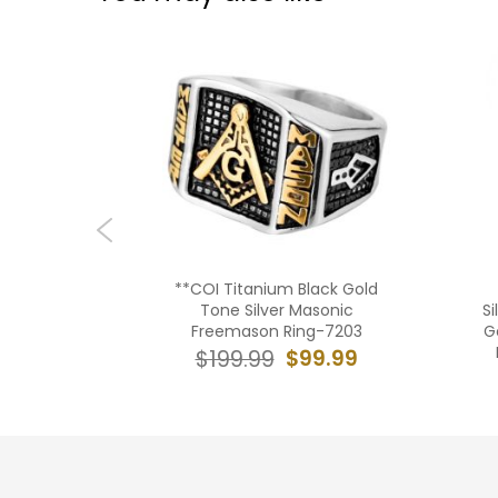
ack Rose
**COI Titanium Black Gold
 Cut Flat
Tone Silver Masonic
Si
9
Freemason Ring-7203
G
9.99
$99.99
$199.99