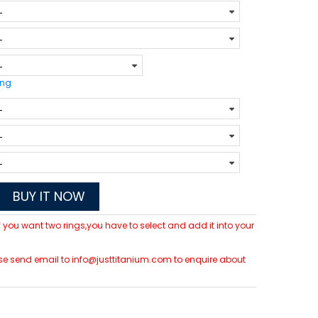
ing
BUY IT NOW
 If you want two rings,you have to select and add it into your
lease send email to info@justtitanium.com to enquire about