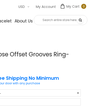
My Cart
0
USD
My Account
0
item
acelet
About Us
Contact Us
ose Offset Grooves Ring-
ee Shipping No Minimum
your door with any purchase