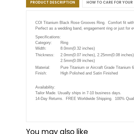
PRODUCT DESCRIPTION
HOW TO CARE FOR YOUR
the
images
gallery
COI Titanium Black Rose Grooves Ring. Comfort fit with 
Perfect as a wedding band, engagement ring or just for
Specifications:
Category:
Ring
Width:
8.0mm(0.32 inches)
Thickness:
2.0mm(0.07 inches), 2.25mm(0.08 inches)
2.5mm(0.09 inches)
Material:
Pure Titanium or Aircraft Grade Titanium 6
Finish:
High Polished and Satin Finished
Availability:
.
Tailor Made. Usually ships in 7-10 business days
14-Day Returns. FREE Worldwide Shipping. 100% Quali
You may also like