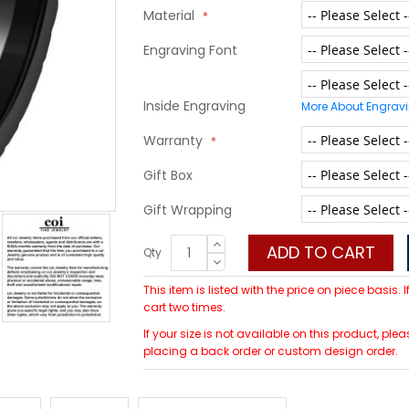
Material
Engraving Font
Inside Engraving
More About Engrav
Warranty
Gift Box
Gift Wrapping
ADD TO CART
Qty
This item is listed with the price on piece basis.
cart two times.
If your size is not available on this product, p
placing a back order or custom design order.