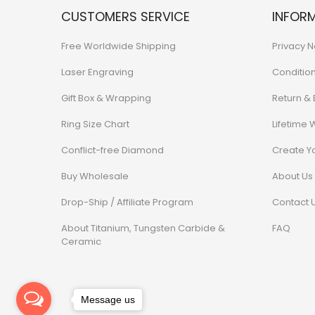
CUSTOMERS SERVICE
INFOR
Free Worldwide Shipping
Privacy N
Laser Engraving
Conditio
Gift Box & Wrapping
Return &
Ring Size Chart
Lifetime 
Conflict-free Diamond
Create Y
Buy Wholesale
About Us
Drop-Ship / Affiliate Program
Contact 
About Titanium, Tungsten Carbide &
FAQ
Ceramic
Message us