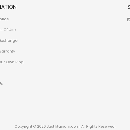
MATION
otice
ns Of Use
 Exchange
Warranty
our Own Ring
Us
Copyright © 2026 JustTitanium.com. All Rights Reserved.