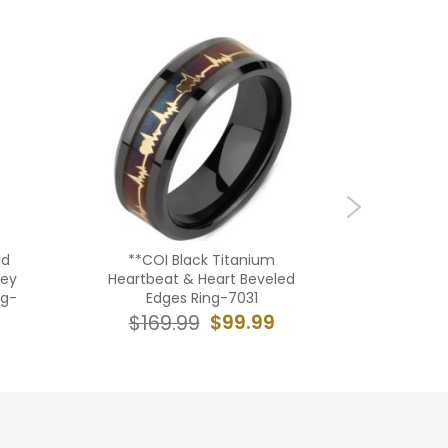
ld
**COI Black Titanium
**COI
Key
Heartbeat & Heart Beveled
Rose/Gol
ng-
Edges Ring-7031
De 
$99.99
$169.99
$16