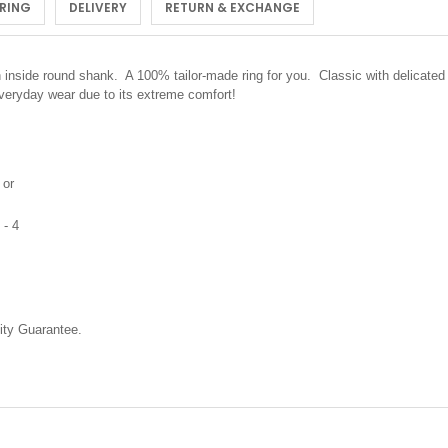
 RING
DELIVERY
RETURN & EXCHANGE
inside round shank. A 100% tailor-made ring for you. Classic with delicated 
 everyday wear due to its extreme comfort!
 or
 - 4
ty Guarantee.