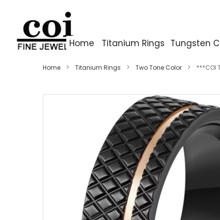
Home
Titanium Rings
Tungsten C
Home
Titanium Rings
Two Tone Color
***COI 
Skip
to
the
end
of
the
images
gallery