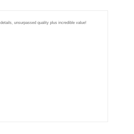
details, unsurpassed quality plus incredible value!