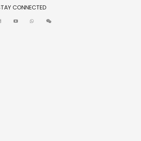
STAY CONNECTED