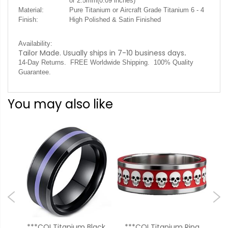
or 2.5mm(0.09 inches)
Material:
Pure Titanium or Aircraft Grade Titanium 6 - 4
Finish:
High Polished & Satin Finished
Availability:
Tailor Made. Usually ships in 7-10 business days
.
14-Day Returns. FREE Worldwide Shipping. 100% Quality
Guarantee.
You may also like
ium
***COI Titanium Black
***COI Titanium Ring
**C