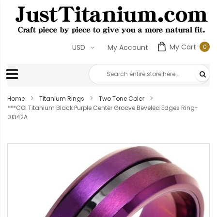
My Cart
0
USD
My Account
0
ite
Home
Titanium Rings
Two Tone Color
***COI Titanium Black Purple Center Groove Beveled Edges Ring-
01342A
Skip
to
the
end
of
the
images
gallery