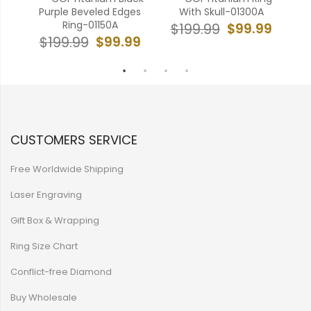
in
Purple Beveled Edges
With Skull-01300A
Ton
Ring-01150A
$99.99
$199.99
99
$99.99
$199.99
$
CUSTOMERS SERVICE
Free Worldwide Shipping
Laser Engraving
Gift Box & Wrapping
Ring Size Chart
Conflict-free Diamond
Buy Wholesale