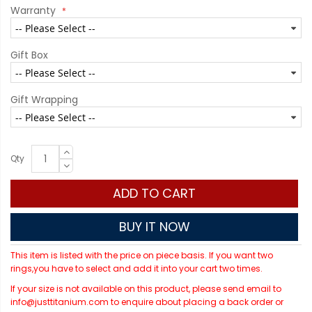
Warranty
Gift Box
Gift Wrapping
Qty
ADD TO CART
BUY IT NOW
This item is listed with the price on piece basis. If you want two
rings,you have to select and add it into your cart two times.
If your size is not available on this product, please send email to
info@justtitanium.com to enquire about placing a back order or