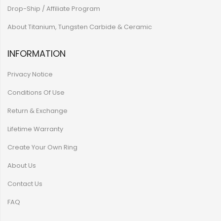
Drop-Ship / Affiliate Program
About Titanium, Tungsten Carbide & Ceramic
INFORMATION
Privacy Notice
Conditions Of Use
Return & Exchange
Lifetime Warranty
Create Your Own Ring
About Us
Contact Us
FAQ