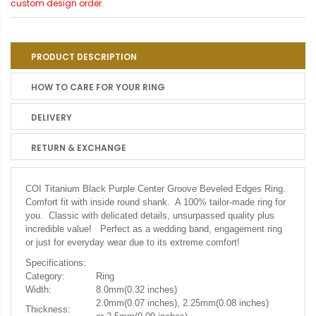
custom design order.
PRODUCT DESCRIPTION
HOW TO CARE FOR YOUR RING
DELIVERY
RETURN & EXCHANGE
COI Titanium Black Purple Center Groove Beveled Edges Ring.
Comfort fit with inside round shank. A 100% tailor-made ring for
you. Classic with delicated details, unsurpassed quality plus
incredible value! Perfect as a wedding band, engagement ring
or just for everyday wear due to its extreme comfort!
Specifications:
Category:
Ring
Width:
8.0mm(0.32 inches)
2.0mm(0.07 inches), 2.25mm(0.08 inches)
Thickness: