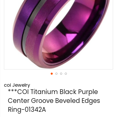
Skip
coi Jewelry
to
the
***COI Titanium Black Purple
beginning
Center Groove Beveled Edges
of
the
Ring-01342A
images
gallery