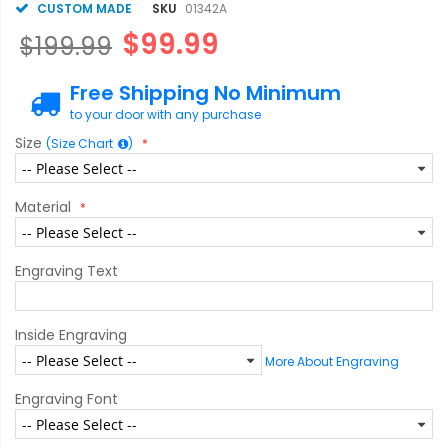
CUSTOM MADE
SKU
01342A
$99.99
$199.99
Free Shipping No Minimum
to your door with any purchase
Size
(Size Chart
)
Material
Engraving Text
Inside Engraving
More About Engraving
Engraving Font