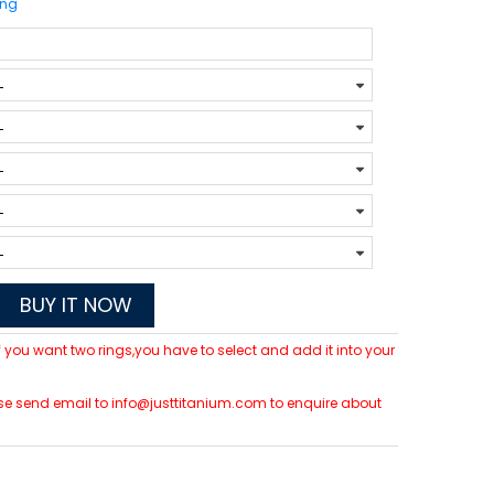
ing
BUY IT NOW
 If you want two rings,you have to select and add it into your
lease send email to info@justtitanium.com to enquire about