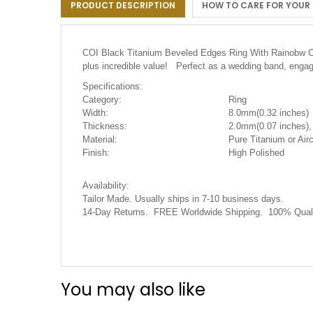
PRODUCT DESCRIPTION
HOW TO CARE FOR YOUR
the
images
gallery
COI Black Titanium Beveled Edges Ring With Rainobw Cera
plus incredible value! Perfect as a wedding band, engage
Specifications:
Category:
Ring
Width:
8.0mm(0.32 inches)
Thickness:
2.0mm(0.07 inches),
Material:
Pure Titanium or Airc
Finish:
High Polished
Availability:
Tailor Made. Usually ships in 7-10 business days.
14-Day Returns. FREE Worldwide Shipping. 100% Quali
You may also like