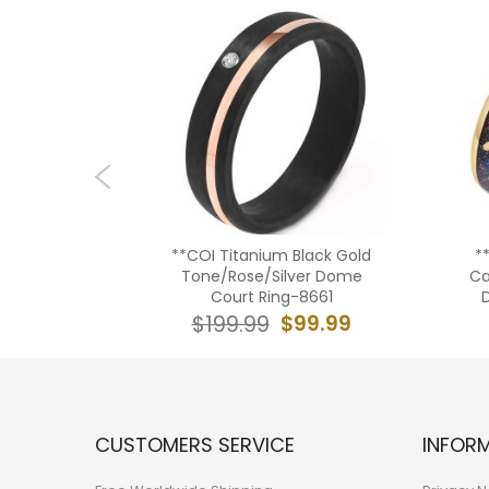
Tungsten
**COI Titanium Black Gold
*
t Ring -
Tone/Rose/Silver Dome
Ca
Court Ring-8661
09.99
$99.99
$199.99
CUSTOMERS SERVICE
INFOR