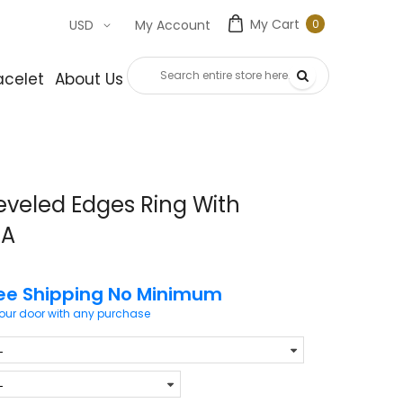
My Cart
0
USD
My Account
0
item
acelet
About Us
Contact Us
eveled Edges Ring With
7A
ee Shipping No Minimum
your door with any purchase