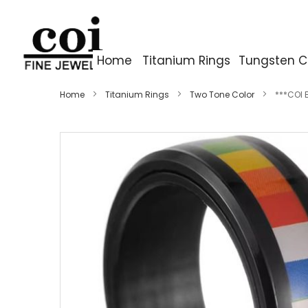
Home
Titanium Rings
Tungsten C
Home
Titanium Rings
Two Tone Color
***COI 
Skip
to
the
end
of
the
images
gallery