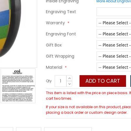
Inside Engraving
More About Engrav
Engraving Text
Warranty
Engraving Font
Gift Box
Gift Wrapping
Material
ADD TO CART
Qty
This item is listed with the price on piece basis.
cart two times.
If your size is not available on this product, p
placing a back order or custom design order.