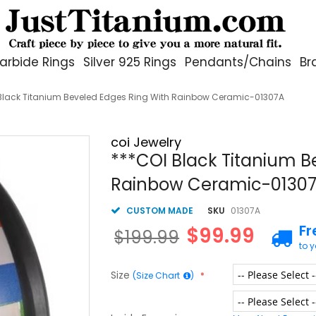
arbide Rings
Silver 925 Rings
Pendants/Chains
Br
Black Titanium Beveled Edges Ring With Rainbow Ceramic-01307A
coi Jewelry
***COI Black Titanium B
Rainbow Ceramic-0130
CUSTOM MADE
SKU
01307A
Fr
$99.99
$199.99
to 
Size
(Size Chart
)