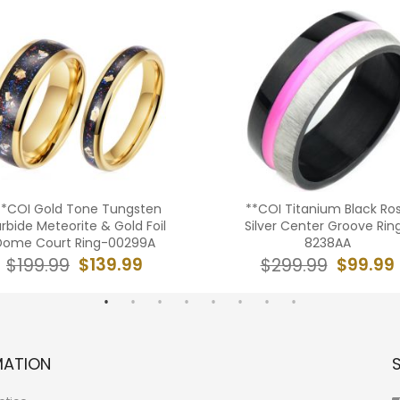
**COI Gold Tone Tungsten
**COI Titanium Black Ro
rbide Meteorite & Gold Foil
Silver Center Groove Rin
Dome Court Ring-00299A
8238AA
$139.99
$99.99
$199.99
$299.99
MATION