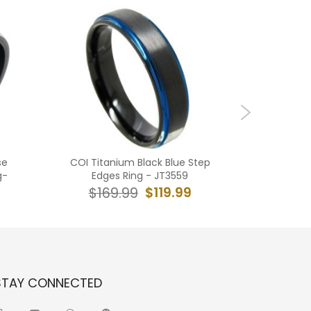
se
COI Titanium Black Blue Step
*COI G
g-
Edges Ring - JT3559
Carbide
R
$119.99
$169.99
$19
STAY CONNECTED