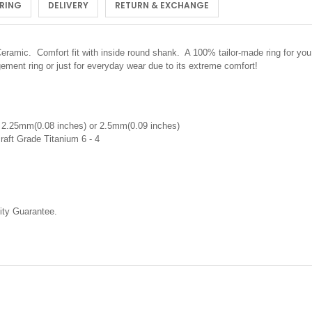
 RING
DELIVERY
RETURN & EXCHANGE
mic. Comfort fit with inside round shank. A 100% tailor-made ring for you. 
ment ring or just for everyday wear due to its extreme comfort!
 2.25mm(0.08 inches) or 2.5mm(0.09 inches)
raft Grade Titanium 6 - 4
ty Guarantee.