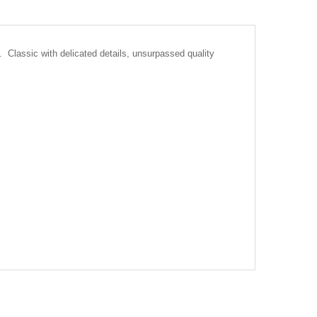
Classic with delicated details, unsurpassed quality