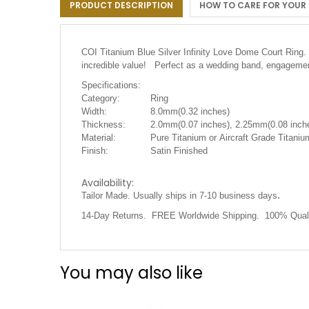
PRODUCT DESCRIPTION
HOW TO CARE FOR YOUR
the
images
gallery
COI Titanium Blue Silver Infinity Love Dome Court Ring. 
incredible value! Perfect as a wedding band, engagement
Specifications:
Category:
Ring
Width:
8.0mm(0.32 inches)
Thickness:
2.0mm(0.07 inches), 2.25mm(0.08 inche
Material:
Pure Titanium or Aircraft Grade Titaniu
Finish:
Satin Finished
Availability:
.
Tailor Made. Usually ships in 7-10 business days
14-Day Returns. FREE Worldwide Shipping. 100% Quali
You may also like