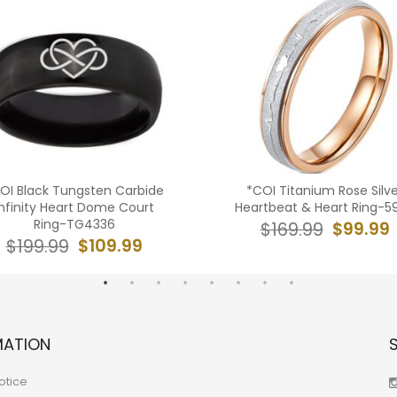
OI Black Tungsten Carbide
*COI Titanium Rose Silve
Infinity Heart Dome Court
Heartbeat & Heart Ring-5
Ring-TG4336
$99.99
$169.99
$109.99
$199.99
MATION
otice