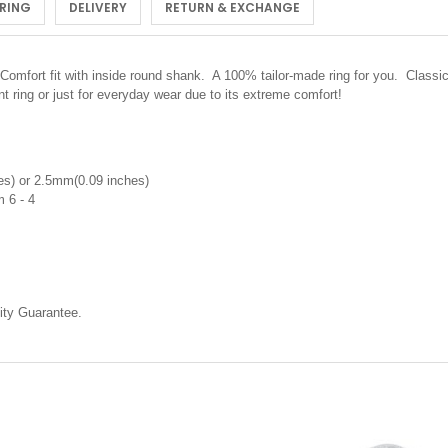
 RING
DELIVERY
RETURN & EXCHANGE
Comfort fit with inside round shank. A 100% tailor-made ring for you. Classic 
 ring or just for everyday wear due to its extreme comfort!
s) or 2.5mm(0.09 inches)
m 6 - 4
ty Guarantee.