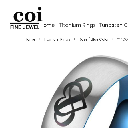
Home
Titanium Rings
Tungsten C
Home
Titanium Rings
Rose / Blue Color
***COI
Skip
to
the
end
of
the
images
gallery