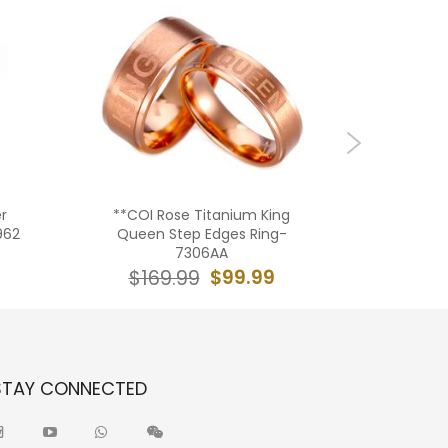
r
**COI Rose Titanium King
**COI T
962
Queen Step Edges Ring-
Silver Di
7306AA
$99.99
$169.99
$16
STAY CONNECTED