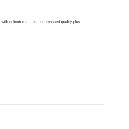
with delicated details, unsurpassed quality plus