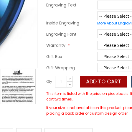
Engraving Text
Inside Engraving
More About Engrav
Engraving Font
Warranty
Gift Box
Gift Wrapping
ADD TO CART
Qty
This item is listed with the price on piece basis.
cart two times.
If your size is not available on this product, p
placing a back order or custom design order.