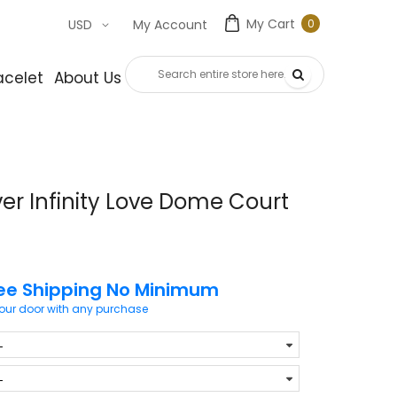
My Cart
0
USD
My Account
0
item
acelet
About Us
Contact Us
ver Infinity Love Dome Court
ee Shipping No Minimum
your door with any purchase