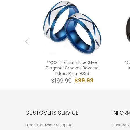
e Silver
**COI Titanium Blue Silver
*C
g-5960
Diagonal Grooves Beveled
Edges Ring-9238
9.99
$99.99
$199.99
CUSTOMERS SERVICE
INFOR
Free Worldwide Shipping
Privacy N