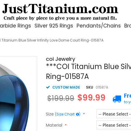
arbide Rings
Silver 925 Rings
Pendants/Chains
Br
 Titanium Blue Silver Infinity Love Dome Court Ring-01587A
coi Jewelry
***COI Titanium Blue Sil
Ring-01587A
CUSTOM MADE
SKU
01587A
Fr
$99.99
$199.99
to 
Size
(Size Chart
)
Material