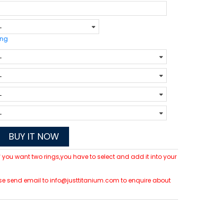
ing
BUY IT NOW
 If you want two rings,you have to select and add it into your
lease send email to info@justtitanium.com to enquire about