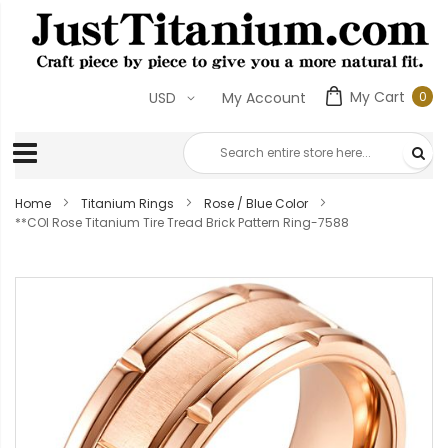
My Cart
0
USD
My Account
0
ite
Home
Titanium Rings
Rose / Blue Color
**COI Rose Titanium Tire Tread Brick Pattern Ring-7588
Skip
to
the
end
of
the
images
gallery