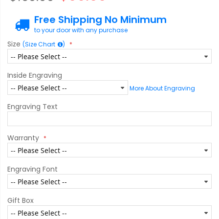
Free Shipping No Minimum
to your door with any purchase
Size
(Size Chart
)
Inside Engraving
More About Engraving
Engraving Text
Warranty
Engraving Font
Gift Box