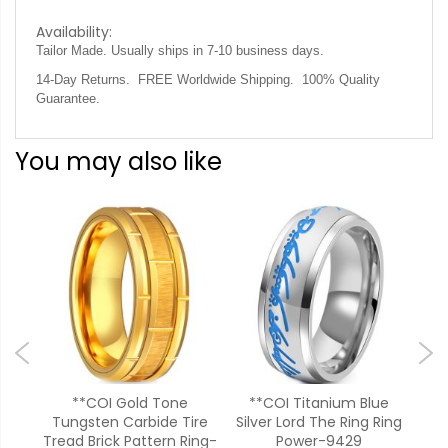
Availability:
Tailor Made. Usually ships in 7-10 business days.
14-Day Returns. FREE Worldwide Shipping. 100% Quality
Guarantee.
You may also like
ld
**COI Gold Tone
**COI Titanium Blue
**C
oss
Tungsten Carbide Tire
Silver Lord The Ring Ring
A
552
Tread Brick Pattern Ring-
Power-9429
Bev