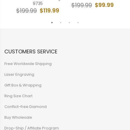
9735
99
$99.99
$199.99
$
$119.99
$199.99
CUSTOMERS SERVICE
Free Worldwide Shipping
Laser Engraving
Gift Box & Wrapping
Ring Size Chart
Conflict-free Diamond
Buy Wholesale
Drop-Ship / Affiliate Program