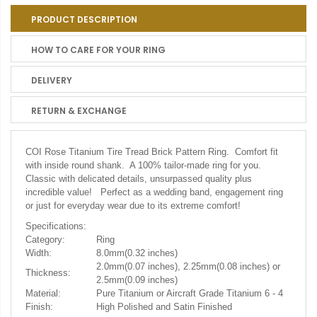
PRODUCT DESCRIPTION
HOW TO CARE FOR YOUR RING
DELIVERY
RETURN & EXCHANGE
COI Rose Titanium Tire Tread Brick Pattern Ring. Comfort fit
with inside round shank. A 100% tailor-made ring for you.
Classic with delicated details, unsurpassed quality plus
incredible value! Perfect as a wedding band, engagement ring
or just for everyday wear due to its extreme comfort!
Specifications:
Category:
Ring
Width:
8.0mm(0.32 inches)
2.0mm(0.07 inches), 2.25mm(0.08 inches) or
Thickness:
2.5mm(0.09 inches)
Material:
Pure Titanium or Aircraft Grade Titanium 6 - 4
Finish:
High Polished and Satin Finished