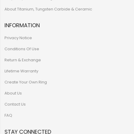
About Titanium, Tungsten Carbide & Ceramic
INFORMATION
Privacy Notice
Conditions Of Use
Return & Exchange
Lifetime Warranty
Create Your Own Ring
About Us
Contact Us
FAQ
STAY CONNECTED