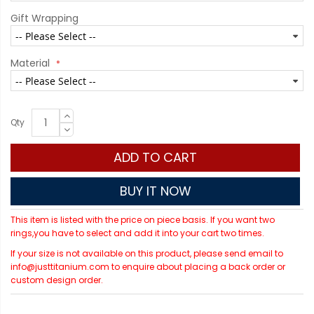
Gift Wrapping
Material
Qty
ADD TO CART
BUY IT NOW
This item is listed with the price on piece basis. If you want two
rings,you have to select and add it into your cart two times.
If your size is not available on this product, please send email to
info@justtitanium.com to enquire about placing a back order or
custom design order.