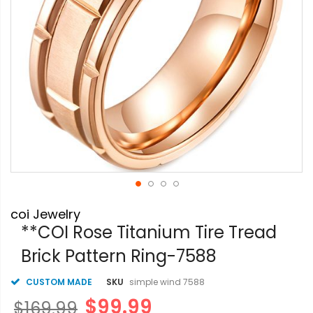
Skip
coi Jewelry
to
the
**COI Rose Titanium Tire Tread
beginning
Brick Pattern Ring-7588
of
the
images
CUSTOM MADE
SKU
simple wind 7588
gallery
$99.99
$169.99