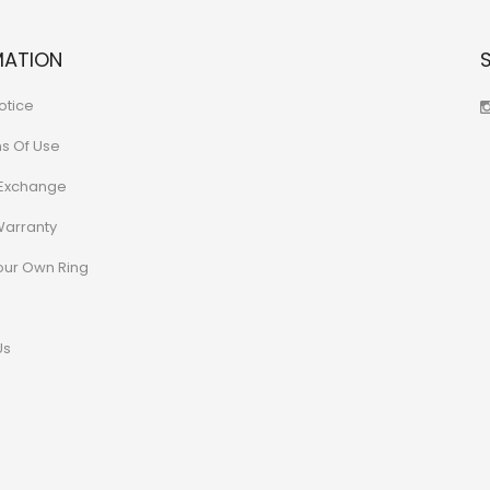
MATION
otice
ns Of Use
 Exchange
Warranty
our Own Ring
Us