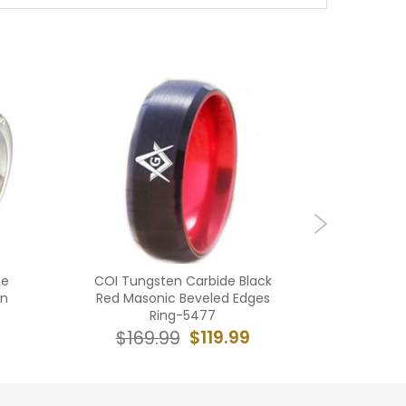
ne
COI Tungsten Carbide Black
**COI T
on
Red Masonic Beveled Edges
Blue M
Ring-5477
Ring Wi
$119.99
$169.99
$16