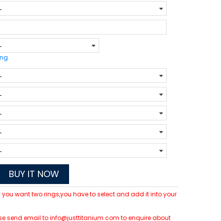
ing
BUY IT NOW
 If you want two rings,you have to select and add it into your
lease send email to info@justtitanium.com to enquire about