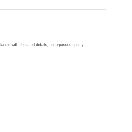
lassic with delicated details, unsurpassed quality