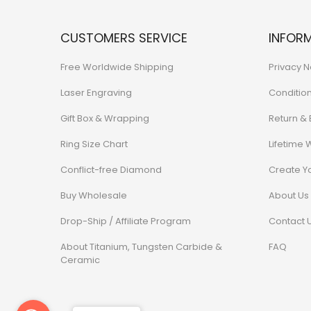
CUSTOMERS SERVICE
INFOR
Free Worldwide Shipping
Privacy N
Laser Engraving
Conditio
Gift Box & Wrapping
Return &
Ring Size Chart
Lifetime 
Conflict-free Diamond
Create Y
Buy Wholesale
About Us
Drop-Ship / Affiliate Program
Contact 
About Titanium, Tungsten Carbide &
FAQ
Ceramic