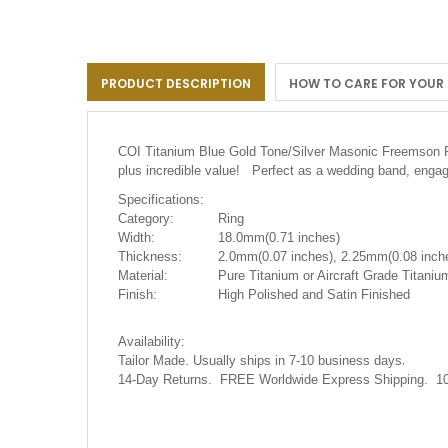
the
images
gallery
PRODUCT DESCRIPTION
HOW TO CARE FOR YOUR
COI Titanium Blue Gold Tone/Silver Masonic Freemson
plus incredible value! Perfect as a wedding band, engag
Specifications:
Category:
Ring
Width:
18.0mm(0.71 inches)
Thickness:
2.0mm(0.07 inches), 2.25mm(0.08 inche
Material:
Pure Titanium or Aircraft Grade Titanium
Finish:
High Polished and Satin Finished
Availability:
.
Tailor Made. Usually ships in 7-10 business days
14-Day Returns. FREE Worldwide Express Shipping. 10