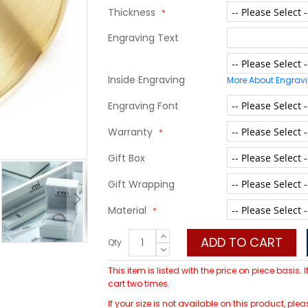
Thickness
Engraving Text
Inside Engraving
More About Engrav
Engraving Font
Warranty
Gift Box
Gift Wrapping
Material
ADD TO CART
Qty
This item is listed with the price on piece basis.
cart two times.
If your size is not available on this product, p