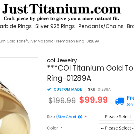
arbide Rings
Silver 925 Rings
Pendants/Chains
Br
nium Gold Tone/Silver Masonic Freemason Ring-01289A
coi Jewelry
***COI Titanium Gold T
Ring-01289A
CUSTOM MADE
SKU
01289A
Fr
$99.99
$199.99
to 
Size
(Size Chart
)
Color