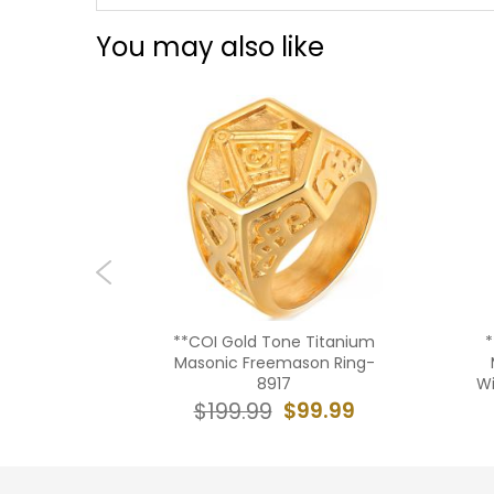
You may also like
old Tone
**COI Gold Tone Titanium
*
Gold Tone
Masonic Freemason Ring-
g-8701AA
8917
Wi
9.99
$99.99
$199.99