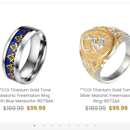
*COI Titanium Gold Tone
**COI Titanium Gold To
Masonic Freemason Ring
Silver Masonic Freemas
th Blue Meteorite-8079AA
Ring-8072AA
$99.99
$99.99
$169.99
$169.99