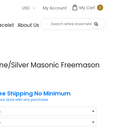
My Cart
0
USD
My Account
0
item
acelet
About Us
Contact Us
one/Silver Masonic Freemason
ee Shipping No Minimum
your door with any purchase