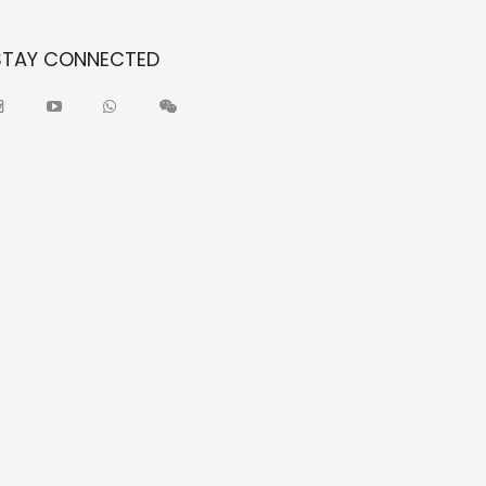
STAY CONNECTED