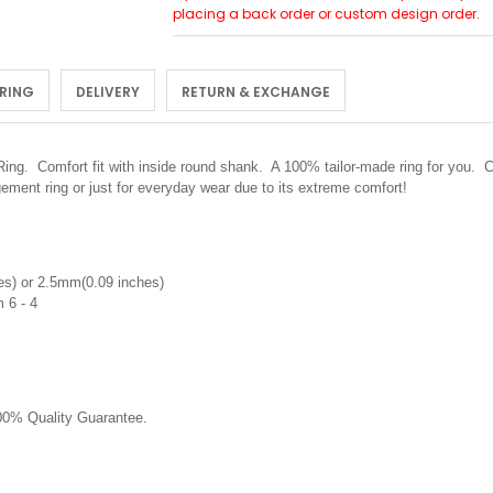
placing a back order or custom design order.
 RING
DELIVERY
RETURN & EXCHANGE
 Ring.
Comfort fit with inside round shank. A 100% tailor-made ring for you. C
ement ring or just for everyday wear due to its extreme comfort!
s) or 2.5mm(0.09 inches)
 6 - 4
0% Quality Guarantee.