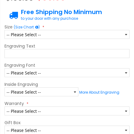
Free Shipping No Minimum
to your door with any purchase
Size
(Size Chart
)
Engraving Text
Engraving Font
Inside Engraving
More About Engraving
Warranty
Gift Box