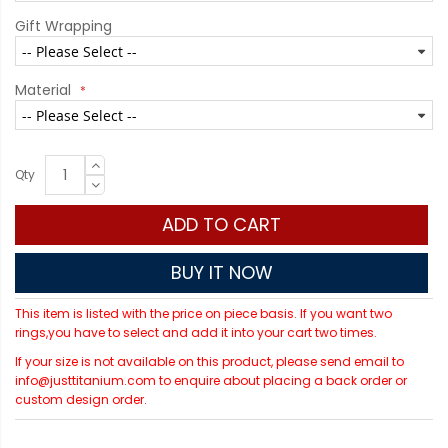
Gift Wrapping
Material
Qty
ADD TO CART
BUY IT NOW
This item is listed with the price on piece basis. If you want two
rings,you have to select and add it into your cart two times.
If your size is not available on this product, please send email to
info@justtitanium.com to enquire about placing a back order or
custom design order.