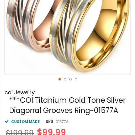
Skip
coi Jewelry
to
the
***COI Titanium Gold Tone Silver
beginning
Diagonal Grooves Ring-01577A
of
the
images
CUSTOM MADE
SKU
01577A
gallery
$99.99
$199.99