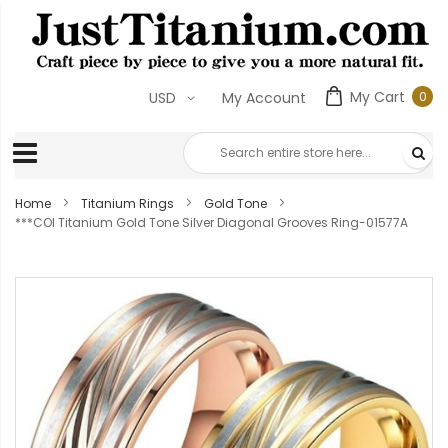
My Cart
0
USD
My Account
0
ite
Home
Titanium Rings
Gold Tone
***COI Titanium Gold Tone Silver Diagonal Grooves Ring-01577A
Skip
to
the
end
of
the
images
gallery