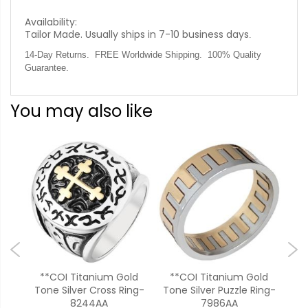
Availability:
Tailor Made. Usually ships in 7-10 business days
.
14-Day Returns. FREE Worldwide Shipping. 100% Quality
Guarantee.
You may also like
ver
**COI Titanium Gold
**COI Titanium Gold
*
Tone Silver Cross Ring-
Tone Silver Puzzle Ring-
To
8244AA
7986AA
Pa