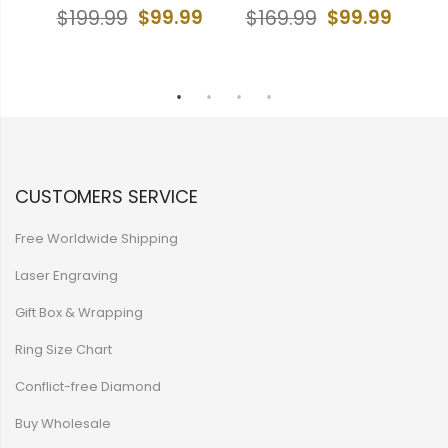
es
$99.99
$99.99
$199.99
$169.99
$
99
CUSTOMERS SERVICE
Free Worldwide Shipping
Laser Engraving
Gift Box & Wrapping
Ring Size Chart
Conflict-free Diamond
Buy Wholesale