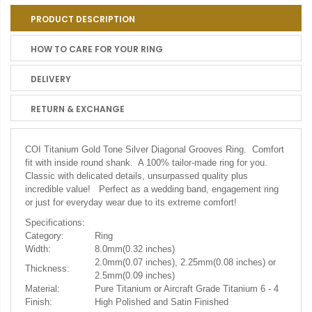
PRODUCT DESCRIPTION
HOW TO CARE FOR YOUR RING
DELIVERY
RETURN & EXCHANGE
COI Titanium Gold Tone Silver Diagonal Grooves Ring. Comfort
fit with inside round shank. A 100% tailor-made ring for you.
Classic with delicated details, unsurpassed quality plus
incredible value! Perfect as a wedding band, engagement ring
or just for everyday wear due to its extreme comfort!
Specifications:
Category:
Ring
Width:
8.0mm(0.32 inches)
2.0mm(0.07 inches), 2.25mm(0.08 inches) or
Thickness:
2.5mm(0.09 inches)
Material:
Pure Titanium or Aircraft Grade Titanium 6 - 4
Finish:
High Polished and Satin Finished