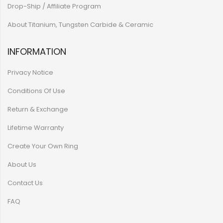
Drop-Ship / Affiliate Program
About Titanium, Tungsten Carbide & Ceramic
INFORMATION
Privacy Notice
Conditions Of Use
Return & Exchange
Lifetime Warranty
Create Your Own Ring
About Us
Contact Us
FAQ