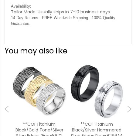
Availability:
Tailor Made. Usually ships in 7-10 business days
.
14-Day Returns. FREE Worldwide Shipping. 100% Quality
Guarantee.
You may also like
onal
**COI Titanium
**COI Titanium
*
ges
Black/Gold Tone/Silver
Black/Silver Hammered
T
Step Edges Ring-8672
Step Edges Ring-8296AA
Rin