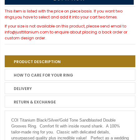
This item is listed with the price on piece basis. If you want two
rings,you have to select and add it into your cart two times.
If your size is not available on this product, please send email to
info@justtitanium.com to enquire about placing a back order or
custom design order.
PRODUCT DESCRIPTION
HOW TO CARE FOR YOUR RING
DELIVERY
RETURN & EXCHANGE
COI Titanium Black/Silver/Gold Tone Sandblasted Double
Grooves Ring. Comfort fit with inside round shank. A 100%
tailor-made ring for you. Classic with delicated details,
unsurpassed quality plus incredible value! Perfect as a wedding