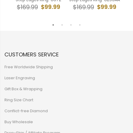
99
$99.99
$99.99
$169.99
$169.99
$
CUSTOMERS SERVICE
Free Worldwide Shipping
Laser Engraving
Gift Box & Wrapping
Ring Size Chart
Conflict-free Diamond
Buy Wholesale
Drop-Ship / Affiliate Program