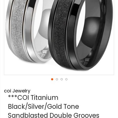
gallery
Skip
coi Jewelry
to
the
***COI Titanium
beginning
Black/Silver/Gold Tone
of
the
Sandblasted Double Grooves
images