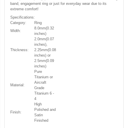
band, engagement ring or just for everyday wear due to its
extreme comfort!
Specifications:
Category:
Ring
8.0mm(0.32
Width:
inches)
2.0mm(0.07
inches),
Thickness:
2.25mm(0.08
inches) or
2.5mm(0.09
inches)
Pure
Titanium or
Aircraft
Material:
Grade
Titanium 6 -
4
High
Polished and
Finish:
Satin
Finished