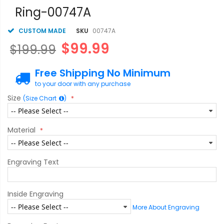
gallery
Ring-00747A
CUSTOM MADE
SKU
00747A
$99.99
$199.99
Free Shipping No Minimum
to your door with any purchase
Size
(Size Chart
)
Material
Engraving Text
Inside Engraving
More About Engraving