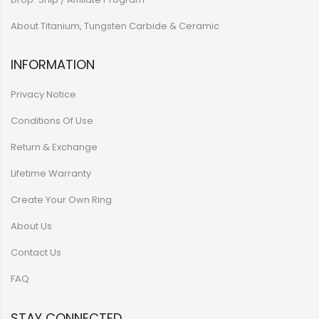
About Titanium, Tungsten Carbide & Ceramic
INFORMATION
Privacy Notice
Conditions Of Use
Return & Exchange
Lifetime Warranty
Create Your Own Ring
About Us
Contact Us
FAQ
STAY CONNECTED