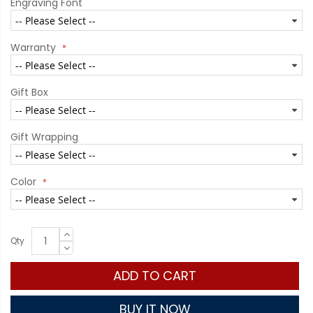
Engraving Font
Warranty
Gift Box
Gift Wrapping
Color
Qty
ADD TO CART
BUY IT NOW