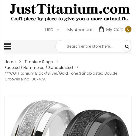
My Cart
0
USD
My Account
0
ite
Home
Titanium Rings
Faceted / Hammered / Sandblasted
***COI Titanium Black/Silver/Gold Tone Sandblasted Double
Grooves Ring-00747A
Skip
to
the
end
of
the
images