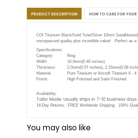
the
images
PRODUCT DESCRIPTION
HOW TO CARE FOR YOUR
gallery
COI Titanium Black/Gold Tone/Silver 10mm Sandblasted Tr
unsurpassed quality plus incredible value! Perfect as a
Specifications:
Category:
Ring
Width:
10.0mm(0.40 inches)
Thickness:
2.0mm(0.07 inches), 2.25mm(0.08 inche
Material:
Pure Titanium or Aircraft Titanium 6 - 4
Finish:
High Polished and Satin Finished
Availability:
Tailor Made. Usually ships in 7-10 business days
.
14-Day Returns. FREE Worldwide Shipping. 100% Quali
You may also like