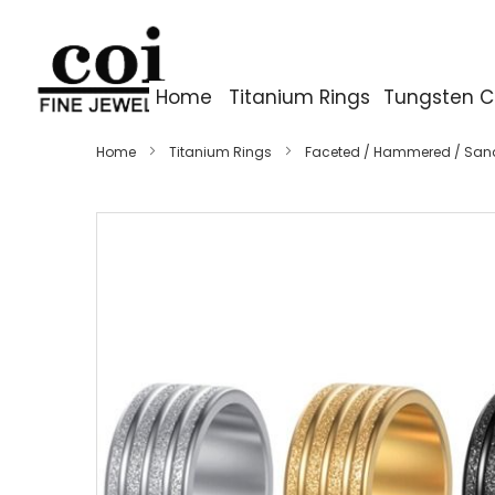
Home
Titanium Rings
Tungsten C
Home
Titanium Rings
Faceted / Hammered / San
Skip
to
the
end
of
the
images
gallery