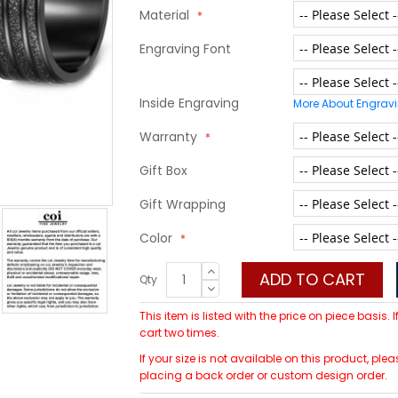
Material
Engraving Font
Inside Engraving
More About Engrav
Warranty
Gift Box
Gift Wrapping
Color
ADD TO CART
Qty
This item is listed with the price on piece basis.
cart two times.
If your size is not available on this product, p
placing a back order or custom design order.