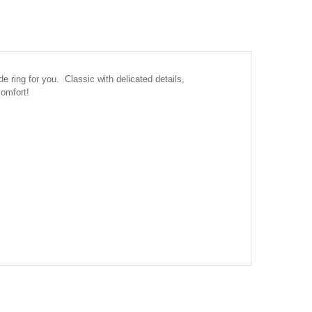
ring for you. Classic with delicated details,
comfort!