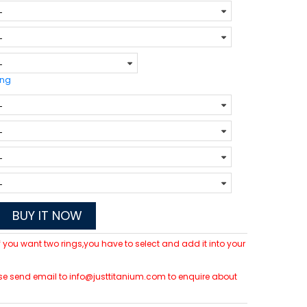
ing
BUY IT NOW
 If you want two rings,you have to select and add it into your
lease send email to info@justtitanium.com to enquire about