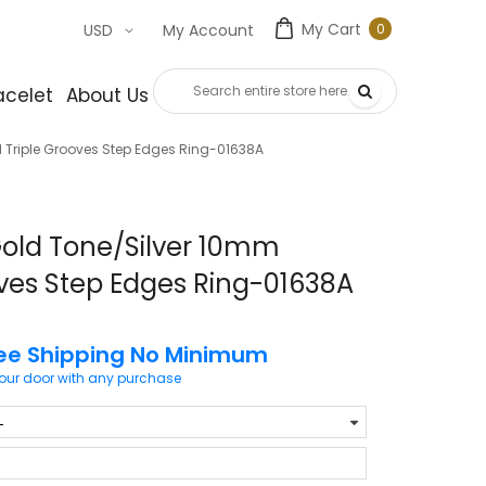
My Cart
0
USD
My Account
0
item
acelet
About Us
Contact Us
 Triple Grooves Step Edges Ring-01638A
Gold Tone/Silver 10mm
ves Step Edges Ring-01638A
ee Shipping No Minimum
your door with any purchase