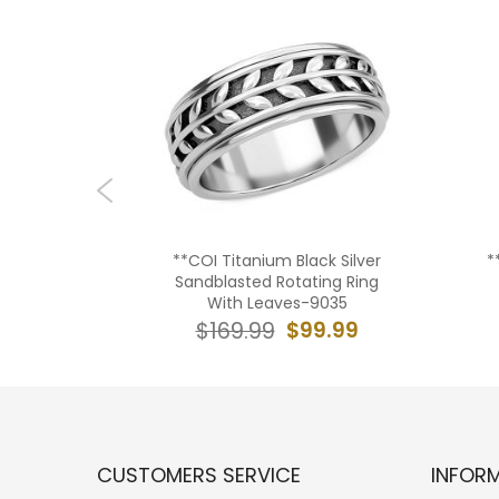
ck Silver
**COI Titanium Black Silver
*
-8137AA
Sandblasted Rotating Ring
With Leaves-9035
9.99
$99.99
$169.99
CUSTOMERS SERVICE
INFOR