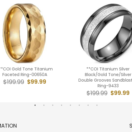
**COI Gold Tone Titanium
**COI Titanium Silver
Faceted Ring-00650A
Black/Gold Tone/Silver
Double Grooves Sandblas
$99.99
$199.99
Ring-9433
$99.99
$199.99
MATION