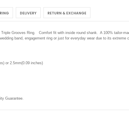
 RING
DELIVERY
RETURN & EXCHANGE
iple Grooves Ring. Comfort fit with inside round shank. A 100% tailor-made 
 wedding band, engagement ring or just for everyday wear due to its extreme 
s) or 2.5mm(0.09 inches)
ty Guarantee.