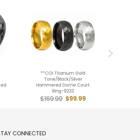
**COI Titanium Gold
***COI T
Tone/Black/Silver
Tone Si
ted
Hammered Dome Court
Edges
Ring-9233
Zi
$99.99
$169.99
$19
STAY CONNECTED