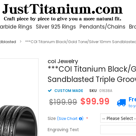
arbide Rings
Silver 925 Rings
Pendants/Chains
Br
dblasted
***COI Titanium Black/Gold Tone/Silver 10mm Sandblasted
coi Jewelry
***COI Titanium Black/
Sandblasted Triple Groo
CUSTOM MADE
SKU
01638A
Fr
$99.99
$199.99
to 
Size
(Size Chart
)
Engraving Text