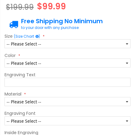
gallery
$99.99
$199.99
Free Shipping No Minimum
to your door with any purchase
Size
(Size Chart
)
Color
Engraving Text
Material
Engraving Font
Inside Engraving