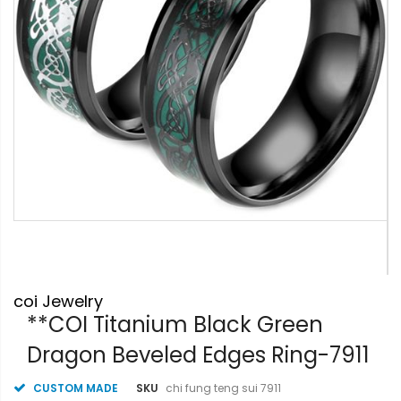
Skip
coi Jewelry
to
the
**COI Titanium Black Green
beginning
Dragon Beveled Edges Ring-7911
of
the
images
CUSTOM MADE
SKU
chi fung teng sui 7911