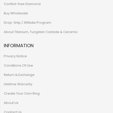
Conflict-free Diamond
Buy Wholesale
Drop-Ship / Affiliate Program
About Titanium, Tungsten Carbide & Ceramic
INFORMATION
Privacy Notice
Conditions Of Use
Return & Exchange
Lifetime Warranty
Create Your Own Ring
About Us
Contact Us