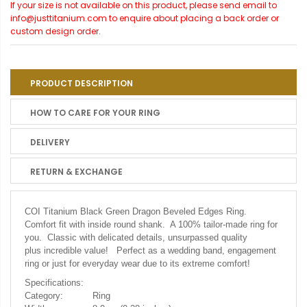
If your size is not available on this product, please send email to
info@justtitanium.com to enquire about placing a back order or
custom design order.
PRODUCT DESCRIPTION
HOW TO CARE FOR YOUR RING
DELIVERY
RETURN & EXCHANGE
COI Titanium Black Green Dragon Beveled Edges Ring.
Comfort fit with inside round shank. A 100% tailor-made ring for
you. Classic with delicated details, unsurpassed quality
plus incredible value! Perfect as a wedding band, engagement
ring or just for everyday wear due to its extreme comfort!
Specifications:
Category:
Ring