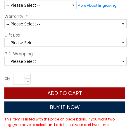
More About Engraving
Warranty
Gift Box
Gift Wrapping
Qty
ADD TO CART
BUY IT NOW
This item is listed with the price on piece basis. If you want two
rings,you have to select and add it into your cart two times.