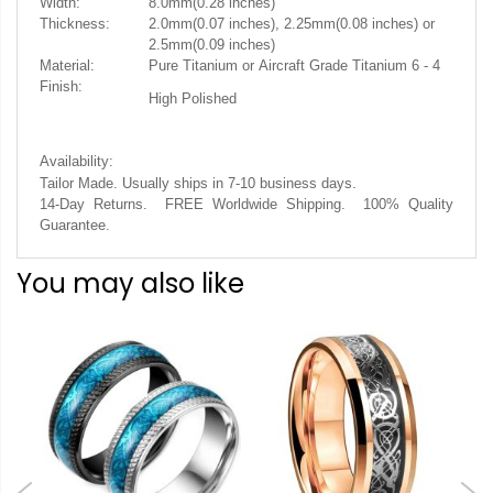
Width:
8.0mm(0.28 inches)
Thickness:
2.0mm(0.07 inches), 2.25mm(0.08 inches) or
2.5mm(0.09 inches)
Material:
Pure Titanium or Aircraft Grade Titanium 6 - 4
Finish:
High Polished
Availability:
.
Tailor Made. Usually ships in 7-10 business days
14-Day Returns. FREE Worldwide Shipping. 100% Quality
Guarantee.
You may also like