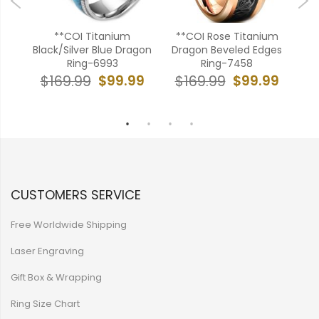
Blue
**COI Titanium
**COI Rose Titanium
**
ges
Black/Silver Blue Dragon
Dragon Beveled Edges
To
Ring-6993
Ring-7458
To
99
$99.99
$99.99
$169.99
$169.99
$
CUSTOMERS SERVICE
Free Worldwide Shipping
Laser Engraving
Gift Box & Wrapping
Ring Size Chart