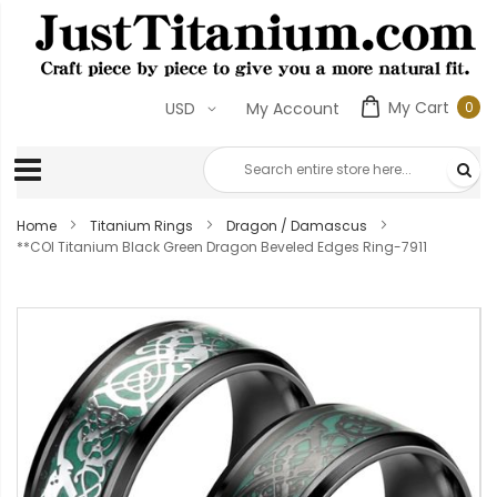
My Cart
USD
My Account
0
Home
Titanium Rings
Dragon / Damascus
**COI Titanium Black Green Dragon Beveled Edges Ring-7911
Skip
to
the
end
of
the
images
gallery