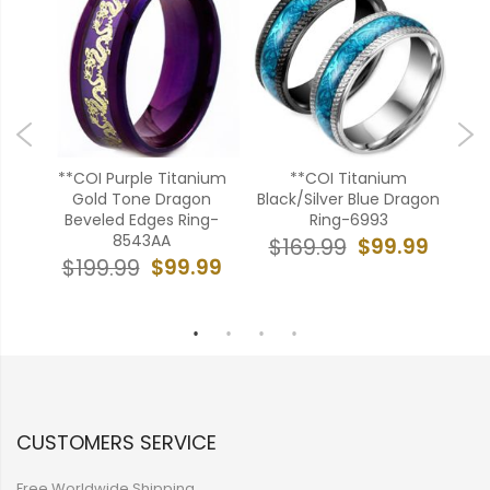
ld
**COI Purple Titanium
**COI Titanium
**
Gold Tone Dragon
Black/Silver Blue Dragon
Si
Step
Beveled Edges Ring-
Ring-6993
A
8543AA
Ony
$99.99
$169.99
99
$99.99
$199.99
$
CUSTOMERS SERVICE
Free Worldwide Shipping