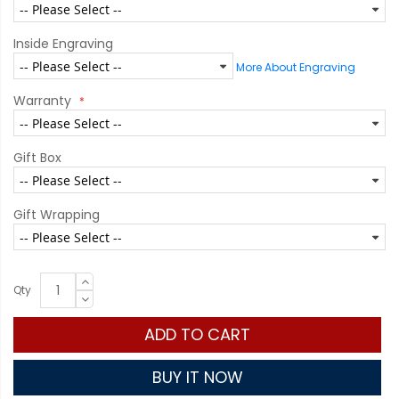
Inside Engraving
More About Engraving
Warranty
Gift Box
Gift Wrapping
Qty
ADD TO CART
BUY IT NOW