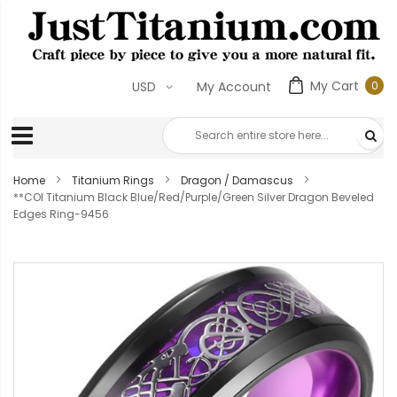
My Cart
0
USD
My Account
0
ite
Home
Titanium Rings
Dragon / Damascus
**COI Titanium Black Blue/Red/Purple/Green Silver Dragon Beveled
Edges Ring-9456
Skip
to
the
end
of
the
images
gallery