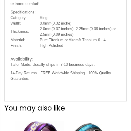
extreme comfort!
Specifications:
Category:
Ring
Width:
8.0mm(0.32 inche)
2.0mm(0.07 inches), 2.25mm(0.08 inches) or
Thickness:
2.5mm(0.09 inches)
Material:
Pure Titanium or Aircraft Titanium 6 - 4
Finish:
High Polished
Availability:
.
Tailor Made. Usually ships in 7-10 business days
14-Day Returns. FREE Worldwide Shipping. 100% Quality
Guarantee.
You may also like