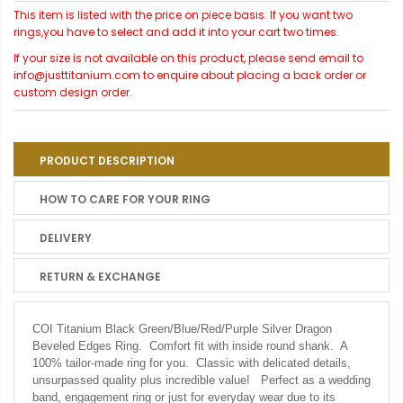
This item is listed with the price on piece basis. If you want two
rings,you have to select and add it into your cart two times.
If your size is not available on this product, please send email to
info@justtitanium.com to enquire about placing a back order or
custom design order.
PRODUCT DESCRIPTION
HOW TO CARE FOR YOUR RING
DELIVERY
RETURN & EXCHANGE
COI Titanium Black Green/Blue/Red/Purple Silver Dragon
Beveled Edges Ring. Comfort fit with inside round shank. A
100% tailor-made ring for you. Classic with delicated details,
unsurpassed quality plus incredible value! Perfect as a wedding
band, engagement ring or just for everyday wear due to its