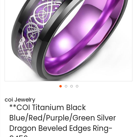
Skip
coi Jewelry
to
the
**COI Titanium Black
beginning
Blue/Red/Purple/Green Silver
of
the
Dragon Beveled Edges Ring-
images
gallery