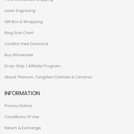
Laser Engraving
Gift Box & Wrapping
Ring Size Chart
Conflict-free Diamond
Buy Wholesale
Drop-Ship / Affiliate Program
About Titanium, Tungsten Carbide & Ceramic
INFORMATION
Privacy Notice
Conditions Of Use
Return & Exchange