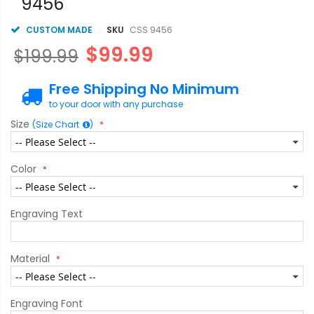
9456
CUSTOM MADE
SKU
CSS 9456
$99.99
$199.99
Free Shipping No Minimum
to your door with any purchase
Size
(Size Chart
)
Color
Engraving Text
Material
Engraving Font