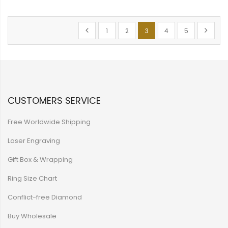
Page
Page
Previous
Page
Page
You're currently reading p
Page
Page
Page
Next
1
2
3
4
5
CUSTOMERS SERVICE
Free Worldwide Shipping
Laser Engraving
Gift Box & Wrapping
Ring Size Chart
Conflict-free Diamond
Buy Wholesale