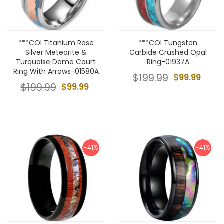
***COI Titanium Rose
***COI Tungsten
Silver Meteorite &
Carbide Crushed Opal
Turquoise Dome Court
Ring-01937A
Ring With Arrows-01580A
$199.99
$99.99
$199.99
$99.99
-41%
-41%