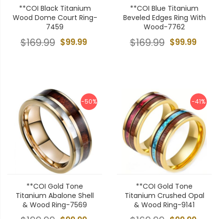
**COI Black Titanium
**COI Blue Titanium
Wood Dome Court Ring-
Beveled Edges Ring With
7459
Wood-7762
$169.99
$99.99
$169.99
$99.99
-50%
-41%
**COI Gold Tone
**COI Gold Tone
Titanium Abalone Shell
Titanium Crushed Opal
& Wood Ring-7569
& Wood Ring-9141