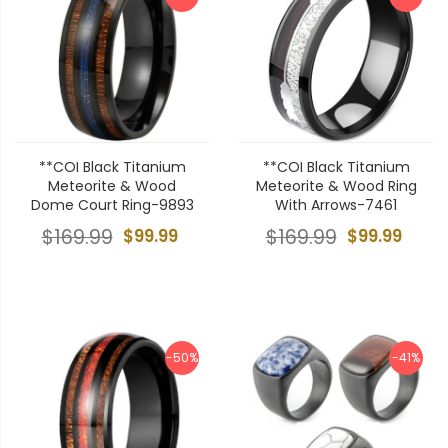
**COI Black Titanium
**COI Black Titanium
Meteorite & Wood
Meteorite & Wood Ring
Dome Court Ring-9893
With Arrows-7461
$169.99
$99.99
$169.99
$99.99
-50%
-41%