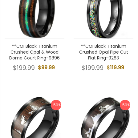
**COI Black Titanium
**COI Black Titanium
Crushed Opal & Wood
Crushed Opal Pipe Cut
Dome Court Ring-9896
Flat Ring-9283
$199.99
$99.99
$199.99
$119.99
-50%
-50%