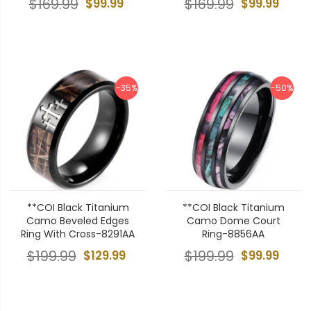
$169.99
$99.99
$169.99
$99.99
-35%
-50%
**COI Black Titanium
**COI Black Titanium
Camo Beveled Edges
Camo Dome Court
Ring With Cross-8291AA
Ring-8856AA
$199.99
$129.99
$199.99
$99.99