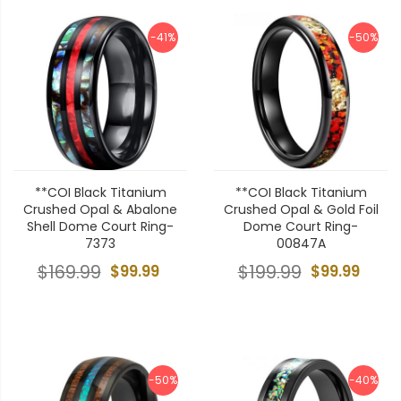
-41%
-50%
**COI Black Titanium
**COI Black Titanium
Crushed Opal & Abalone
Crushed Opal & Gold Foil
Shell Dome Court Ring-
Dome Court Ring-
7373
00847A
$169.99
$99.99
$199.99
$99.99
-50%
-40%