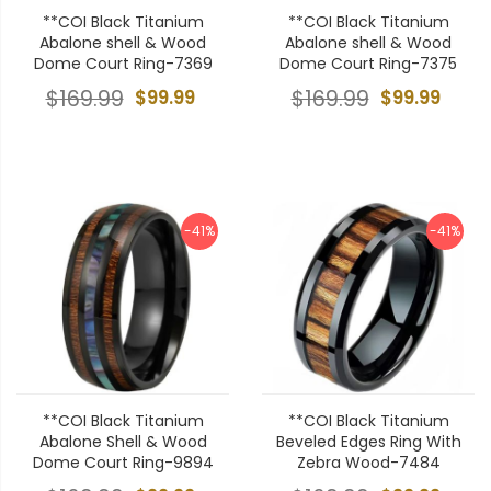
**COI Black Titanium
**COI Black Titanium
Abalone shell & Wood
Abalone shell & Wood
Dome Court Ring-7369
Dome Court Ring-7375
$169.99
$99.99
$169.99
$99.99
-41%
-41%
**COI Black Titanium
**COI Black Titanium
Abalone Shell & Wood
Beveled Edges Ring With
Dome Court Ring-9894
Zebra Wood-7484