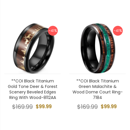
-41%
-41%
**COI Black Titanium
**COI Black Titanium
Gold Tone Deer & Forest
Green Malachite &
Scenery Beveled Edges
Wood Dome Court Ring-
Ring With Wood-8112AA
7184
$169.99
$99.99
$169.99
$99.99