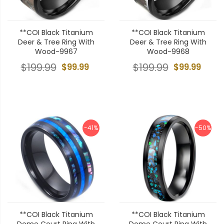
**COI Black Titanium
**COI Black Titanium
Deer & Tree Ring With
Deer & Tree Ring With
Wood-9967
Wood-9968
$199.99
$99.99
$199.99
$99.99
-41%
-50%
**COI Black Titanium
**COI Black Titanium
Dome Court Ring With
Dome Court Ring With