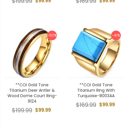
$199.99
$99.99
$169.99
$99.99
-50%
-41%
**COI Gold Tone
**COI Gold Tone
Titanium Deer Antler &
Titanium Ring With
Wood Dome Court Ring-
Turquoise-8003AA
9124
$169.99
$99.99
$199.99
$99.99