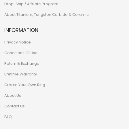
Drop-Ship / Affiliate Program
About Titanium, Tungsten Carbide & Ceramic
INFORMATION
Privacy Notice
Conditions Of Use
Return & Exchange
Lifetime Warranty
Create Your Own Ring
About Us
Contact Us
FAQ