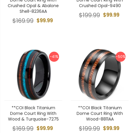
Crushed Opal & Abalone
Crushed Opal-9490
Shell-8236AA
$199.99
$99.99
$169.99
$99.99
-41%
-50%
**COI Black Titanium
**COI Black Titanium
Dome Court Ring With
Dome Court Ring With
Wood & Turquoise-7275
Wood-8811AA
$169.99
$99.99
$199.99
$99.99