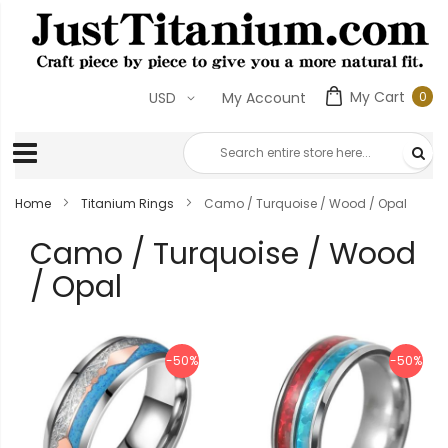
My Cart
0
USD
My Account
0
ite
Home
Titanium Rings
Camo / Turquoise / Wood / Opal
Camo / Turquoise / Wood
/ Opal
-50%
-50%