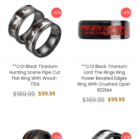
-41%
-41%
**COI Black Titanium
**COI Black Titanium
Hunting Scene Pipe Cut
Lord The Rings Ring
Flat Ring With Wood-
Power Beveled Edges
7214
Ring With Crushed Opal-
8221AA
$169.99
$99.99
$169.99
$99.99
-41%
-41%