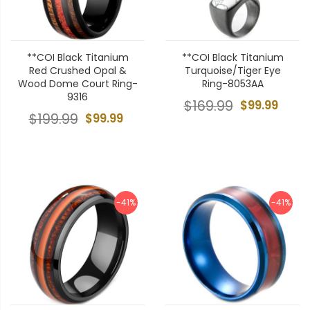
**COI Black Titanium
**COI Black Titanium
Red Crushed Opal &
Turquoise/Tiger Eye
Wood Dome Court Ring-
Ring-8053AA
9316
$169.99
$99.99
$199.99
$99.99
-41%
-41%