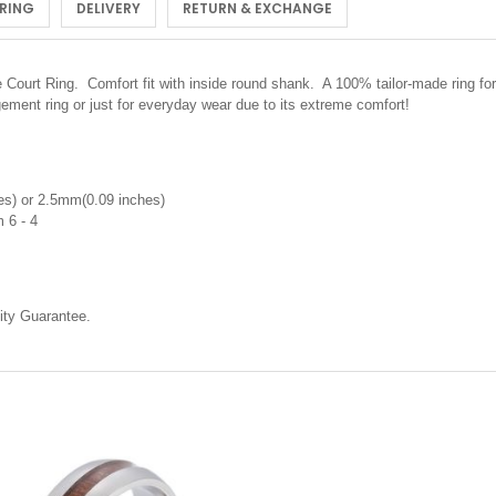
 RING
DELIVERY
RETURN & EXCHANGE
urt Ring. Comfort fit with inside round shank. A 100% tailor-made ring for 
ment ring or just for everyday wear due to its extreme comfort!
s) or 2.5mm(0.09 inches)
 6 - 4
ty Guarantee.