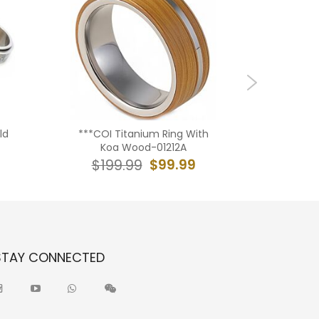
ld
***COI Titanium Ring With
***CO
Koa Wood-01212A
Amethys
With 
$99.99
$199.99
$19
STAY CONNECTED