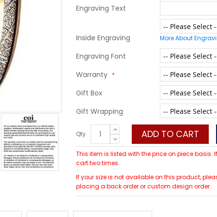
Engraving Text
Inside Engraving
More About Engrav
Engraving Font
Warranty
Gift Box
Gift Wrapping
ADD TO CART
Qty
This item is listed with the price on piece basis.
cart two times.
If your size is not available on this product, p
placing a back order or custom design order.