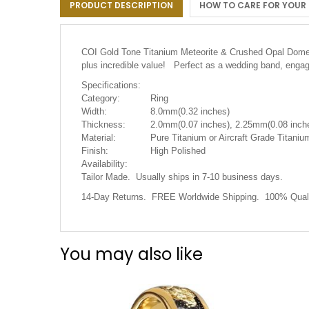
PRODUCT DESCRIPTION
HOW TO CARE FOR YOUR
the
images
gallery
COI Gold Tone Titanium Meteorite & Crushed Opal Dome Co
plus incredible value! Perfect as a wedding band, engage
Specifications:
Category:
Ring
Width:
8.0mm(0.32 inches)
Thickness:
2.0mm(0.07 inches), 2.25mm(0.08 inche
Material:
Pure Titanium or Aircraft Grade Titanium
Finish:
High Polished
Availability:
Tailor Made. Usually ships in 7-10 business days.
14-Day Returns. FREE Worldwide Shipping. 100% Quali
You may also like