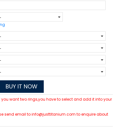
ing
BUY IT NOW
 If you want two rings,you have to select and add it into your
lease send email to info@justtitanium.com to enquire about