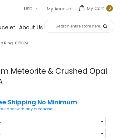
My Cart
0
USD
My Account
0
item
acelet
About Us
Contact Us
rt Ring-01582A
ium Meteorite & Crushed Opal
A
ee Shipping No Minimum
your door with any purchase