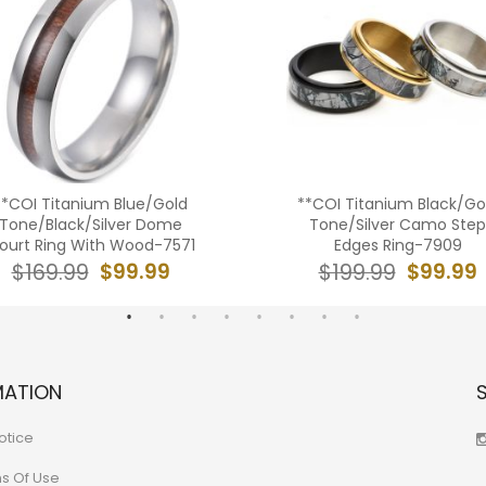
**COI Titanium Blue/Gold
**COI Titanium Black/Go
Tone/Black/Silver Dome
Tone/Silver Camo Step
ourt Ring With Wood-7571
Edges Ring-7909
$99.99
$99.99
$169.99
$199.99
MATION
otice
ns Of Use