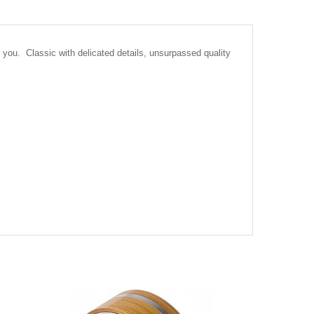
you. Classic with delicated details, unsurpassed quality