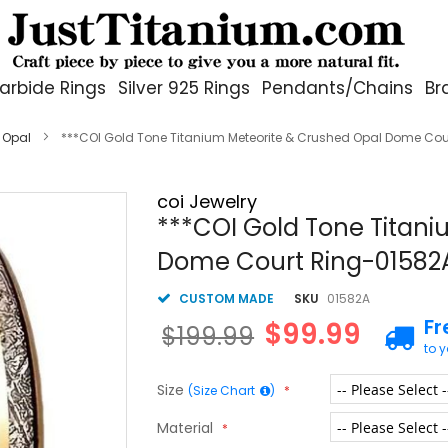
arbide Rings
Silver 925 Rings
Pendants/Chains
Br
 Opal
***COI Gold Tone Titanium Meteorite & Crushed Opal Dome Cou
coi Jewelry
***COI Gold Tone Titan
Dome Court Ring-01582
CUSTOM MADE
SKU
01582A
Fr
$99.99
$199.99
to 
Size
(Size Chart
)
Material