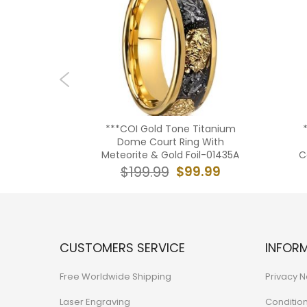
lone Shell
***COI Gold Tone Titanium
e Court
Dome Court Ring With
3
Meteorite & Gold Foil-01435A
C
9.99
$99.99
$199.99
CUSTOMERS SERVICE
INFOR
Free Worldwide Shipping
Privacy N
Laser Engraving
Conditio