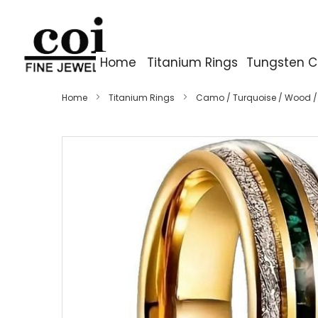
Home
Titanium Rings
Tungsten C
Home
Titanium Rings
Camo / Turquoise / Wood /
Skip
to
the
end
of
the
images
gallery