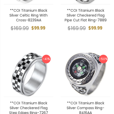
**COI Titanium Black
**COI Titanium Black
Silver Celtic Ring With
Silver Checkered Flag
Cross-8239AA
Pipe Cut Flat Ring-7889
$169.99
$99.99
$169.99
$99.99
-41%
-50%
**COI Titanium Black
**COI Titanium Black
Silver Checkered Flag
Silver Compass Ring-
Step Edges Ring-7267
8416AA