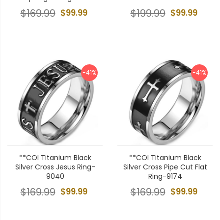
$169.99
$99.99
$199.99
$99.99
-41%
-41%
**COI Titanium Black
**COI Titanium Black
Silver Cross Jesus Ring-
Silver Cross Pipe Cut Flat
9040
Ring-9174
$169.99
$99.99
$169.99
$99.99