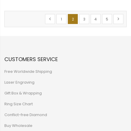
Page
Page
Previous
Page
You're currently reading page
Page
Page
Page
Page
Next
1
2
3
4
5
CUSTOMERS SERVICE
Free Worldwide Shipping
Laser Engraving
Gift Box & Wrapping
Ring Size Chart
Conflict-free Diamond
Buy Wholesale