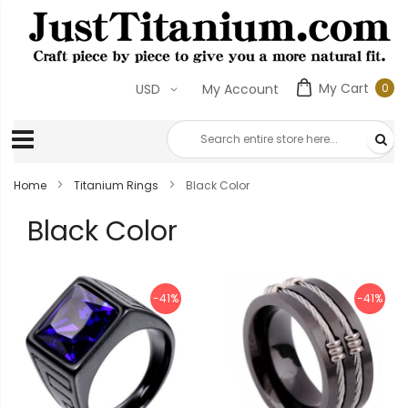
My Cart
0
USD
My Account
0
ite
Home
Titanium Rings
Black Color
Black Color
-41%
-41%