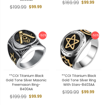
$169.99
$99.99
$199.99
$99.99
-50%
-50%
**COI Titanium Black
**COI Titanium Black
Gold Tone Silver Masonic
Gold Tone Silver Ring
Freemason Ring-
With Stars-8403AA
8400AA
$199.99
$99.99
$199.99
$99.99