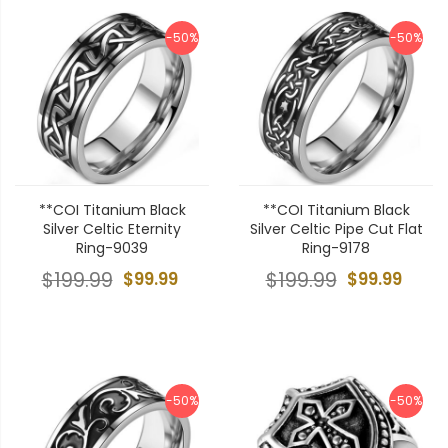
-50%
-50%
**COI Titanium Black
**COI Titanium Black
Silver Celtic Eternity
Silver Celtic Pipe Cut Flat
Ring-9039
Ring-9178
$199.99
$99.99
$199.99
$99.99
-50%
-50%