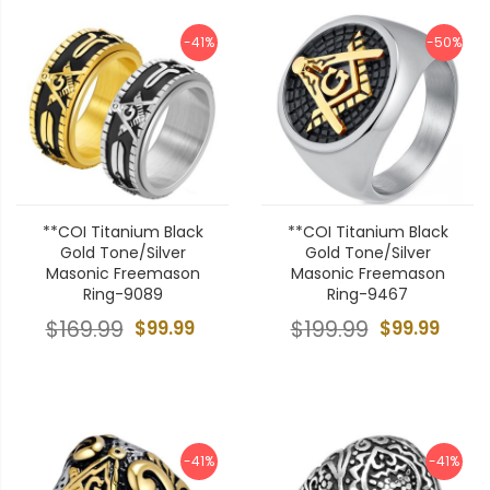
-41%
-50%
**COI Titanium Black
**COI Titanium Black
Gold Tone/Silver
Gold Tone/Silver
Masonic Freemason
Masonic Freemason
Ring-9089
Ring-9467
$169.99
$99.99
$199.99
$99.99
-41%
-41%