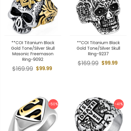
**COI Titanium Black
**COI Titanium Black
Gold Tone/Silver Skull
Gold Tone/Silver Skull
Masonic Freemason
Ring-9237
Ring-9092
$169.99
$99.99
$169.99
$99.99
-50%
-41%