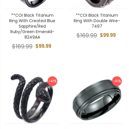
**COI Black Titanium
**COI Black Titanium
Ring With Created Blue
Ring With Double Wire-
Sapphire/Red
7497
Ruby/Green Emerald-
$169.99
$99.99
8249AA
$169.99
$99.99
-41%
-41%