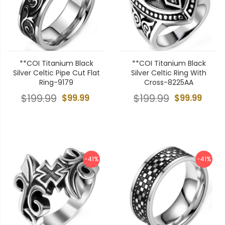
**COI Titanium Black
**COI Titanium Black
Silver Celtic Pipe Cut Flat
Silver Celtic Ring With
Ring-9179
Cross-8225AA
$199.99
$99.99
$199.99
$99.99
-41%
-41%