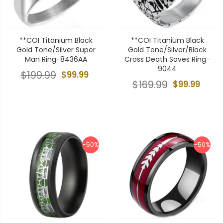
**COI Titanium Black
**COI Titanium Black
Gold Tone/Silver Super
Gold Tone/Silver/Black
Man Ring-8436AA
Cross Death Saves Ring-
9044
$199.99
$99.99
$169.99
$99.99
-50%
-50%