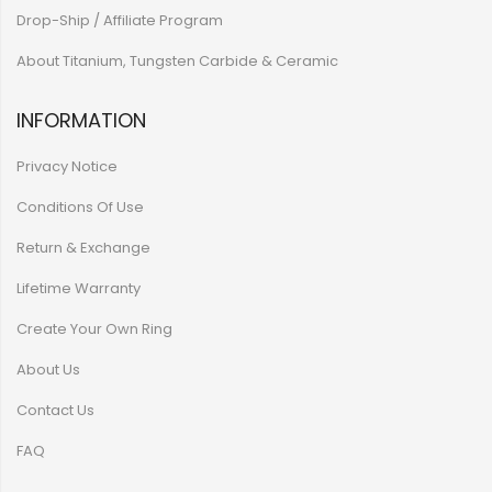
Drop-Ship / Affiliate Program
About Titanium, Tungsten Carbide & Ceramic
INFORMATION
Privacy Notice
Conditions Of Use
Return & Exchange
Lifetime Warranty
Create Your Own Ring
About Us
Contact Us
FAQ