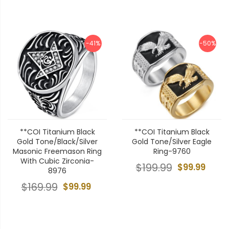
-41%
-50%
**COI Titanium Black
**COI Titanium Black
Gold Tone/Black/Silver
Gold Tone/Silver Eagle
Masonic Freemason Ring
Ring-9760
With Cubic Zirconia-
$199.99
$99.99
8976
$169.99
$99.99