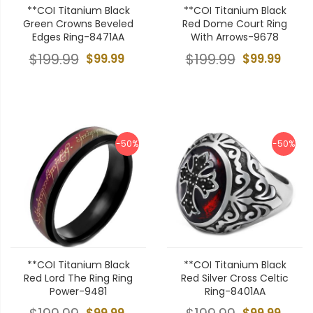
**COI Titanium Black
**COI Titanium Black
Green Crowns Beveled
Red Dome Court Ring
Edges Ring-8471AA
With Arrows-9678
$199.99
$99.99
$199.99
$99.99
-50%
-50%
**COI Titanium Black
**COI Titanium Black
Red Lord The Ring Ring
Red Silver Cross Celtic
Power-9481
Ring-8401AA
$99.99
$99.99