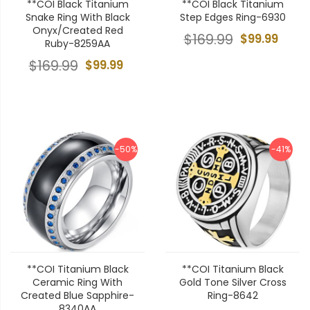
**COI Black Titanium
**COI Black Titanium
Snake Ring With Black
Step Edges Ring-6930
Onyx/Created Red
$169.99
$99.99
Ruby-8259AA
$169.99
$99.99
-50%
-41%
**COI Titanium Black
**COI Titanium Black
Ceramic Ring With
Gold Tone Silver Cross
Created Blue Sapphire-
Ring-8642
8340AA