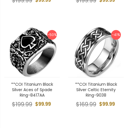
$199.99
$199.99
-50%
-41%
**COI Titanium Black
**COI Titanium Black
Silver Aces of Spade
Silver Celtic Eternity
Ring-8417AA
Ring-9038
$199.99
$99.99
$169.99
$99.99