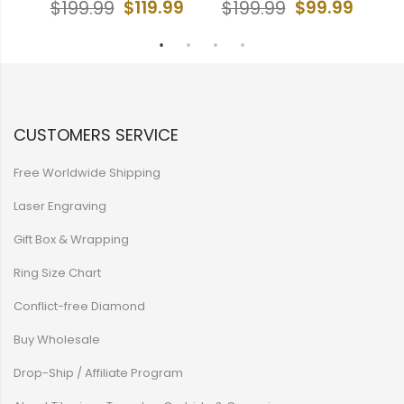
$119.99
$99.99
$199.99
$199.99
CUSTOMERS SERVICE
Free Worldwide Shipping
Laser Engraving
Gift Box & Wrapping
Ring Size Chart
Conflict-free Diamond
Buy Wholesale
Drop-Ship / Affiliate Program