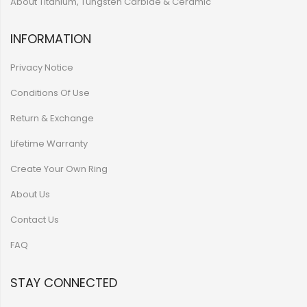
About Titanium, Tungsten Carbide & Ceramic
INFORMATION
Privacy Notice
Conditions Of Use
Return & Exchange
Lifetime Warranty
Create Your Own Ring
About Us
Contact Us
FAQ
STAY CONNECTED