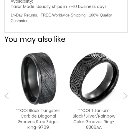
Availability:
Tailor Made. Usually ships in 7-10 business days
.
14-Day Returns. FREE Worldwide Shipping. 100% Quality
Guarantee.
You may also like
ck
**COI Black Tungsten
**COI Titanium
*
Carbide Diagonal
Black/Silver/Rainbow
Si
88AA
Grooves Step Edges
Color Grooves Ring-
Ring-9709
8306AA
99
$