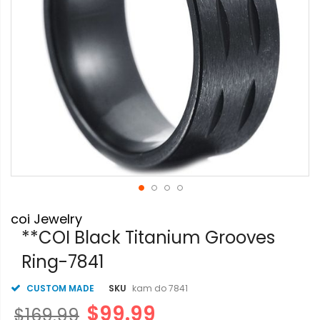
Skip
coi Jewelry
to
the
**COI Black Titanium Grooves
beginning
Ring-7841
of
the
images
CUSTOM MADE
SKU
kam do 7841
gallery
$99.99
$169.99