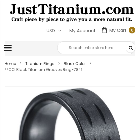
My Cart
0
USD
My Account
0
ite
Home
Titanium Rings
Black Color
**COI Black Titanium Grooves Ring-7841
Skip
to
the
end
of
the
images
gallery