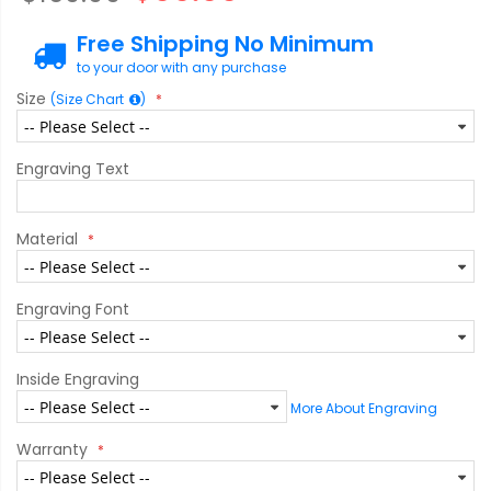
Free Shipping No Minimum
to your door with any purchase
Size
(Size Chart
)
Engraving Text
Material
Engraving Font
Inside Engraving
More About Engraving
Warranty