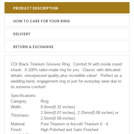
PRODUCT DESCRIPTION
HOW TO CARE FOR YOUR RING
DELIVERY
RETURN & EXCHANGE
COI Black Titanium Grooves Ring. Comfort fit with inside round
shank. A 100% tailor-made ring for you. Classic with delicated
details, unsurpassed quality plus incredible value! Perfect as a
wedding band, engagement ring or just for everyday wear due to
its extreme comfort!
Specifications:
Category:
Ring
Width:
8.0mm(0.32 inches)
2.0mm(0.07 inches), 2.25mm(0.08 inches) or
Thickness:
2.5mm(0.09 inches)
Material:
Pure Titanium or Aircraft Titanium 6 - 4
Finish:
High Polished and Satin Finished