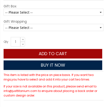
Gift Box
Gift Wrapping
Qty
ADD TO CART
BUY IT NOW
This item is listed with the price on piece basis. If you want two
rings,you have to select and add it into your cart two times.
If your size is not available on this product, please send email to
info@justtitanium.com to enquire about placing a back order or
custom design order.