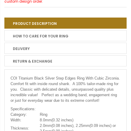
custom design order.
PRODUCT DESCRIPTION
HOW TO CARE FOR YOUR RING
DELIVERY
RETURN & EXCHANGE
COI Titanium Black Silver Step Edges Ring With Cubic Zirconia.
Comfort fit with inside round shank. A 100% tailor-made ring for
you. Classic with delicated details, unsurpassed quality plus
incredible value! Perfect as a wedding band, engagement ring
or just for everyday wear due to its extreme comfort!
Specifications:
Category:
Ring
Width:
8.0mm(0.32 inches)
2.0mm(0.08 inches), 2.25mm(0.09 inches) or
Thickness: