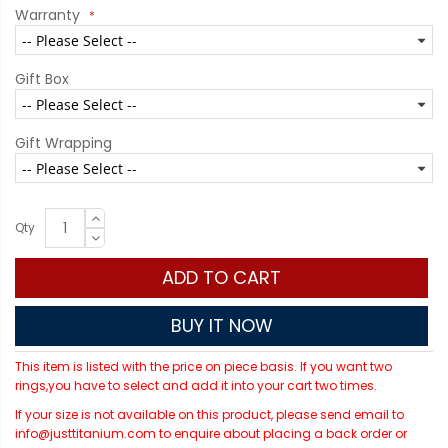
Warranty
Gift Box
Gift Wrapping
Qty
ADD TO CART
BUY IT NOW
This item is listed with the price on piece basis. If you want two
rings,you have to select and add it into your cart two times.
If your size is not available on this product, please send email to
info@justtitanium.com to enquire about placing a back order or