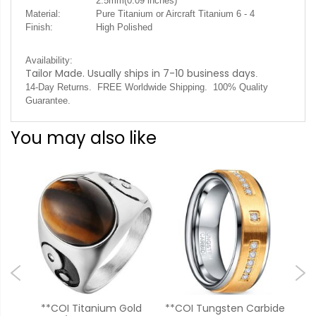
2.5mm(0.09 inches)
Material:
Pure Titanium or Aircraft Titanium 6 - 4
Finish:
High Polished
Availability:
Tailor Made. Usually ships in 7-10 business days
.
14-Day Returns. FREE Worldwide Shipping. 100% Quality
Guarantee.
You may also like
old
**COI Titanium Gold
**COI Tungsten Carbide
**