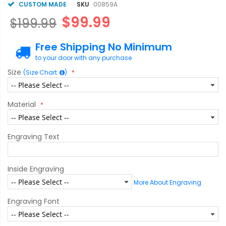
CUSTOM MADE
SKU
00859A
$99.99
$199.99
Free Shipping No Minimum
to your door with any purchase
Size
(Size Chart
)
Material
Engraving Text
Inside Engraving
More About Engraving
Engraving Font