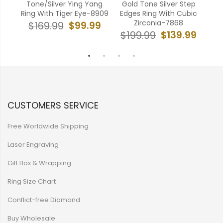
ing
Tone/Silver Ying Yang
Gold Tone Silver Step
606A
Ring With Tiger Eye-8909
Edges Ring With Cubic
Gro
Zirconia-7868
99
$99.99
$169.99
$139.99
$199.99
$
CUSTOMERS SERVICE
Free Worldwide Shipping
Laser Engraving
Gift Box & Wrapping
Ring Size Chart
Conflict-free Diamond
Buy Wholesale