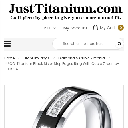
My Cart
0
USD
My Account
0
ite
Home
Titanium Rings
Diamond & Cubic Zirconia
***COI Titanium Black Silver Step Edges Ring With Cubic Zirconia-
00859A
Skip
to
the
end
of
the
images
gallery