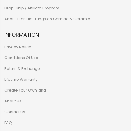
Drop-Ship / Affiliate Program
About Titanium, Tungsten Carbide & Ceramic
INFORMATION
Privacy Notice
Conditions Of Use
Return & Exchange
Lifetime Warranty
Create Your Own Ring
About Us
Contact Us
FAQ