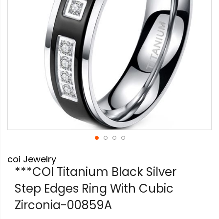
Skip
coi Jewelry
to
the
***COI Titanium Black Silver
beginning
Step Edges Ring With Cubic
of
the
Zirconia-00859A
images
gallery