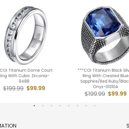
*COI Titanium Dome Court
***COI Titanium Black Sil
Ring With Cubic Zirconia-
Ring With Created Blue
9488
Sapphire/Red Ruby/Blac
Onyx-01310A
$99.99
$199.99
$99.99
$199.99
MATION