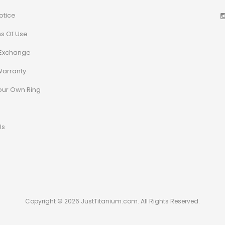
otice
ns Of Use
 Exchange
Warranty
our Own Ring
Us
Copyright © 2026 JustTitanium.com. All Rights Reserved.