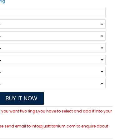
ing
BUY IT NOW
 If you want two rings,you have to select and add it into your
lease send email to info@justtitanium.com to enquire about