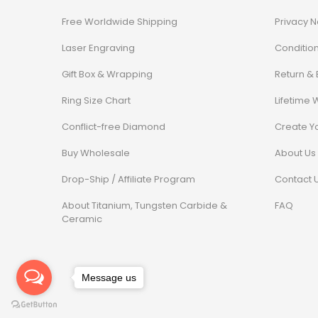
Free Worldwide Shipping
Privacy N
Laser Engraving
Conditio
Gift Box & Wrapping
Return &
Ring Size Chart
Lifetime 
Conflict-free Diamond
Create Y
Buy Wholesale
About Us
Drop-Ship / Affiliate Program
Contact 
About Titanium, Tungsten Carbide &
FAQ
Ceramic
Message us