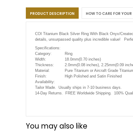
the
images
PRODUCT DESCRIPTION
HOW TO CARE FOR YOUR
gallery
COI Titanium Black Silver Ring With Black Onyx/Crea
details, unsurpassed quality plus incredible value! Perf
Specifications:
Category:
Ring
Width:
18.0mm(0.70 inches)
Thickness:
2.0mm(0.08 inches), 2.25mm(0.09 inche
Material:
Pure Titanium or Aircraft Grade Titanium
Finish:
High Polished and Satin Finished
Availability:
Tailor Made. Usually ships in 7-10 business days.
14-Day Returns. FREE Worldwide Shipping. 100% Quali
You may also like