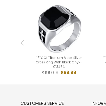
lack/Gold
***COI Titanium Black Silver
*
With Blue
Cross Ring With Black Onyx-
3A
01345A
9.99
$99.99
$199.99
CUSTOMERS SERVICE
INFOR