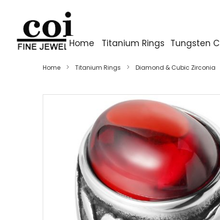
Home
Titanium Rings
Tungsten C
Home
Titanium Rings
Diamond & Cubic Zirconia
Skip
to
the
end
of
the
images
gallery