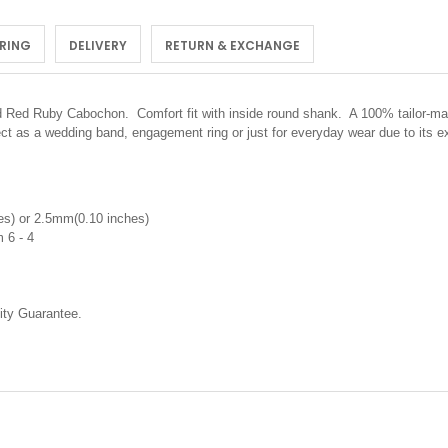
 RING
DELIVERY
RETURN & EXCHANGE
ted Red Ruby Cabochon.
Comfort fit with inside round shank. A 100% tailor-ma
ect as a wedding band, engagement ring or just for everyday wear due to its 
s) or 2.5mm(0.10 inches)
 6 - 4
ty Guarantee.