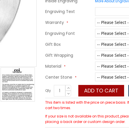
Inside Engraving
More About Engrav
Engraving Text
Warranty
Engraving Font
Gift Box
Gift Wrapping
Material
Center Stone
ADD TO CART
Qty
This item is listed with the price on piece basis.
cart two times.
If your size is not available on this product, p
placing a back order or custom design order.