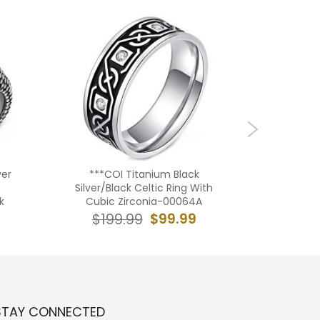
ver
***COI Titanium Black
**COI T
Silver/Black Celtic Ring With
Black 
k
Cubic Zirconia-00064A
R
$99.99
$199.99
$19
STAY CONNECTED