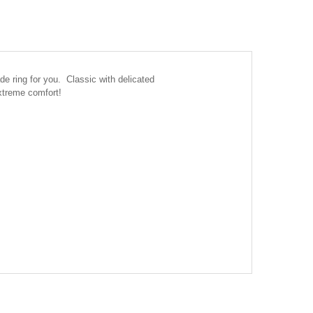
de ring for you. Classic with delicated
extreme comfort!