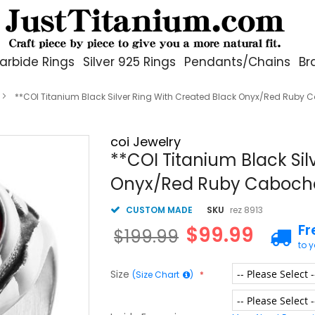
arbide Rings
Silver 925 Rings
Pendants/Chains
Br
**COI Titanium Black Silver Ring With Created Black Onyx/Red Ruby
coi Jewelry
**COI Titanium Black Sil
Onyx/Red Ruby Caboch
CUSTOM MADE
SKU
rez 8913
Fr
$99.99
$199.99
to 
Size
(Size Chart
)