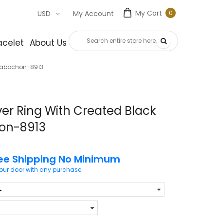
My Cart
0
USD
My Account
0
item
acelet
About Us
Contact Us
 Cabochon-8913
ver Ring With Created Black
on-8913
ee Shipping No Minimum
your door with any purchase