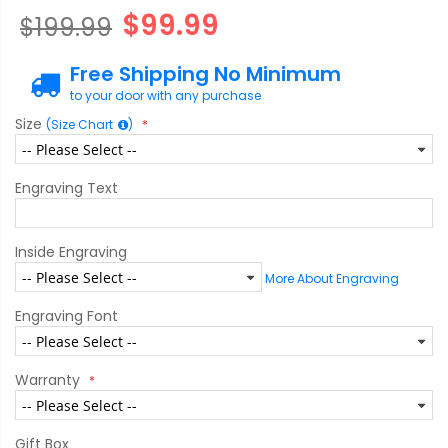
$99.99
$199.99
Free Shipping No Minimum
to your door with any purchase
Size
(Size Chart
)
Engraving Text
Inside Engraving
More About Engraving
Engraving Font
Warranty
Gift Box