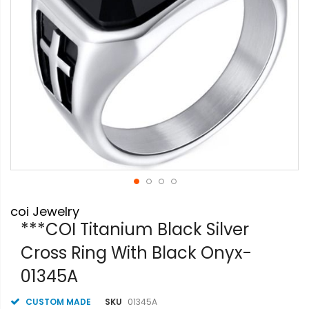
Skip
coi Jewelry
to
the
***COI Titanium Black Silver
beginning
Cross Ring With Black Onyx-
of
the
01345A
images
gallery
CUSTOM MADE
SKU
01345A