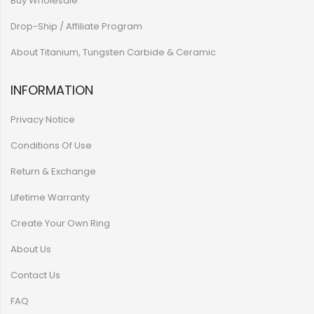
Buy Wholesale
Drop-Ship / Affiliate Program
About Titanium, Tungsten Carbide & Ceramic
INFORMATION
Privacy Notice
Conditions Of Use
Return & Exchange
Lifetime Warranty
Create Your Own Ring
About Us
Contact Us
FAQ