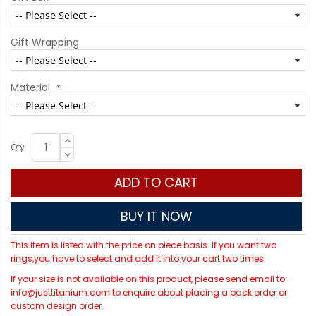
Gift Wrapping
Material
Qty
ADD TO CART
BUY IT NOW
This item is listed with the price on piece basis. If you want two
rings,you have to select and add it into your cart two times.
If your size is not available on this product, please send email to
info@justtitanium.com to enquire about placing a back order or
custom design order.