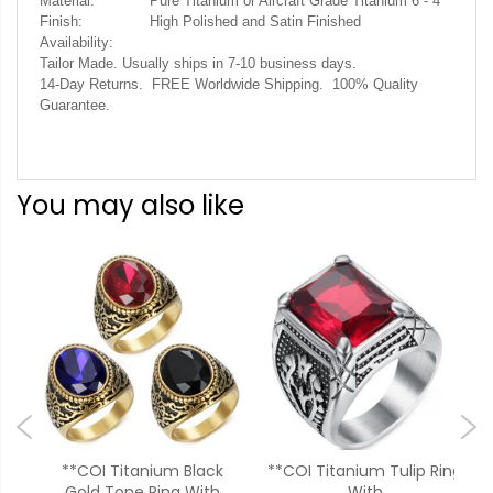
Material:
Pure Titanium or Aircraft Grade Titanium 6 - 4
Finish:
High Polished and Satin Finished
Availability:
Tailor Made. Usually ships in 7-10 business days.
14-Day Returns. FREE Worldwide Shipping. 100% Quality
Guarantee.
You may also like
ack
**COI Titanium Black
**COI Titanium Tulip Ring
**
one
Gold Tone Ring With
With