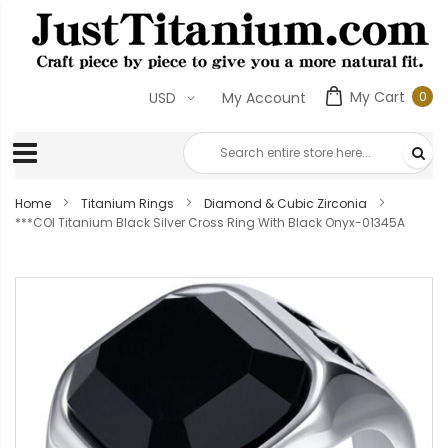
My Cart
0
USD
My Account
0
ite
Home
Titanium Rings
Diamond & Cubic Zirconia
***COI Titanium Black Silver Cross Ring With Black Onyx-01345A
Skip
to
the
end
of
the
images
gallery