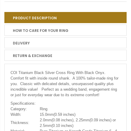
PRODUCT DESCRIPTION
HOW TO CARE FOR YOUR RING
DELIVERY
RETURN & EXCHANGE
COI Titanium Black Silver Cross Ring With Black Onyx.
Comfort fit with inside round shank. A 100% tailor-made ring for
you. Classic with delicated details, unsurpassed quality plus
incredible value! Perfect as a wedding band, engagement ring
or just for everyday wear due to its extreme comfort!
Specifications:
Category:
Ring
Width:
15.0mm(0.59 inches)
2.0mm(0.08 inches), 2.25mm(0.09 inches) or
Thickness:
2.5mm(0.10 inches)