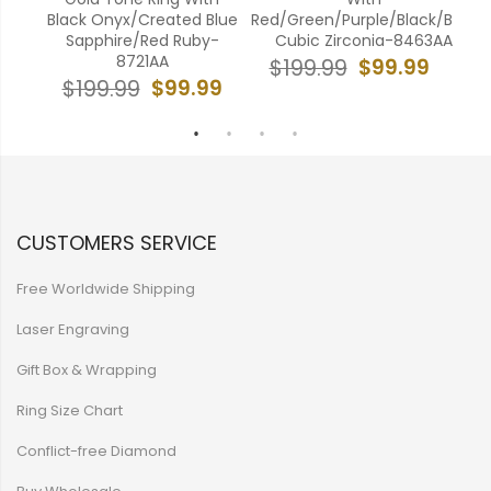
330A
Black Onyx/Created Blue
Red/Green/Purple/Black/Blue
Gro
Sapphire/Red Ruby-
Cubic Zirconia-8463AA
99
8721AA
$99.99
$199.99
$
$99.99
$199.99
CUSTOMERS SERVICE
Free Worldwide Shipping
Laser Engraving
Gift Box & Wrapping
Ring Size Chart
Conflict-free Diamond