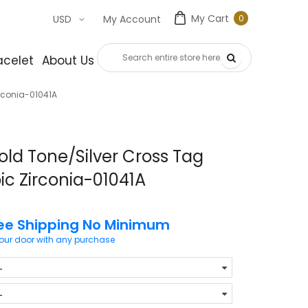
My Cart
0
USD
My Account
0
item
acelet
About Us
Contact Us
irconia-01041A
old Tone/Silver Cross Tag
ic Zirconia-01041A
ee Shipping No Minimum
your door with any purchase