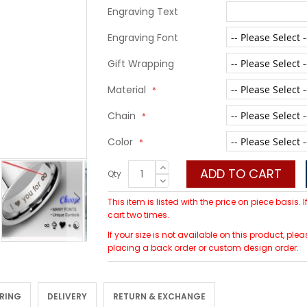
Engraving Text
Engraving Font
Gift Wrapping
Material
Chain
Color
ADD TO CART
Qty
This item is listed with the price on piece basis.
cart two times.
If your size is not available on this product, p
placing a back order or custom design order.
 RING
DELIVERY
RETURN & EXCHANGE