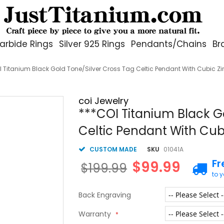
arbide Rings
Silver 925 Rings
Pendants/Chains
Br
I Titanium Black Gold Tone/Silver Cross Tag Celtic Pendant With Cubic Z
coi Jewelry
***COI Titanium Black G
Celtic Pendant With Cub
CUSTOM MADE
SKU
01041A
Fr
$99.99
$199.99
to 
Back Engraving
Warranty