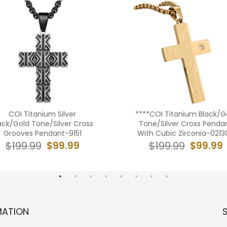
COI Titanium Silver
****COI Titanium Black/G
ack/Gold Tone/Silver Cross
Tone/Silver Cross Penda
Grooves Pendant-9151
With Cubic Zirconia-0213
$99.99
$99.99
$199.99
$199.99
MATION