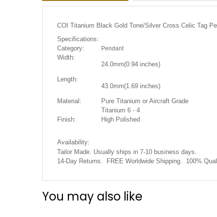
the
images
gallery
COI Titanium Black Gold Tone/Silver Cross Celic Tag P
Specifications:
Category:
Pendant
Width:
24.0mm(0.94
inches)
Length:
43.0mm(1.69 inches)
Material:
Pure Titanium or Aircraft Grade
Titanium 6 - 4
Finish:
High Polished
Availability:
Tailor Made. Usually ships in 7-10 business days.
14-Day Returns. FREE Worldwide Shipping. 100% Quali
You may also like