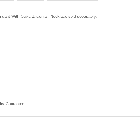
endant With Cubic Zirconia.
Necklace sold separately.
ty Guarantee.