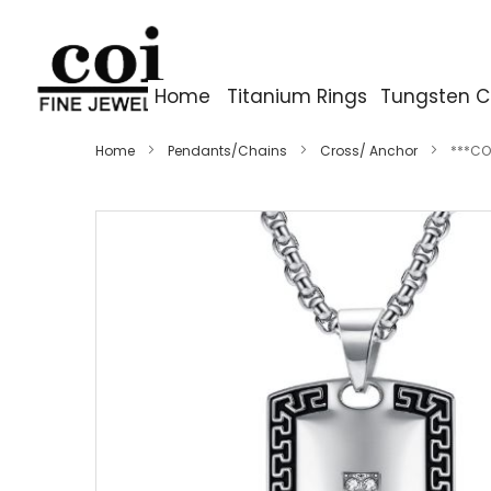
Home
Titanium Rings
Tungsten C
Home
Pendants/Chains
Cross/ Anchor
***CO
Skip
to
the
end
of
the
images
gallery