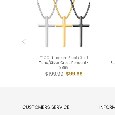
ilver
**COI Titanium Black/Gold
 Cross
Tone/Silver Cross Pendant-
Bl
Cubic
8889
79
$99.99
$199.99
9.99
CUSTOMERS SERVICE
INFOR