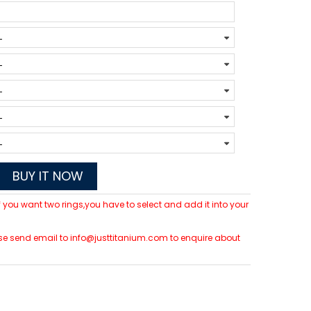
BUY IT NOW
 If you want two rings,you have to select and add it into your
lease send email to info@justtitanium.com to enquire about