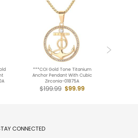
old
***COI Gold Tone Titanium
**CO
nt
Anchor Pendant With Cubic
Tone/S
0A
Zirconia-01875A
Silver 
Cros
$99.99
$199.99
$19
STAY CONNECTED