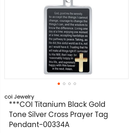
Skip
coi Jewelry
to
the
***COI Titanium Black Gold
beginning
Tone Silver Cross Prayer Tag
of
the
Pendant-00334A
images
gallery