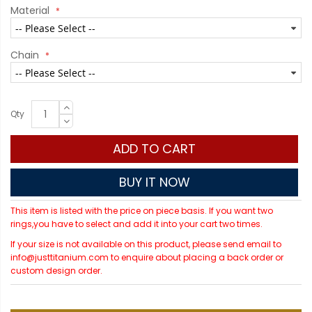
Material
Chain
Qty
ADD TO CART
BUY IT NOW
This item is listed with the price on piece basis. If you want two
rings,you have to select and add it into your cart two times.
If your size is not available on this product, please send email to
info@justtitanium.com to enquire about placing a back order or
custom design order.