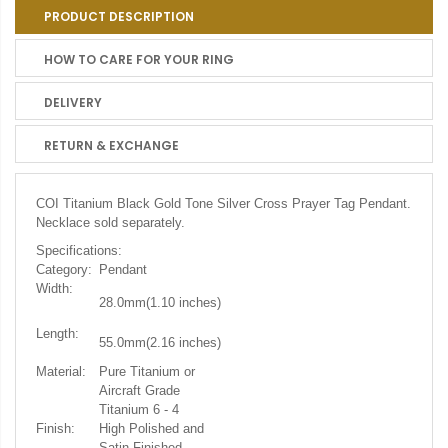
PRODUCT DESCRIPTION
HOW TO CARE FOR YOUR RING
DELIVERY
RETURN & EXCHANGE
COI Titanium Black Gold Tone Silver Cross Prayer Tag Pendant.
Necklace sold separately.
Specifications:
Category:
Pendant
Width:
28.0mm(1.10
inches)
Length:
55.0mm(2.16 inches)
Material:
Pure Titanium or
Aircraft Grade
Titanium 6 - 4
Finish:
High Polished and
Satin Finished