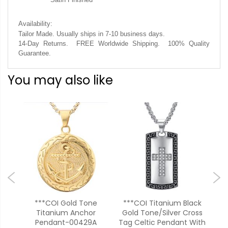
Availability:
Tailor Made. Usually ships in 7-10 business days.
14-Day Returns. FREE Worldwide Shipping. 100% Quality
Guarantee.
You may also like
d
***COI Gold Tone
***COI Titanium Black
s
Titanium Anchor
Gold Tone/Silver Cross
Bl
Pendant-00429A
Tag Celtic Pendant With
Cr