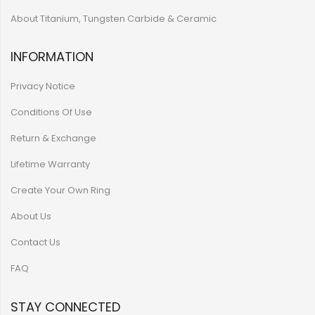
About Titanium, Tungsten Carbide & Ceramic
INFORMATION
Privacy Notice
Conditions Of Use
Return & Exchange
Lifetime Warranty
Create Your Own Ring
About Us
Contact Us
FAQ
STAY CONNECTED