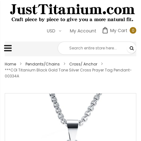
My Cart
0
USD
My Account
0
ite
Home
Pendants/Chains
Cross/ Anchor
***COI Titanium Black Gold Tone Silver Cross Prayer Tag Pendant-
00334A
Skip
to
the
end
of
the
images
gallery