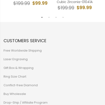
Cubic Zirconia-01041A
99
$99.99
$199.99
$
$99.99
$199.99
CUSTOMERS SERVICE
Free Worldwide Shipping
Laser Engraving
Gift Box & Wrapping
Ring Size Chart
Conflict-free Diamond
Buy Wholesale
Drop-Ship / Affiliate Program