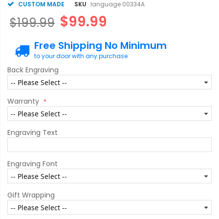
CUSTOM MADE
SKU
language 00334A
$99.99
$199.99
Free Shipping No Minimum
to your door with any purchase
Back Engraving
Warranty
Engraving Text
Engraving Font
Gift Wrapping