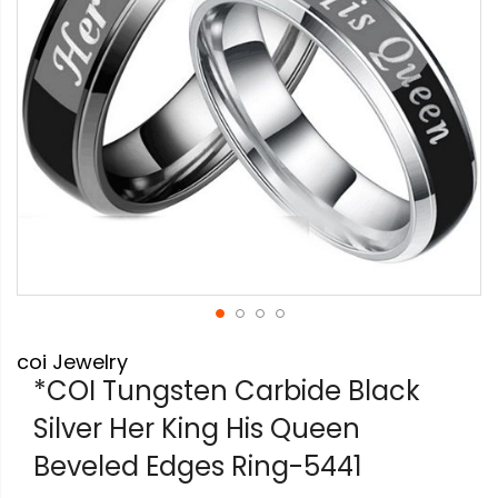
Skip
coi Jewelry
to
the
*COI Tungsten Carbide Black
beginning
Silver Her King His Queen
of
the
Beveled Edges Ring-5441
images
gallery