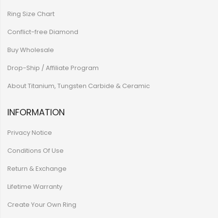
Ring Size Chart
Conflict-free Diamond
Buy Wholesale
Drop-Ship / Affiliate Program
About Titanium, Tungsten Carbide & Ceramic
INFORMATION
Privacy Notice
Conditions Of Use
Return & Exchange
Lifetime Warranty
Create Your Own Ring