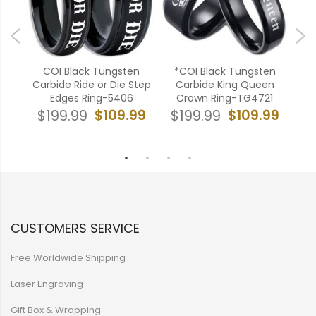
en
COI Black Tungsten
*COI Black Tungsten
en
Carbide Ride or Die Step
Carbide King Queen
Bl
52
Edges Ring-5406
Crown Ring-TG4721
Key 
99
$109.99
$109.99
$199.99
$199.99
$
CUSTOMERS SERVICE
Free Worldwide Shipping
Laser Engraving
Gift Box & Wrapping