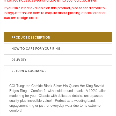
rings,you have to select and add it into your cart two times.
If your size is not available on this product, please send email to
info@justtitanium.com to enquire about placing a back order or
custom design order.
PRODUCT DESCRIPTION
HOW TO CARE FOR YOUR RING
DELIVERY
RETURN & EXCHANGE
COI Tungsten Carbide Black Silver His Queen Her King Beveld
Edges Ring. Comfort fit with inside round shank. A 100% tailor-
made ring for you. Classic with delicated details, unsurpassed
quality plus incredible value! Perfect as a wedding band,
engagement ring or just for everyday wear due to its extreme
comfort!