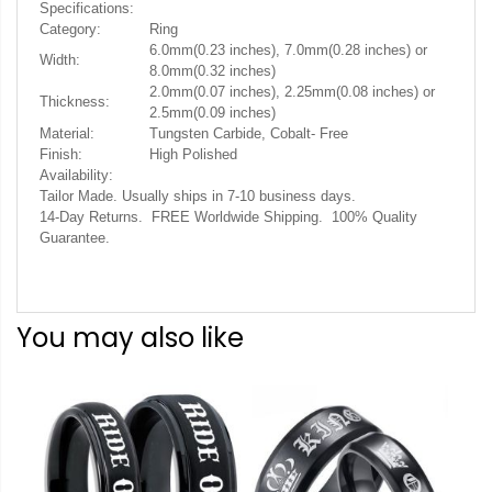
Specifications:
Category:
Ring
6.0mm(0.23 inches), 7.0mm(0.28 inches) or
Width:
8.0mm(0.32 inches)
2.0mm(0.07 inches), 2.25mm(0.08 inches) or
Thickness:
2.5mm(0.09 inches)
Material:
Tungsten Carbide, Cobalt- Free
Finish:
High Polished
Availability:
Tailor Made. Usually ships in 7-10 business days.
14-Day Returns. FREE Worldwide Shipping. 100% Quality
Guarantee.
You may also like