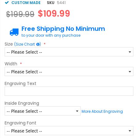
CUSTOM MADE
SKU
5441
$109.99
$199.99
Free Shipping No Minimum
to your door with any purchase
Size
(Size Chart
)
Width
Engraving Text
Inside Engraving
More About Engraving
Engraving Font