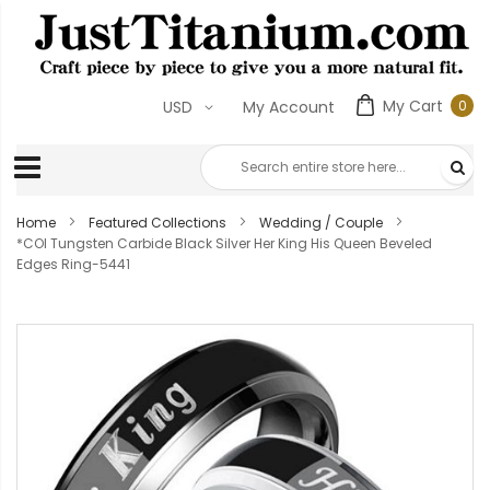
My Cart
0
USD
My Account
0
ite
Home
Featured Collections
Wedding / Couple
*COI Tungsten Carbide Black Silver Her King His Queen Beveled
Edges Ring-5441
Skip
to
the
end
of
the
images
gallery