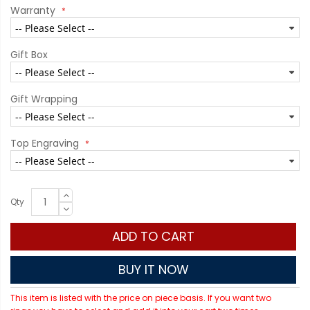
Warranty
Gift Box
Gift Wrapping
Top Engraving
Qty
ADD TO CART
BUY IT NOW
This item is listed with the price on piece basis. If you want two