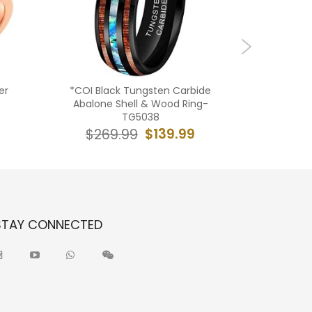
er
*COI Black Tungsten Carbide
**COI 
Abalone Shell & Wood Ring-
Hammere
TG5038
$139.99
$269.99
$19
STAY CONNECTED