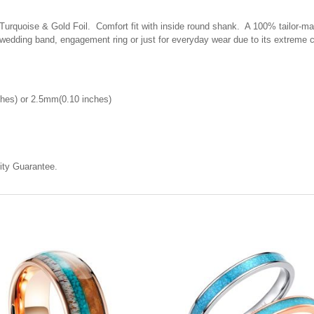
quoise & Gold Foil. Comfort fit with inside round shank. A 100% tailor-made 
 wedding band, engagement ring or just for everyday wear due to its extreme 
hes) or 2.5mm(0.10 inches)
ty Guarantee.