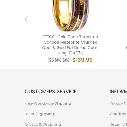
ngsten
***COI Gold Tone Tungsten
urt Ring
Carbide Meteorite Crushed
Opal &
Opal & Gold Foil Dome Court
75AA
Ring-01437A
39.99
$139.99
$299.99
CUSTOMERS SERVICE
INFOR
Free Worldwide Shipping
Privacy N
Laser Engraving
Conditio
Gift Box & Wrapping
Return &