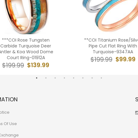
***COI Rose Tungsten
**COI Titanium Rose/Silv
Carbide Turquoise Deer
Pipe Cut Flat Ring With
Antler & Koa Wood Dome
Turquoise-9347AA
Court Ring-01912A
$99.99
$199.99
$139.99
$199.99
MATION
otice
ns Of Use
 Exchange