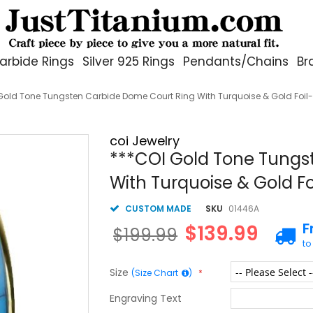
arbide Rings
Silver 925 Rings
Pendants/Chains
Br
Gold Tone Tungsten Carbide Dome Court Ring With Turquoise & Gold Foil
coi Jewelry
***COI Gold Tone Tungs
With Turquoise & Gold F
CUSTOM MADE
SKU
01446A
F
$139.99
$199.99
to
Size
(Size Chart
)
Engraving Text