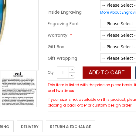
Inside Engraving
More About Engrav
Engraving Font
Warranty
Gift Box
Gift Wrapping
ADD TO CART
Qty
This item is listed with the price on piece basis.
cart two times.
If your size is not available on this product, p
placing a back order or custom design order.
 RING
DELIVERY
RETURN & EXCHANGE