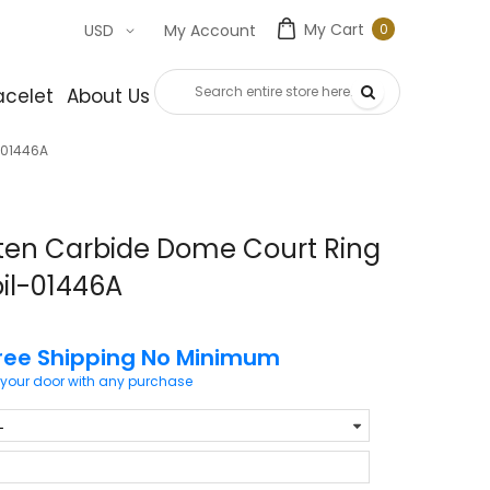
My Cart
0
USD
My Account
0
item
acelet
About Us
Contact Us
-01446A
ten Carbide Dome Court Ring
oil-01446A
ree Shipping No Minimum
 your door with any purchase