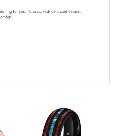
ring for you. Classic with delicated details,
comfort!