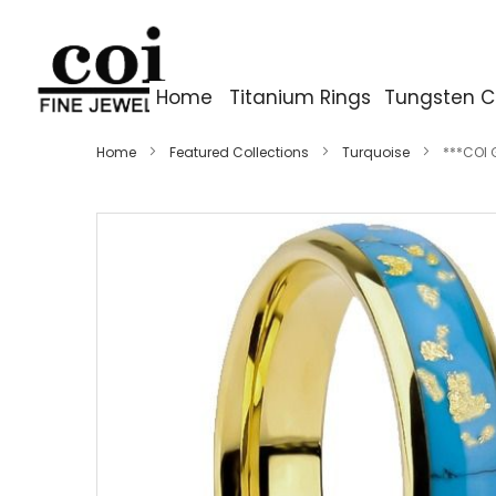
Home
Titanium Rings
Tungsten C
Home
Featured Collections
Turquoise
***COI 
Skip
to
the
end
of
the
images
gallery