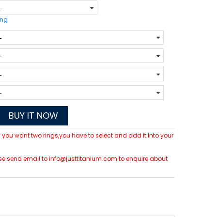
ing
BUY IT NOW
 If you want two rings,you have to select and add it into your
lease send email to info@justtitanium.com to enquire about