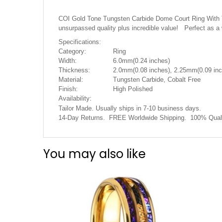
the
images
COI Gold Tone Tungsten Carbide Dome Court Ring With Tur
gallery
unsurpassed quality plus incredible value! Perfect as a
Specifications:
Category:
Ring
Width:
6.0mm(0.24 inches)
Thickness:
2.0mm(0.08 inches), 2.25mm(0.09 inc
Material:
Tungsten Carbide, Cobalt Free
Finish:
High Polished
Availability:
Tailor Made. Usually ships in 7-10 business days.
14-Day Returns. FREE Worldwide Shipping. 100% Quali
You may also like