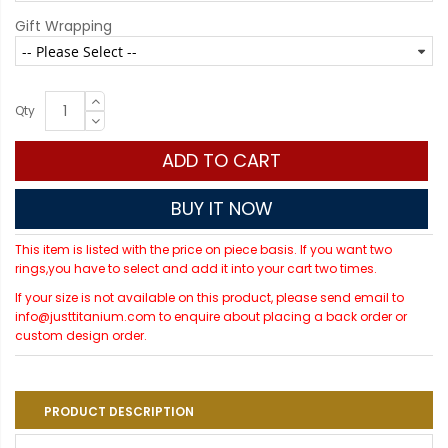
Gift Wrapping
Qty
ADD TO CART
BUY IT NOW
This item is listed with the price on piece basis. If you want two
rings,you have to select and add it into your cart two times.
If your size is not available on this product, please send email to
info@justtitanium.com to enquire about placing a back order or
custom design order.
PRODUCT DESCRIPTION