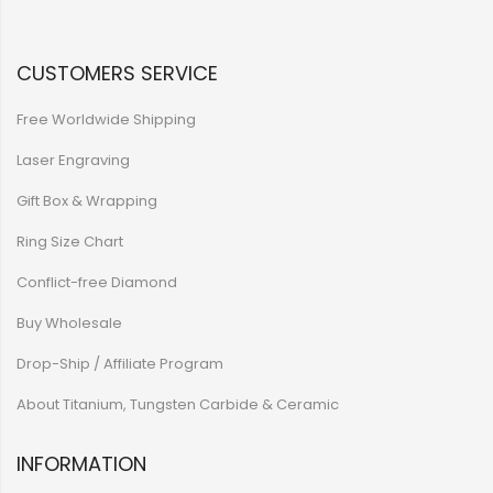
CUSTOMERS SERVICE
Free Worldwide Shipping
Laser Engraving
Gift Box & Wrapping
Ring Size Chart
Conflict-free Diamond
Buy Wholesale
Drop-Ship / Affiliate Program
About Titanium, Tungsten Carbide & Ceramic
INFORMATION