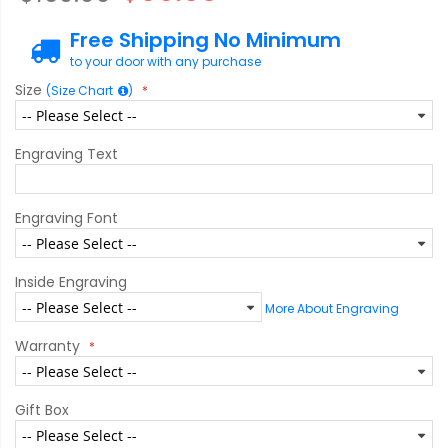
Free Shipping No Minimum
to your door with any purchase
Size
(Size Chart
)
Engraving Text
Engraving Font
Inside Engraving
More About Engraving
Warranty
Gift Box