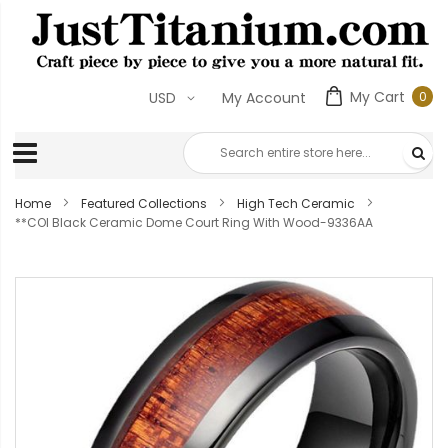
My Cart
0
USD
My Account
0
ite
Home
Featured Collections
High Tech Ceramic
**COI Black Ceramic Dome Court Ring With Wood-9336AA
Skip
to
the
end
of
the
images
gallery