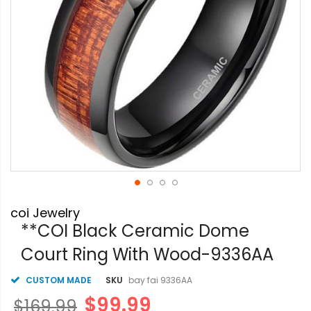
Skip
coi Jewelry
to
the
**COI Black Ceramic Dome
beginning
Court Ring With Wood-9336AA
of
the
images
CUSTOM MADE
SKU
bay fai 9336AA
gallery
$99.99
$169.99