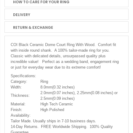
HOW TO CARE FOR YOUR RING
DELIVERY
RETURN & EXCHANGE
COI Black Ceramic Dome Court Ring With Wood. Comfort fit
with inside round shank. A 100% tailor-made ring for you.
Classic with delicated details, unsurpassed quality plus
incredible value! Perfect as a wedding band, engagement ring
or just for everyday wear due to its extreme comfort!
Specifications:
Category:
Ring
Width:
8.0mm(0.32 inches)
2.0mm(0.07 inches), 2.25mm(0.08 inches) or
Thickness:
2.5mm(0.09 inches)
Material:
High Tech Ceramic
Finish:
High Polished
Availability:
.
Tailor Made. Usually ships in 7-10 business days
14-Day Returns. FREE Worldwide Shipping. 100% Quality
Guarantee.