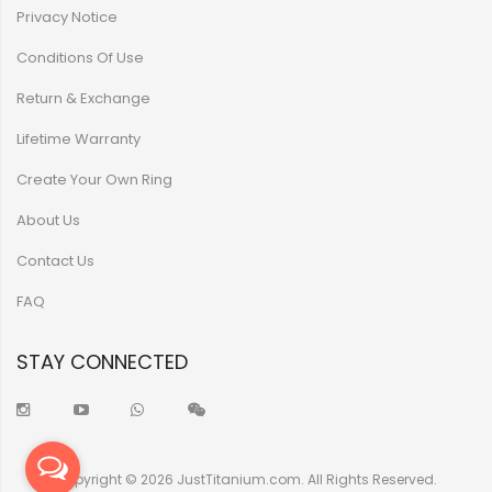
Privacy Notice
Conditions Of Use
Return & Exchange
Lifetime Warranty
Create Your Own Ring
About Us
Contact Us
FAQ
STAY CONNECTED
Copyright © 2026 JustTitanium.com. All Rights Reserved.