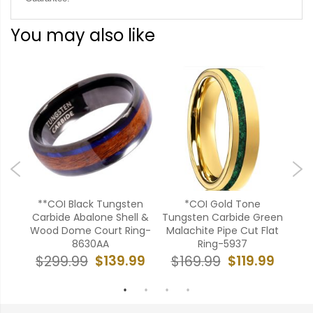
You may also like
te
**COI Black Tungsten
*COI Gold Tone
C
Carbide Abalone Shell &
Tungsten Carbide Green
Tu
g-
Wood Dome Court Ring-
Malachite Pipe Cut Flat
Fo
8630AA
Ring-5937
Opa
99
$139.99
$119.99
$299.99
$169.99
$