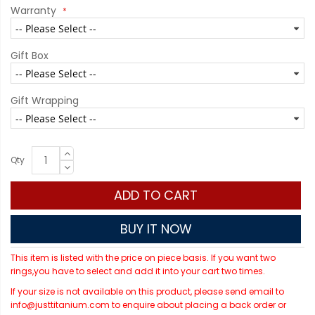
Warranty
Gift Box
Gift Wrapping
Qty
ADD TO CART
BUY IT NOW
This item is listed with the price on piece basis. If you want two
rings,you have to select and add it into your cart two times.
If your size is not available on this product, please send email to
info@justtitanium.com to enquire about placing a back order or