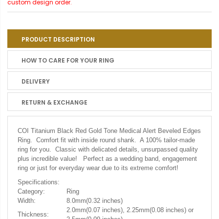
custom design order.
PRODUCT DESCRIPTION
HOW TO CARE FOR YOUR RING
DELIVERY
RETURN & EXCHANGE
COI Titanium Black Red Gold Tone Medical Alert Beveled Edges
Ring. Comfort fit with inside round shank. A 100% tailor-made
ring for you. Classic with delicated details, unsurpassed quality
plus incredible value! Perfect as a wedding band, engagement
ring or just for everyday wear due to its extreme comfort!
Specifications:
Category:
Ring
Width:
8.0mm(0.32 inches)
2.0mm(0.07 inches), 2.25mm(0.08 inches) or
Thickness: