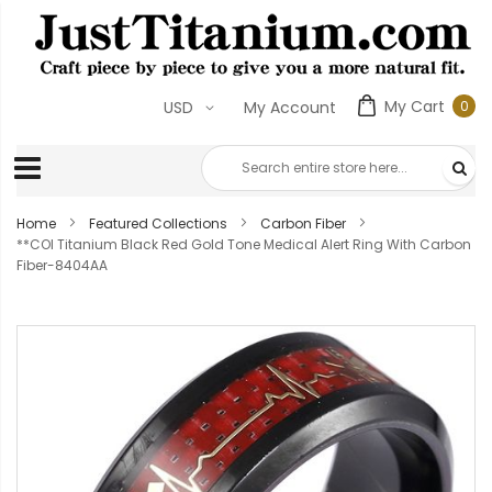
My Cart
0
USD
My Account
0
ite
Home
Featured Collections
Carbon Fiber
**COI Titanium Black Red Gold Tone Medical Alert Ring With Carbon
Fiber-8404AA
Skip
to
the
end
of
the
images
gallery