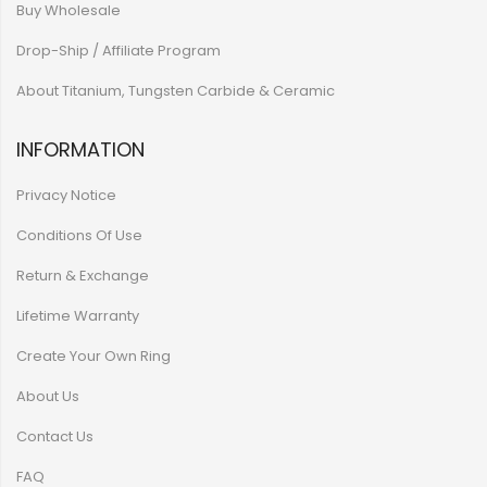
Buy Wholesale
Drop-Ship / Affiliate Program
About Titanium, Tungsten Carbide & Ceramic
INFORMATION
Privacy Notice
Conditions Of Use
Return & Exchange
Lifetime Warranty
Create Your Own Ring
About Us
Contact Us
FAQ