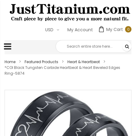
My Cart
0
USD
My Account
0
ite
Home
Featured Products
Heart & Heartbeat
*COI Black Tungsten Carbide Heartbeat & Heart Beveled Edges
Ring-5874
Skip
to
the
end
of
the
images
gallery