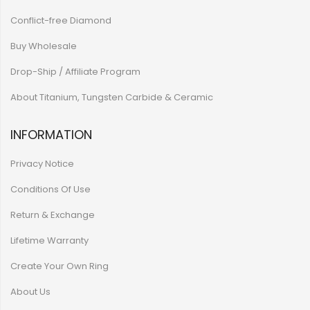
Conflict-free Diamond
Buy Wholesale
Drop-Ship / Affiliate Program
About Titanium, Tungsten Carbide & Ceramic
INFORMATION
Privacy Notice
Conditions Of Use
Return & Exchange
Lifetime Warranty
Create Your Own Ring
About Us