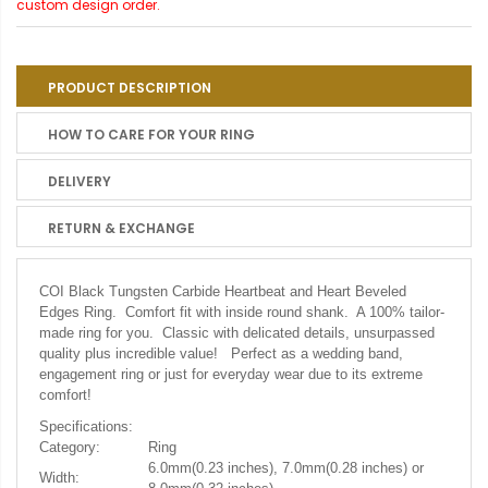
custom design order.
PRODUCT DESCRIPTION
HOW TO CARE FOR YOUR RING
DELIVERY
RETURN & EXCHANGE
COI Black Tungsten Carbide Heartbeat and Heart Beveled
Edges Ring.
Comfort fit with inside round shank. A 100% tailor-
made ring for you. Classic with delicated details, unsurpassed
quality plus incredible value! Perfect as a wedding band,
engagement ring or just for everyday wear due to its extreme
comfort!
Specifications:
Category:
Ring
6.0mm(0.23 inches), 7.0mm(0.28 inches) or
Width: