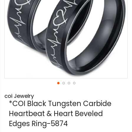
Skip
coi Jewelry
to
the
*COI Black Tungsten Carbide
beginning
Heartbeat & Heart Beveled
of
the
Edges Ring-5874
images
gallery