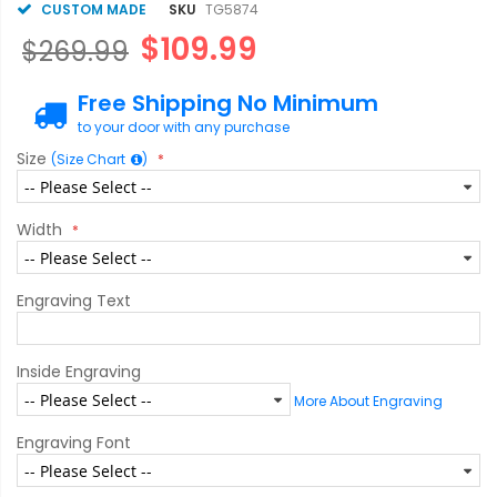
CUSTOM MADE
SKU
TG5874
$109.99
$269.99
Free Shipping No Minimum
to your door with any purchase
Size
(Size Chart
)
Width
Engraving Text
Inside Engraving
More About Engraving
Engraving Font