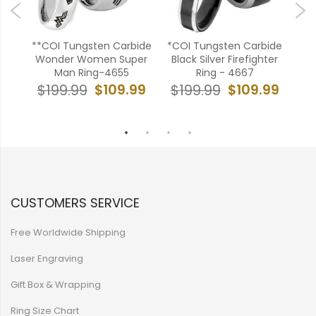
en
**COI Tungsten Carbide
*COI Tungsten Carbide
**
art
Wonder Women Super
Black Silver Firefighter
He
-
Man Ring-4655
Ring - 4667
C
$109.99
$109.99
$199.99
$199.99
$
99
CUSTOMERS SERVICE
Free Worldwide Shipping
Laser Engraving
Gift Box & Wrapping
Ring Size Chart