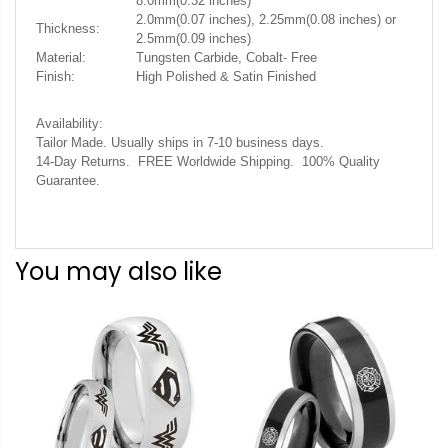
8.0mm(0.32 inches)
2.0mm(0.07 inches), 2.25mm(0.08 inches) or
Thickness:
2.5mm(0.09 inches)
Material:
Tungsten Carbide, Cobalt- Free
Finish:
High Polished & Satin Finished
Availability:
Tailor Made. Usually ships in 7-10 business days.
14-Day Returns. FREE Worldwide Shipping. 100% Quality
Guarantee.
You may also like