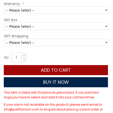
Warranty
Gift Box
Gift Wrapping
Qty
ADD TO CART
BUY IT NOW
This item is listed with the price on piece basis. If you want two
rings,you have to select and add it into your cart two times.
If your size is not available on this product, please send email to
info@justtitanium.com to enquire about placing a back order or