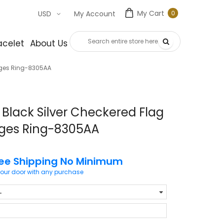
My Cart
0
USD
My Account
0
item
acelet
About Us
Contact Us
dges Ring-8305AA
Black Silver Checkered Flag
dges Ring-8305AA
ree Shipping No Minimum
your door with any purchase