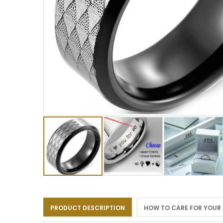
Skip
to
the
PRODUCT DESCRIPTION
HOW TO CARE FOR YOUR
beginning
of