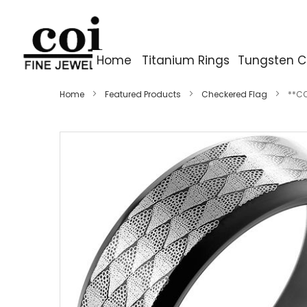
Home
Titanium Rings
Tungsten C
Home
Featured Products
Checkered Flag
**CO
Skip
to
the
end
of
the
images
gallery