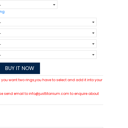
ing
BUY IT NOW
 If you want two rings,you have to select and add it into your
lease send email to info@justtitanium.com to enquire about