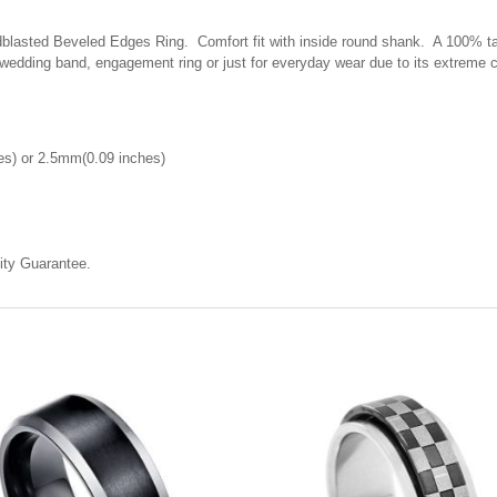
asted Beveled Edges Ring. Comfort fit with inside round shank. A 100% tailo
 wedding band, engagement ring or just for everyday wear due to its extreme 
s) or 2.5mm(0.09 inches)
ty Guarantee.