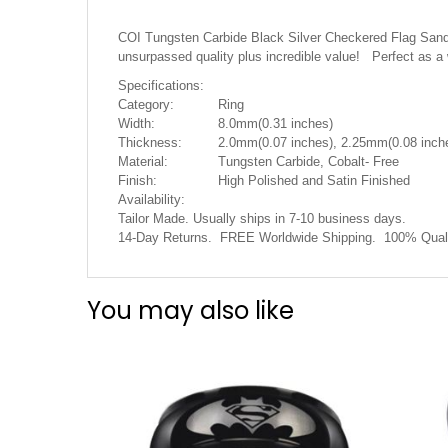
the
images
COI Tungsten Carbide Black Silver Checkered Flag Sandbl
gallery
unsurpassed quality plus incredible value! Perfect as a
Specifications:
Category:
Ring
Width:
8.0mm(0.31 inches)
Thickness:
2.0mm(0.07 inches), 2.25mm(0.08 inche
Material:
Tungsten Carbide, Cobalt- Free
Finish:
High Polished and Satin Finished
Availability:
Tailor Made. Usually ships in 7-10 business days.
14-Day Returns. FREE Worldwide Shipping. 100% Quali
You may also like