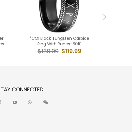
er
*COI Black Tungsten Carbide
**COI Ti
es
Ring With Runes-6010
Piano B
$119.99
$169.99
$19
STAY CONNECTED