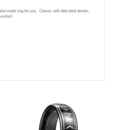
r-made ring for you. Classic with delicated details,
comfort!