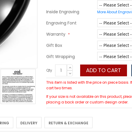
Inside Engraving
More About Engrav
Engraving Font
Warranty
Gift Box
Gift Wrapping
ADD TO CART
Qty
This item is listed with the price on piece basis.
cart two times.
If your size is not available on this product, p
placing a back order or custom design order.
 RING
DELIVERY
RETURN & EXCHANGE