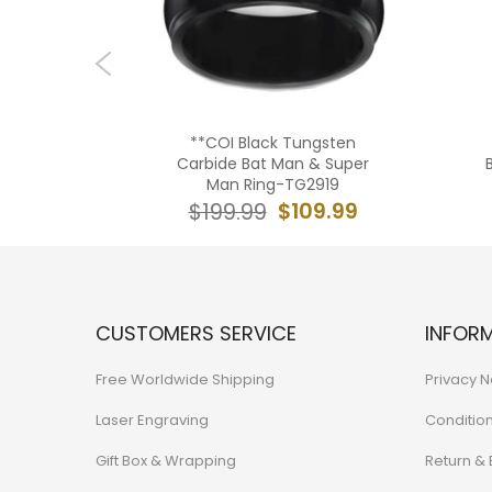
tanium
**COI Black Tungsten
 Beveled
Carbide Bat Man & Super
0982A
Man Ring-TG2919
9.99
$109.99
$199.99
CUSTOMERS SERVICE
INFOR
Free Worldwide Shipping
Privacy N
Laser Engraving
Conditio
Gift Box & Wrapping
Return &