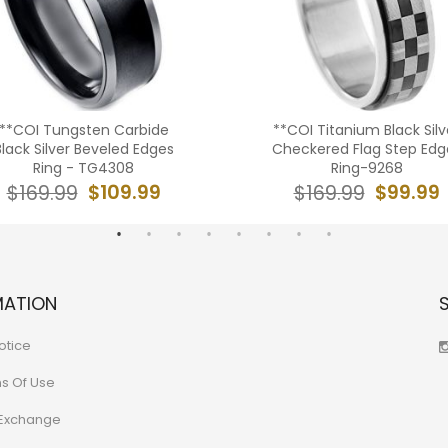
**COI Tungsten Carbide
**COI Titanium Black Silv
Black Silver Beveled Edges
Checkered Flag Step Edg
Ring - TG4308
Ring-9268
$109.99
$99.99
$169.99
$169.99
MATION
otice
ns Of Use
 Exchange