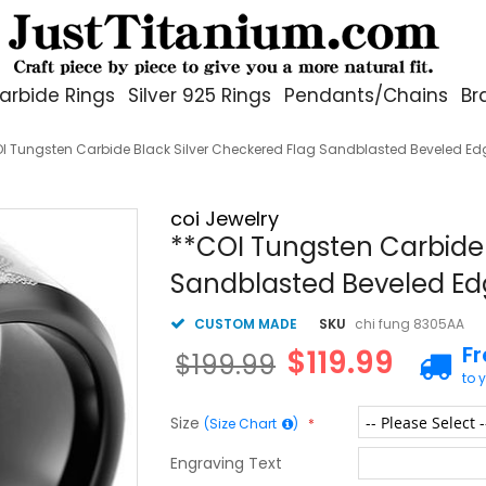
arbide Rings
Silver 925 Rings
Pendants/Chains
Br
I Tungsten Carbide Black Silver Checkered Flag Sandblasted Beveled E
coi Jewelry
**COI Tungsten Carbide 
Sandblasted Beveled E
CUSTOM MADE
SKU
chi fung 8305AA
F
$119.99
$199.99
to 
Size
(Size Chart
)
Engraving Text