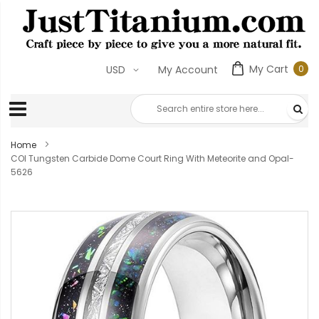
My Cart
0
USD
My Account
0
ite
Home
COI Tungsten Carbide Dome Court Ring With Meteorite and Opal-
5626
Skip
to
the
end
of
the
images
gallery