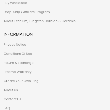
Buy Wholesale
Drop-Ship / Affiliate Program
About Titanium, Tungsten Carbide & Ceramic
INFORMATION
Privacy Notice
Conditions Of Use
Return & Exchange
Lifetime Warranty
Create Your Own Ring
About Us
Contact Us
FAQ