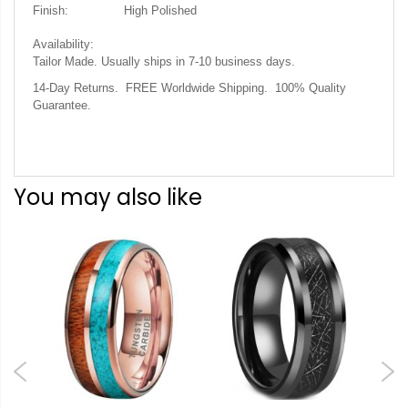
Finish:
High Polished
Availability:
Tailor Made. Usually ships in 7-10 business days.
14-Day Returns. FREE Worldwide Shipping. 100% Quality
Guarantee.
You may also like