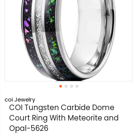
Skip
coi Jewelry
to
the
COI Tungsten Carbide Dome
beginning
Court Ring With Meteorite and
of
the
Opal-5626
images
gallery