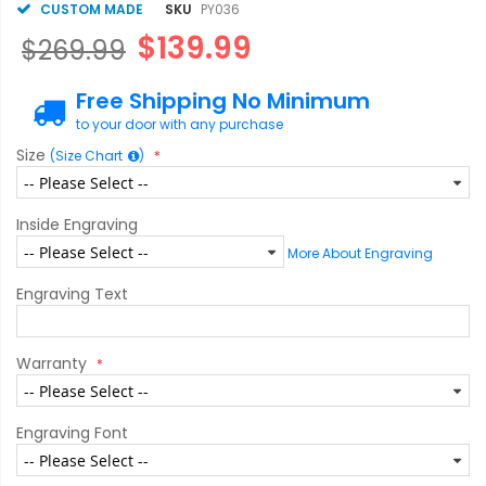
CUSTOM MADE
SKU
PY036
$139.99
$269.99
Free Shipping No Minimum
to your door with any purchase
Size
(Size Chart
)
Inside Engraving
More About Engraving
Engraving Text
Warranty
Engraving Font