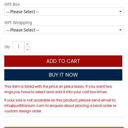
Gift Box
Gift Wrapping
Qty
ADD TO CART
BUY IT NOW
This item is listed with the price on piece basis. If you want two
rings,you have to select and add it into your cart two times.
If your size is not available on this product, please send email to
info@justtitanium.com to enquire about placing a back order or
custom design order.