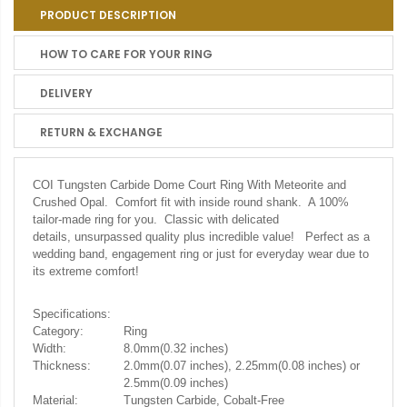
PRODUCT DESCRIPTION
HOW TO CARE FOR YOUR RING
DELIVERY
RETURN & EXCHANGE
COI Tungsten Carbide Dome Court Ring With Meteorite and
Crushed Opal.
Comfort fit with inside round shank. A 100%
tailor-made ring for you. Classic with delicated
details, unsurpassed quality plus incredible value! Perfect as a
wedding band, engagement ring or just for everyday wear due to
its extreme comfort!
Specifications:
Category:
Ring
Width:
8.0mm(0.32 inches)
Thickness:
2.0mm(0.07 inches), 2.25mm(0.08 inches) or
2.5mm(0.09 inches)
Material:
Tungsten Carbide, Cobalt-Free