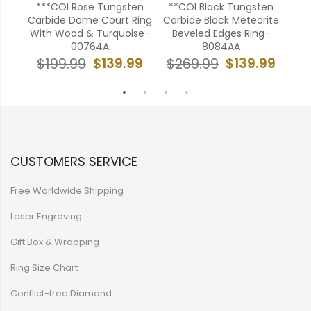
bide
***COI Rose Tungsten
**COI Black Tungsten
**
ite
Carbide Dome Court Ring
Carbide Black Meteorite
Ca
034
With Wood & Turquoise-
Beveled Edges Ring-
W
00764A
8084AA
99
$139.99
$139.99
$199.99
$269.99
$
CUSTOMERS SERVICE
Free Worldwide Shipping
Laser Engraving
Gift Box & Wrapping
Ring Size Chart
Conflict-free Diamond