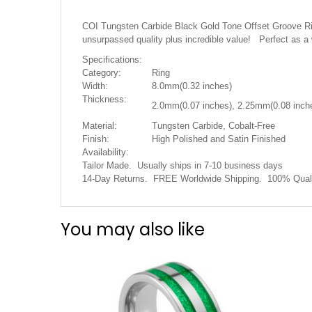
the
images
COI Tungsten Carbide Black Gold Tone Offset Groove Ring
gallery
unsurpassed quality plus incredible value! Perfect as a
Specifications:
Category:
Ring
Width:
8.0mm(0.32 inches)
Thickness:
2.0mm(0.07 inches), 2.25mm(0.08 inch
Material:
Tungsten Carbide, Cobalt-Free
Finish:
High Polished and Satin Finished
Availability:
Tailor Made. Usually ships in 7-10 business days
14-Day Returns. FREE Worldwide Shipping. 100% Quali
You may also like