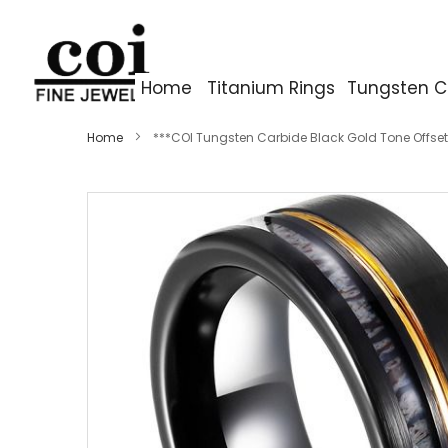
Home
Titanium Rings
Tungsten C
Home
***COI Tungsten Carbide Black Gold Tone Offset
Skip
to
the
end
of
the
images
gallery