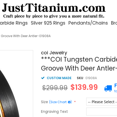
arbide Rings
Silver 925 Rings
Pendants/Chains
Br
 Groove With Deer Antler-01908A
coi Jewelry
***COI Tungsten Carbide
Groove With Deer Antle
CUSTOM MADE
SKU
01908A
$139.99
$299.99
t
Size
(Size Chart
)
Engraving Text