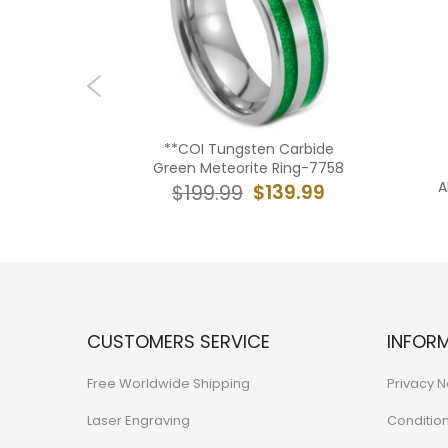
ngsten
**COI Tungsten Carbide
dges Ring
Green Meteorite Ring-7758
ed Coral-
A
$139.99
$199.99
39.99
CUSTOMERS SERVICE
INFOR
Free Worldwide Shipping
Privacy N
Laser Engraving
Conditio