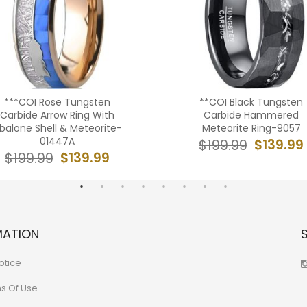
***COI Rose Tungsten
**COI Black Tungsten
Carbide Arrow Ring With
Carbide Hammered
balone Shell & Meteorite-
Meteorite Ring-9057
01447A
$139.99
$199.99
$139.99
$199.99
MATION
otice
ns Of Use