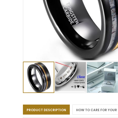
Skip
to
the
PRODUCT DESCRIPTION
HOW TO CARE FOR YOUR
beginning
of