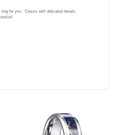
ing for you. Classic with delicated details,
comfort!