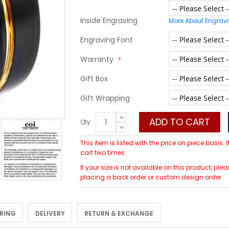
Inside Engraving
More About Engrav
Engraving Font
Warranty
Gift Box
Gift Wrapping
ADD TO CART
Qty
This item is listed with the price on piece basis.
cart two times.
If your size is not available on this product, p
placing a back order or custom design order.
 RING
DELIVERY
RETURN & EXCHANGE