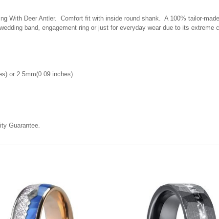
 With Deer Antler. Comfort fit with inside round shank. A 100% tailor-made r
 wedding band, engagement ring or just for everyday wear due to its extreme 
es) or 2.5mm(0.09 inches)
ty Guarantee.