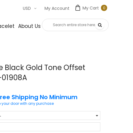
My Cart
0
USD
My Account
0
item
acelet
About Us
Contact Us
 Black Gold Tone Offset
r-01908A
Free Shipping No Minimum
o your door with any purchase