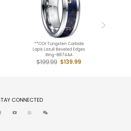
**COI Tungsten Carbide
**COI 
Lapis Lazuli Beveled Edges
Meteorite
Ring-8874AA
$139.99
$199.99
$19
STAY CONNECTED