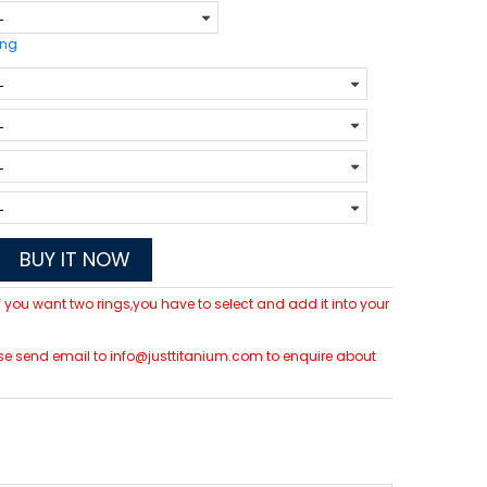
ing
BUY IT NOW
 If you want two rings,you have to select and add it into your
lease send email to info@justtitanium.com to enquire about