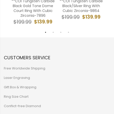
bide
**COI Tungsten Carbide
**COI Tungsten Carbide
COI
roove
Black Gold Tone Dome
Black/Silver Ring With
Ton
onia-
Court Ring With Cubic
Cubic Zirconia-9864
Wit
Zirconia-7896
$139.99
$199.99
$
99
$139.99
$199.99
CUSTOMERS SERVICE
Free Worldwide Shipping
Laser Engraving
Gift Box & Wrapping
Ring Size Chart
Conflict-free Diamond