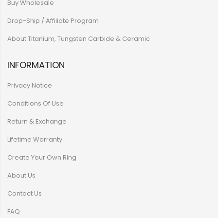
Buy Wholesale
Drop-Ship / Affiliate Program
About Titanium, Tungsten Carbide & Ceramic
INFORMATION
Privacy Notice
Conditions Of Use
Return & Exchange
Lifetime Warranty
Create Your Own Ring
About Us
Contact Us
FAQ