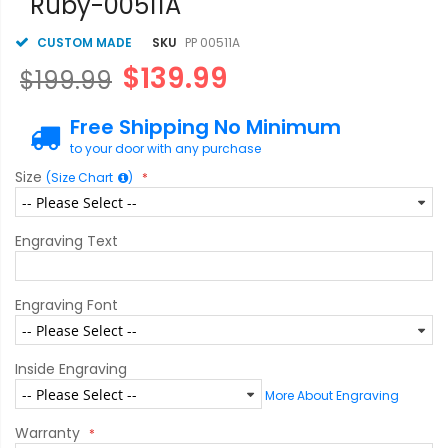
Ruby-00511A
CUSTOM MADE
SKU
PP 00511A
$139.99
$199.99
Free Shipping No Minimum
to your door with any purchase
Size
(Size Chart
)
Engraving Text
Engraving Font
Inside Engraving
More About Engraving
Warranty