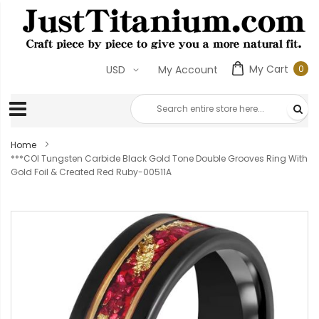
My Cart
0
USD
My Account
0
ite
Home
***COI Tungsten Carbide Black Gold Tone Double Grooves Ring With
Gold Foil & Created Red Ruby-00511A
Skip
to
the
end
of
the
images
gallery