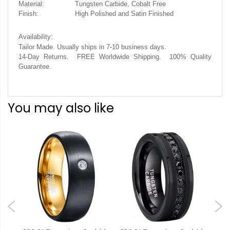
Material:
Tungsten Carbide, Cobalt Free
Finish:
High Polished and Satin Finished
Availability:
.
Tailor Made. Usually ships in 7-10 business days
14-Day Returns. FREE Worldwide Shipping. 100% Quality
Guarantee.
You may also like