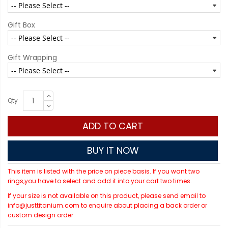
Gift Box
Gift Wrapping
Qty
ADD TO CART
BUY IT NOW
This item is listed with the price on piece basis. If you want two
rings,you have to select and add it into your cart two times.
If your size is not available on this product, please send email to
info@justtitanium.com to enquire about placing a back order or
custom design order.