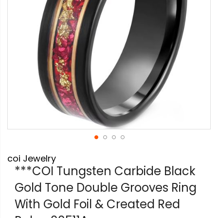
Skip
coi Jewelry
to
the
***COI Tungsten Carbide Black
beginning
Gold Tone Double Grooves Ring
of
the
With Gold Foil & Created Red
images
gallery