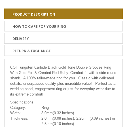
PRODUCT DESCRIPTION
HOW TO CARE FOR YOUR RING
DELIVERY
RETURN & EXCHANGE
COI Tungsten Carbide Black Gold Tone Double Grooves Ring
With Gold Foil & Created Red Ruby.
Comfort fit with inside round
shank. A 100% tailor-made ring for you. Classic with delicated
details, unsurpassed quality plus incredible value! Perfect as a
wedding band, engagement ring or just for everyday wear due to
its extreme comfort!
Specifications:
Category:
Ring
Width:
8.0mm(0.32 inches)
Thickness:
2.0mm(0.08 inches), 2.25mm(0.09 inches) or
2.5mm(0.10 inches)