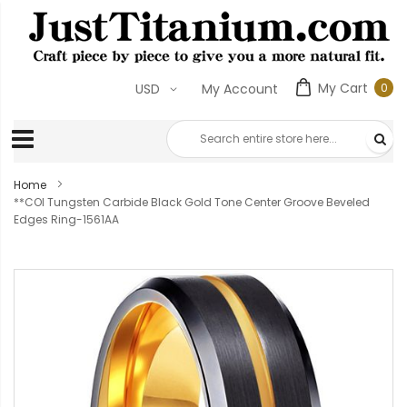
My Cart
0
USD
My Account
0
ite
Home
**COI Tungsten Carbide Black Gold Tone Center Groove Beveled
Edges Ring-1561AA
Skip
to
the
end
of
the
images
gallery