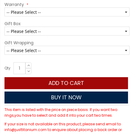
Warranty
Gift Box
Gift Wrapping
Qty
ADD TO CART
BUY IT NOW
This item is listed with the price on piece basis. If you want two
rings,you have to select and add it into your cart two times.
If your size is not available on this product, please send email to
info@justtitanium.com to enquire about placing a back order or