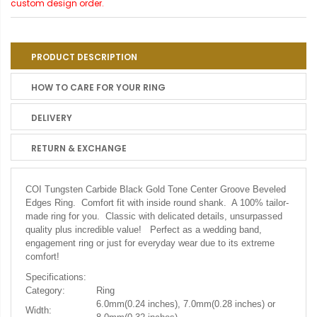
custom design order.
PRODUCT DESCRIPTION
HOW TO CARE FOR YOUR RING
DELIVERY
RETURN & EXCHANGE
COI Tungsten Carbide Black Gold Tone Center Groove Beveled
Edges Ring. Comfort fit with inside round shank. A 100% tailor-
made ring for you. Classic with delicated details, unsurpassed
quality plus incredible value! Perfect as a wedding band,
engagement ring or just for everyday wear due to its extreme
comfort!
Specifications:
Category:
Ring
6.0mm(0.24 inches), 7.0mm(0.28 inches) or
Width: