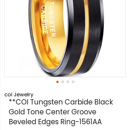
Skip
coi Jewelry
to
the
**COI Tungsten Carbide Black
beginning
Gold Tone Center Groove
of
the
Beveled Edges Ring-1561AA
images
gallery