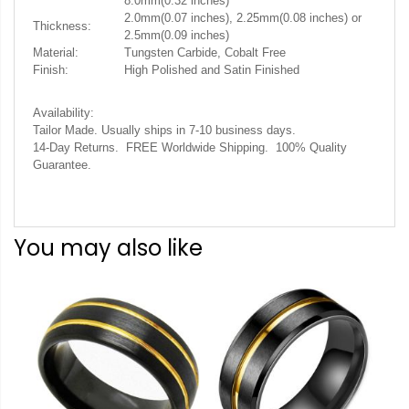
8.0mm(0.32 inches)
2.0mm(0.07 inches), 2.25mm(0.08 inches) or
Thickness:
2.5mm(0.09 inches)
Material:
Tungsten Carbide, Cobalt Free
Finish:
High Polished and Satin Finished
Availability:
Tailor Made. Usually ships in 7-10 business days.
14-Day Returns. FREE Worldwide Shipping. 100% Quality
Guarantee.
You may also like