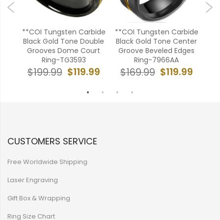
ide
**COI Tungsten Carbide
**COI Tungsten Carbide
CO
oove
Black Gold Tone Double
Black Gold Tone Center
Bl
Grooves Dome Court
Groove Beveled Edges
Ring-TG3593
Ring-7966AA
99
$
$119.99
$119.99
$199.99
$169.99
CUSTOMERS SERVICE
Free Worldwide Shipping
Laser Engraving
Gift Box & Wrapping
Ring Size Chart