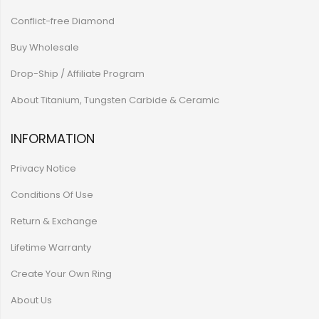
Conflict-free Diamond
Buy Wholesale
Drop-Ship / Affiliate Program
About Titanium, Tungsten Carbide & Ceramic
INFORMATION
Privacy Notice
Conditions Of Use
Return & Exchange
Lifetime Warranty
Create Your Own Ring
About Us