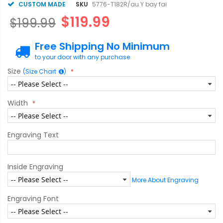
CUSTOM MADE
SKU
5776-T182R/au Y bay fai
$119.99
$199.99
Free Shipping No Minimum
to your door with any purchase
Size
(Size Chart
)
Width
Engraving Text
Inside Engraving
More About Engraving
Engraving Font