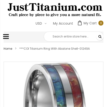
My Cart
0
USD
My Account
0
ite
Home
***COI Titanium Ring With Abalone Shell-01249A
Skip
to
the
end
of
the
images
gallery