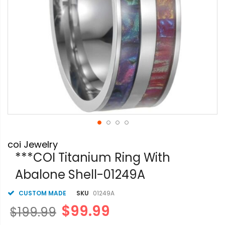
Skip
coi Jewelry
to
the
***COI Titanium Ring With
beginning
Abalone Shell-01249A
of
the
images
CUSTOM MADE
SKU
01249A
gallery
$99.99
$199.99