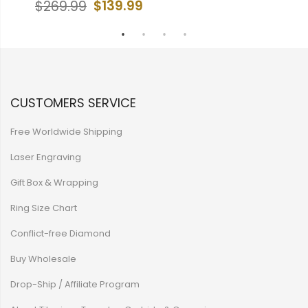
$139.99
$269.99
$
CUSTOMERS SERVICE
Free Worldwide Shipping
Laser Engraving
Gift Box & Wrapping
Ring Size Chart
Conflict-free Diamond
Buy Wholesale
Drop-Ship / Affiliate Program