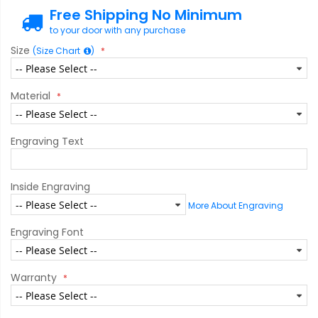
Free Shipping No Minimum
to your door with any purchase
Size
(Size Chart
)
Material
Engraving Text
Inside Engraving
More About Engraving
Engraving Font
Warranty