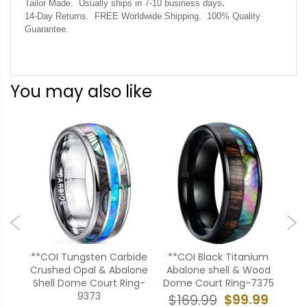
.
Tailor Made. Usually ships in 7-10 business days
14-Day Returns. FREE Worldwide Shipping. 100% Quality
Guarantee.
You may also like
 Cut
**COI Tungsten Carbide
**COI Black Titanium
*
one
Crushed Opal & Abalone
Abalone shell & Wood
Car
5AA
Shell Dome Court Ring-
Dome Court Ring-7375
Woo
9373
99
$99.99
$169.99