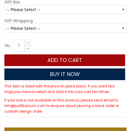
Gift Box
Gift Wrapping
Qty
ADD TO CART
BUY IT NOW
This item is listed with the price on piece basis. If you want two
rings,you have to select and add it into your cart two times.
If your size is not available on this product, please send email to
info@justtitanium.com to enquire about placing a back order or
custom design order.