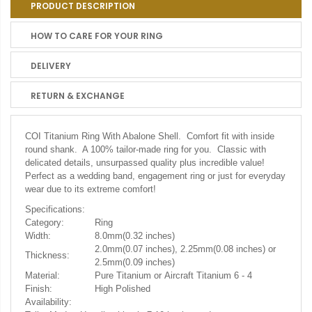
PRODUCT DESCRIPTION
HOW TO CARE FOR YOUR RING
DELIVERY
RETURN & EXCHANGE
COI Titanium Ring With Abalone Shell. Comfort fit with inside
round shank. A 100% tailor-made ring for you. Classic with
delicated details, unsurpassed quality plus incredible value!
Perfect as a wedding band, engagement ring or just for everyday
wear due to its extreme comfort!
Specifications:
Category:
Ring
Width:
8.0mm(0.32 inches)
2.0mm(0.07 inches), 2.25mm(0.08 inches) or
Thickness:
2.5mm(0.09 inches)
Material:
Pure Titanium or Aircraft Titanium 6 - 4
Finish:
High Polished
Availability: