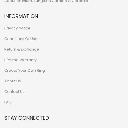
About Titanium, Tungsten Carbide & Ceramic
INFORMATION
Privacy Notice
Conditions Of Use
Return & Exchange
Lifetime Warranty
Create Your Own Ring
About Us
Contact Us
FAQ
STAY CONNECTED