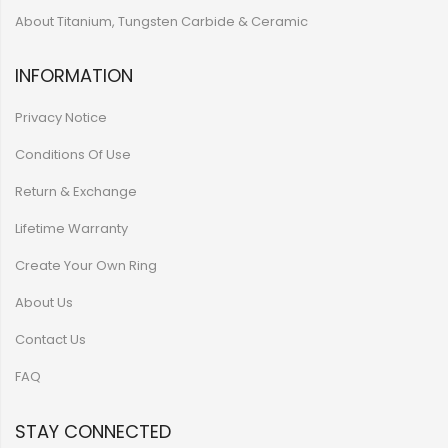
About Titanium, Tungsten Carbide & Ceramic
INFORMATION
Privacy Notice
Conditions Of Use
Return & Exchange
Lifetime Warranty
Create Your Own Ring
About Us
Contact Us
FAQ
STAY CONNECTED