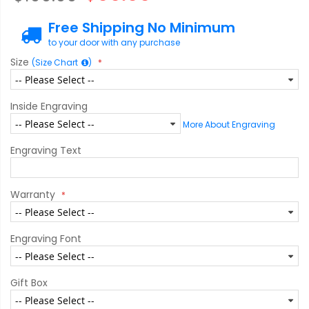
Free Shipping No Minimum
to your door with any purchase
Size
(Size Chart
)
Inside Engraving
More About Engraving
Engraving Text
Warranty
Engraving Font
Gift Box