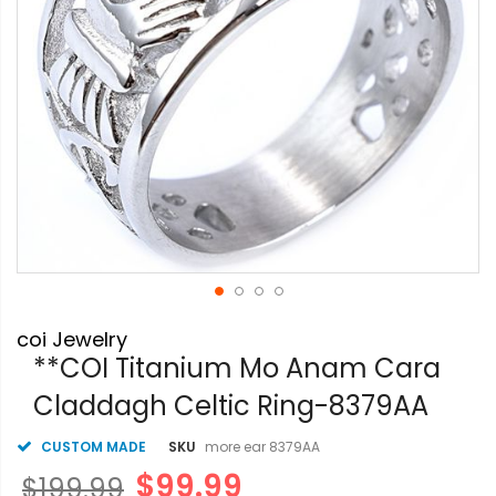
Skip
coi Jewelry
to
the
**COI Titanium Mo Anam Cara
beginning
Claddagh Celtic Ring-8379AA
of
the
images
CUSTOM MADE
SKU
more ear 8379AA
gallery
$99.99
$199.99