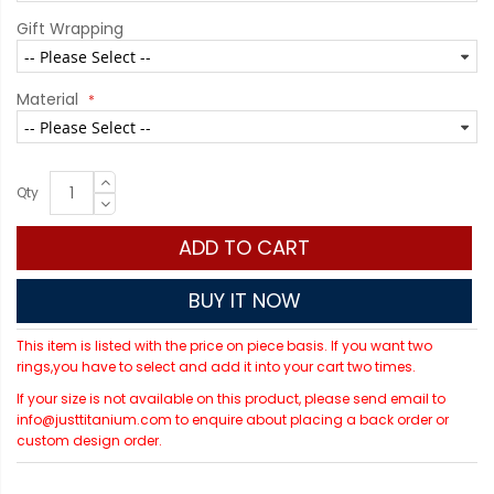
Gift Wrapping
Material
Qty
ADD TO CART
BUY IT NOW
This item is listed with the price on piece basis. If you want two
rings,you have to select and add it into your cart two times.
If your size is not available on this product, please send email to
info@justtitanium.com to enquire about placing a back order or
custom design order.