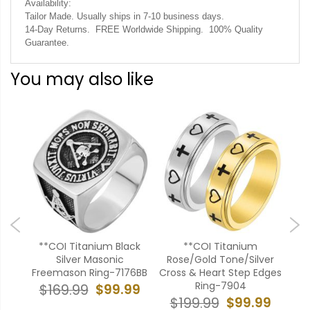
Availability:
Tailor Made. Usually ships in 7-10 business days.
14-Day Returns. FREE Worldwide Shipping. 100% Quality
Guarantee.
You may also like
old
**COI Titanium Black
**COI Titanium
***
Flat
Silver Masonic
Rose/Gold Tone/Silver
P
Freemason Ring-7176BB
Cross & Heart Step Edges
B
Ring-7904
99
$99.99
$169.99
$99.99
$199.99
$