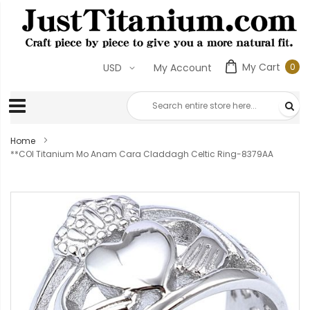
My Cart
0
USD
My Account
0
ite
Home
**COI Titanium Mo Anam Cara Claddagh Celtic Ring-8379AA
Skip
to
the
end
of
the
images
gallery