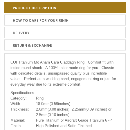
PRODUCT DESCRIPTION
HOW TO CARE FOR YOUR RING
DELIVERY
RETURN & EXCHANGE
COI Titanium Mo Anam Cara Claddagh Ring. Comfort fit with
inside round shank. A 100% tailor-made ring for you. Classic
with delicated details, unsurpassed quality plus incredible
value! Perfect as a wedding band, engagement ring or just for
everyday wear due to its extreme comfort!
Specifications:
Category:
Ring
Width:
18.0mm(0.59inches)
Thickness:
2.0mm(0.08 inches), 2.25mm(0.09 inches) or
2.5mm(0.10 inches)
Material:
Pure Titanium or Aircraft Grade Titanium 6 - 4
Finish:
High Polished and Satin Finished