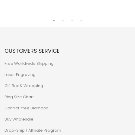
CUSTOMERS SERVICE
Free Worldwide Shipping
Laser Engraving
Gift Box & Wrapping
Ring Size Chart
Conflict-free Diamond
Buy Wholesale
Drop-Ship / Affiliate Program