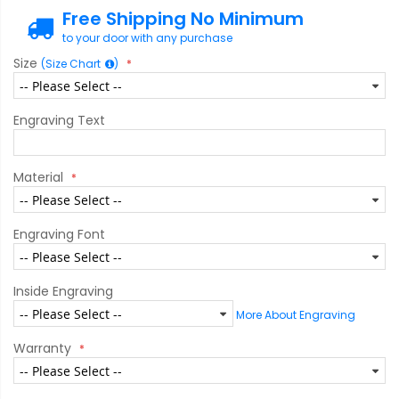
Free Shipping No Minimum
to your door with any purchase
Size
(Size Chart
)
Engraving Text
Material
Engraving Font
Inside Engraving
More About Engraving
Warranty