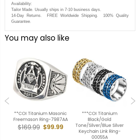
Availability:
.
Tailor Made. Usually ships in 7-10 business days
14-Day Returns. FREE Worldwide Shipping. 100% Quality
Guarantee.
You may also like
old
**COI Titanium Masonic
***COI Titanium
ing-
Freemason Ring-7987AA
Black/Gold
Si
Tone/Silver/Blue Silver
To
$99.99
$169.99
Keychain Link Ring-
99
00055A
$