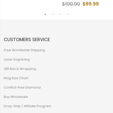
$99.99
$199.99
CUSTOMERS SERVICE
Free Worldwide Shipping
Laser Engraving
Gift Box & Wrapping
Ring Size Chart
Conflict-free Diamond
Buy Wholesale
Drop-Ship / Affiliate Program