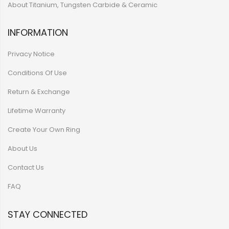
About Titanium, Tungsten Carbide & Ceramic
INFORMATION
Privacy Notice
Conditions Of Use
Return & Exchange
Lifetime Warranty
Create Your Own Ring
About Us
Contact Us
FAQ
STAY CONNECTED