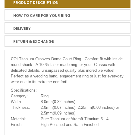
PRODUCT DESCRIPTION
HOW TO CARE FOR YOUR RING
DELIVERY
RETURN & EXCHANGE
COI Titanium Grooves Dome Court Ring. Comfort fit with inside
round shank. A 100% tailor-made ring for you. Classic with
delicated details, unsurpassed quality plus incredible value!
Perfect as a wedding band, engagement ring or just for everyday
wear due to its extreme comfort!
Specifications:
Category:
Ring
Width:
8.0mm(0.32 inches)
Thickness:
2.0mm(0.07 inches), 2.25mm(0.08 inches) or
2.5mm(0.09 inches)
Material:
Pure Titanium or Aircraft Titanium 6 - 4
Finish:
High Polished and Satin Finished