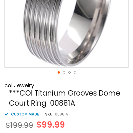
Skip
coi Jewelry
to
the
***COI Titanium Grooves Dome
beginning
Court Ring-00881A
of
the
images
CUSTOM MADE
SKU
00881A
gallery
$99.99
$199.99