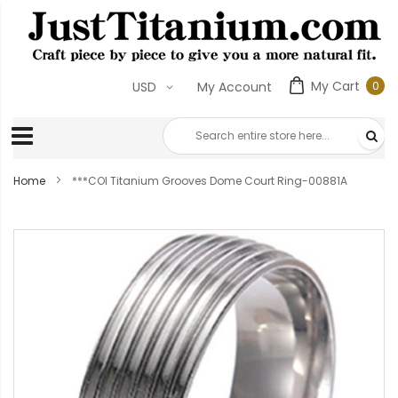
My Cart
0
USD
My Account
0
ite
Home
***COI Titanium Grooves Dome Court Ring-00881A
Skip
to
the
end
of
the
images
gallery