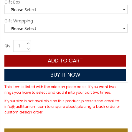
Gift Box
Gift Wrapping
Qty
ADD TO CART
BUY IT NOW
This item is listed with the price on piece basis. If you want two
rings,you have to select and add it into your cart two times.
If your size is not available on this product, please send email to
info@justtitanium.com to enquire about placing a back order or
custom design order.