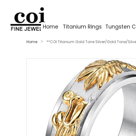
Home
Titanium Rings
Tungsten C
Home
**COI Titanium Gold Tone Silver/Gold Tone/Silv
Skip
to
the
end
of
the
images
gallery