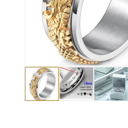
Skip
to
the
beginning
of