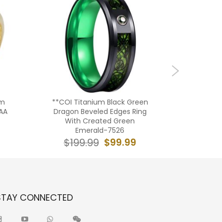
um
**COI Titanium Black Green
**COI
AA
Dragon Beveled Edges Ring
Green/Re
With Created Green
Dragon B
Emerald-7526
$99.99
$199.99
$19
STAY CONNECTED