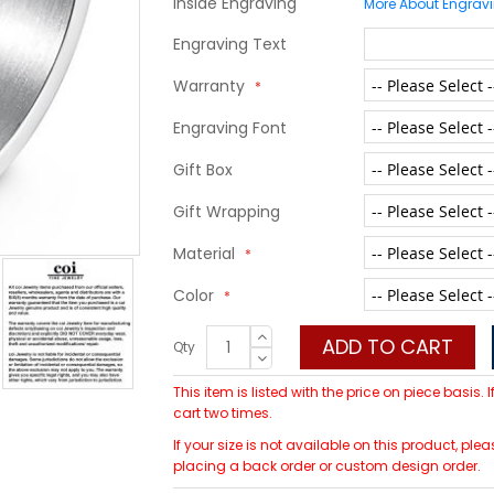
Inside Engraving
More About Engrav
Engraving Text
Warranty
Engraving Font
Gift Box
Gift Wrapping
Material
Color
ADD TO CART
Qty
This item is listed with the price on piece basis.
cart two times.
If your size is not available on this product, p
placing a back order or custom design order.