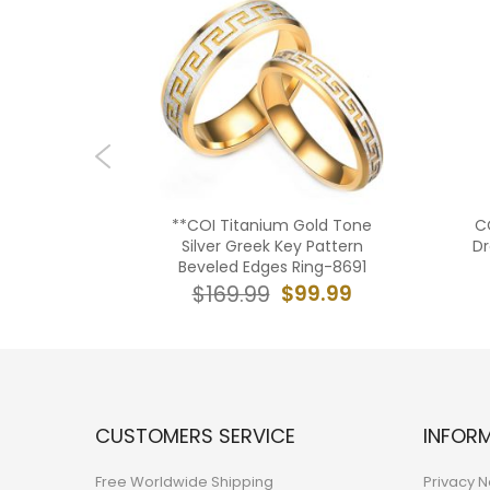
old Tone
**COI Titanium Gold Tone
C
reemason
Silver Greek Key Pattern
Dr
AA
Beveled Edges Ring-8691
9.99
$99.99
$169.99
CUSTOMERS SERVICE
INFOR
Free Worldwide Shipping
Privacy N