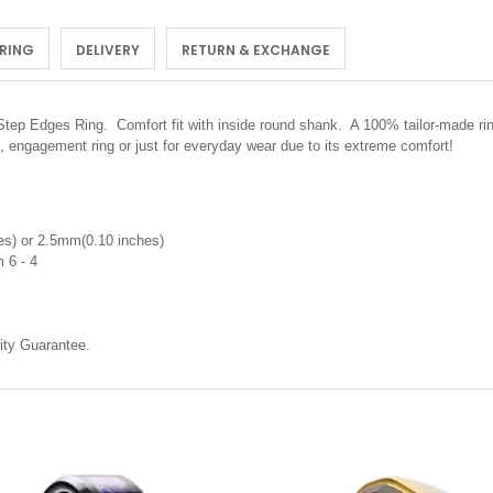
 RING
DELIVERY
RETURN & EXCHANGE
 Step Edges Ring.
Comfort fit with inside round shank. A 100% tailor-made rin
, engagement ring or just for everyday wear due to its extreme comfort!
s) or 2.5mm(0.10 inches)
 6 - 4
ty Guarantee.