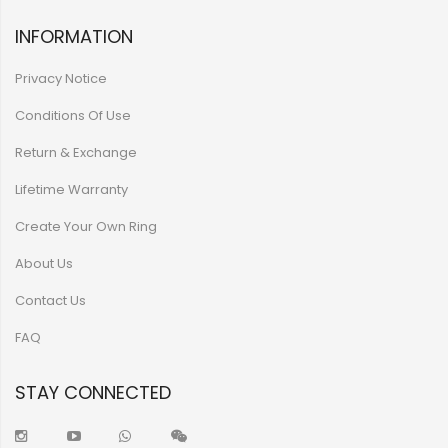
INFORMATION
Privacy Notice
Conditions Of Use
Return & Exchange
Lifetime Warranty
Create Your Own Ring
About Us
Contact Us
FAQ
STAY CONNECTED