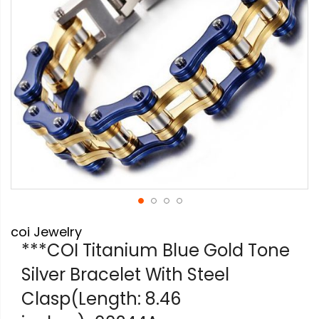
Skip
coi Jewelry
to
the
***COI Titanium Blue Gold Tone
beginning
Silver Bracelet With Steel
of
the
Clasp(Length: 8.46
images
gallery