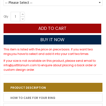
Qty
ADD TO CART
BUY IT NOW
This item is listed with the price on piece basis. If you want two
rings,you have to select and add it into your cart two times.
If your size is not available on this product, please send email to
info@justtitanium.com to enquire about placing a back order or
custom design order.
PRODUCT DESCRIPTION
HOW TO CARE FOR YOUR RING