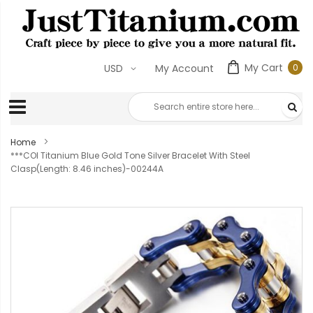
My Cart
0
USD
My Account
0
ite
Home
***COI Titanium Blue Gold Tone Silver Bracelet With Steel
Clasp(Length: 8.46 inches)-00244A
Skip
to
the
end
of
the
images
gallery