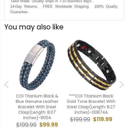
Tailor Made. Usually ships in 7-10 business days..
14-Day Returns. FREE Worldwide Shipping. 100% Quality
Guarantee.
You may also like
ue
COI Titanium Black &
***COI Titanium Black
**
teel
Blue Genuine Leather
Gold Tone Bracelet With
Ros
5
Bracelet With Steel
Steel Clasp(Length: 8.27
Ste
Clasp(Length: 8.07
inches)-00874A
inches)-9004
99
$119.99
$199.99
$
$99.99
$199.99