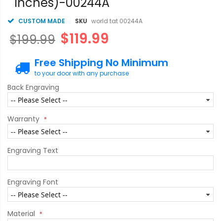
inches)-00244A
CUSTOM MADE
SKU
world tat 00244A
$119.99
$199.99
Free Shipping No Minimum
to your door with any purchase
Back Engraving
Warranty
Engraving Text
Engraving Font
Material