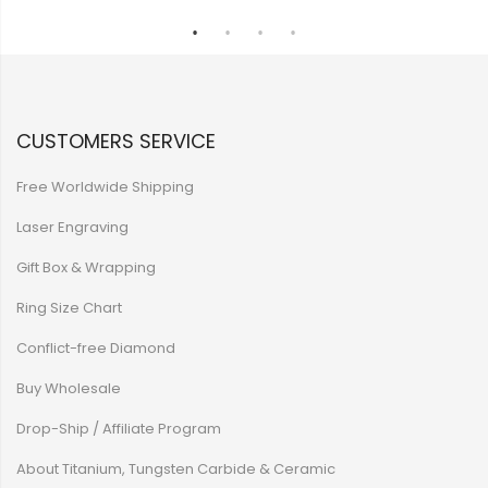
CUSTOMERS SERVICE
Free Worldwide Shipping
Laser Engraving
Gift Box & Wrapping
Ring Size Chart
Conflict-free Diamond
Buy Wholesale
Drop-Ship / Affiliate Program
About Titanium, Tungsten Carbide & Ceramic