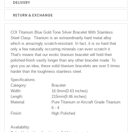
DELIVERY
RETURN & EXCHANGE
COI Titanium Blue Gold Tone Silver Bracelet With Stainless
Steel Clasp. Titanium is an extraordinarily hard metal alloy
which is amazingly scratch-resistant. In fact, it is so hard that
only a few naturally occurring minerals can even scratch it.
That's means that our exotic titanium bracelet will hold their
polished-finish vastly longer than any other bracelet made. To
give you an idea, these solid titanium bracelets are over 5 times
harder than the toughness stainless steel.
Specifications:
Category:
Bracelet
Width:
16.0mm(0.63 inches)
Length:
215mm(8.46 inches)
Material:
Pure Titanium or Aircraft Grade Titanium
6 - 4
Finish:
High Polished
Availability: