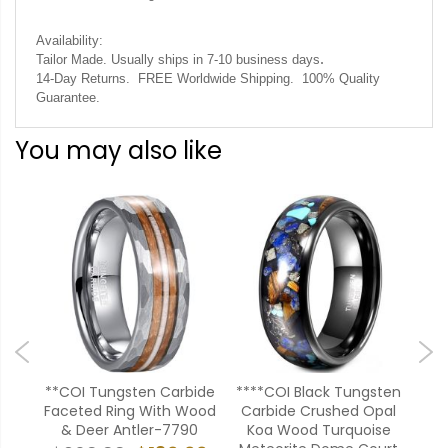
Availability:
.
Tailor Made. Usually ships in 7-10 business days
14-Day Returns. FREE Worldwide Shipping. 100% Quality
Guarantee.
You may also like
ten
**COI Tungsten Carbide
****COI Black Tungsten
**C
pal
Faceted Ring With Wood
Carbide Crushed Opal
Rose
il
& Deer Antler-7790
Koa Wood Turquoise
Pip