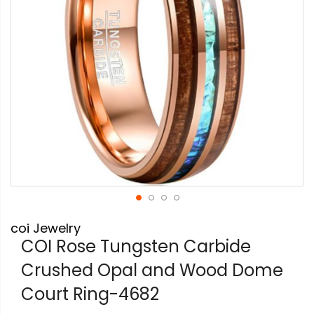
Skip
coi Jewelry
to
the
COI Rose Tungsten Carbide
beginning
Crushed Opal and Wood Dome
of
the
Court Ring-4682
images
gallery