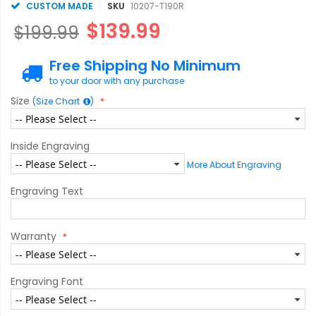
CUSTOM MADE
SKU
10207-T190R
$139.99
$199.99
Free Shipping No Minimum
to your door with any purchase
Size
(Size Chart
)
Inside Engraving
More About Engraving
Engraving Text
Warranty
Engraving Font