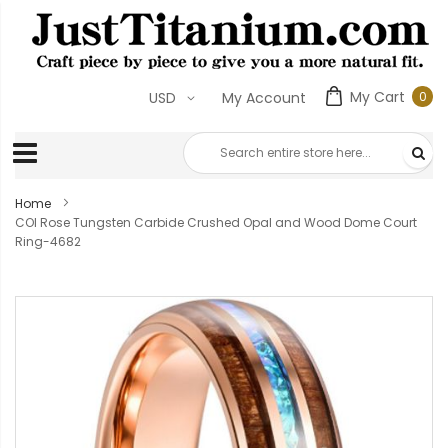
My Cart
0
USD
My Account
0
ite
Home
COI Rose Tungsten Carbide Crushed Opal and Wood Dome Court
Ring-4682
Skip
to
the
end
of
the
images
gallery