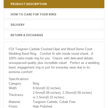
PRODUCT DESCRIPTION
HOW TO CARE FOR YOUR RING
DELIVERY
RETURN & EXCHANGE
COI Tungsten Carbide Crushed Opal and Wood Dome Court
Wedding Band Ring. Comfort fit with inside round shank. A
100% tailor-made ring for you. Classic with delicated details,
unsurpassed quality plus incredible value! Perfect as a wedding
band, engagement ring or just for everyday wear due to its
extreme comfort!
Specifications:
Category:
Ring
Width:
8.0mm(0.32 inches)
2.0mm(0.08 inches), 2.25mm(0.09 inches)
Thickness:
or 2.5mm(0.10 inches)
Material:
Tungsten Carbide, Cobalt Free
Finish:
High Polished