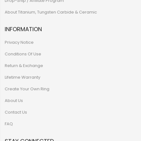
Drop-Ship / Affiliate Program
About Titanium, Tungsten Carbide & Ceramic
INFORMATION
Privacy Notice
Conditions Of Use
Return & Exchange
Lifetime Warranty
Create Your Own Ring
About Us
Contact Us
FAQ