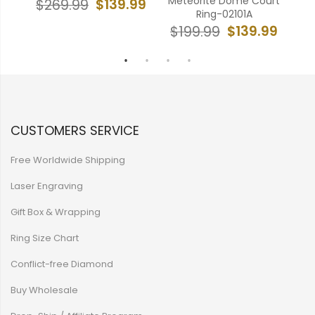
541A
Meteorite Dome Court
$139.99
$269.99
$
Ring-02101A
99
$139.99
$199.99
CUSTOMERS SERVICE
Free Worldwide Shipping
Laser Engraving
Gift Box & Wrapping
Ring Size Chart
Conflict-free Diamond
Buy Wholesale