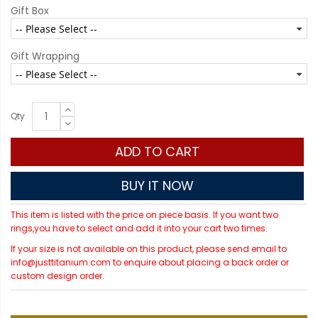
Gift Box
Gift Wrapping
Qty
ADD TO CART
BUY IT NOW
This item is listed with the price on piece basis. If you want two
rings,you have to select and add it into your cart two times.
If your size is not available on this product, please send email to
info@justtitanium.com to enquire about placing a back order or
custom design order.