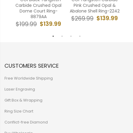
pal
Carbide Crushed Opal
Pink Crushed Opal &
173A
Dome Court Ring-
Abalone Shell Ring-2242
Me
8879AA
99
$139.99
$269.99
$139.99
$199.99
$
CUSTOMERS SERVICE
Free Worldwide Shipping
Laser Engraving
Gift Box & Wrapping
Ring Size Chart
Conflict-free Diamond