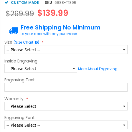
CUSTOM MADE
SKU
6888-T189R
$139.99
$269.99
Free Shipping No Minimum
to your door with any purchase
Size
(Size Chart
)
Inside Engraving
More About Engraving
Engraving Text
Warranty
Engraving Font