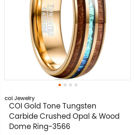
Skip
coi Jewelry
to
the
COI Gold Tone Tungsten
beginning
Carbide Crushed Opal & Wood
of
the
Dome Ring-3566
images
gallery