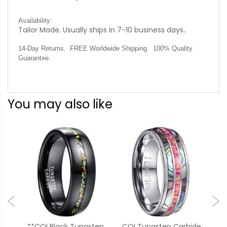
Availability:
Tailor Made. Usually ships in 7-10 business days
.
14-Day Returns. FREE Worldwide Shipping. 100% Quality
Guarantee.
You may also like
e
**COI Black Tungsten
COI Tungsten Carbide
**C