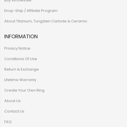
Buy Wholesale
Drop-Ship / Affiliate Program
About Titanium, Tungsten Carbide & Ceramic
INFORMATION
Privacy Notice
Conditions Of Use
Return & Exchange
Lifetime Warranty
Create Your Own Ring
About Us
Contact Us
FAQ