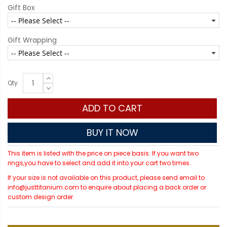
Gift Box
Gift Wrapping
Qty
ADD TO CART
BUY IT NOW
This item is listed with the price on piece basis. If you want two
rings,you have to select and add it into your cart two times.
If your size is not available on this product, please send email to
info@justtitanium.com to enquire about placing a back order or
custom design order.