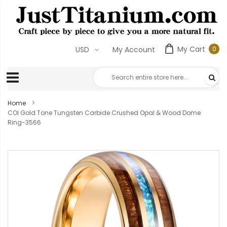
My Cart
0
USD
My Account
0
ite
Home
COI Gold Tone Tungsten Carbide Crushed Opal & Wood Dome
Ring-3566
Skip
to
the
end
of
the
images
gallery