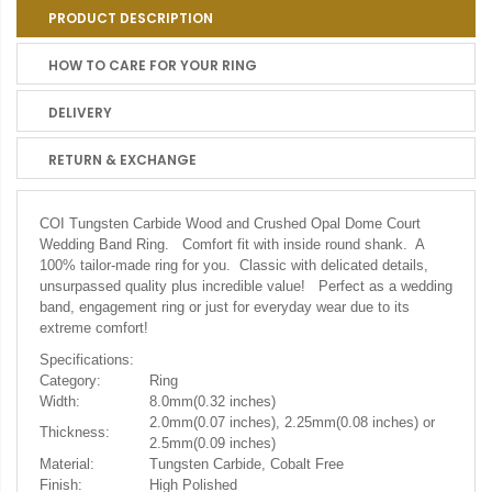
PRODUCT DESCRIPTION
HOW TO CARE FOR YOUR RING
DELIVERY
RETURN & EXCHANGE
COI Tungsten Carbide Wood and Crushed Opal Dome Court
Wedding Band Ring. Comfort fit with inside round shank. A
100% tailor-made ring for you. Classic with delicated details,
unsurpassed quality plus incredible value! Perfect as a wedding
band, engagement ring or just for everyday wear due to its
extreme comfort!
Specifications:
Category:
Ring
Width:
8.0mm(0.32 inches)
2.0mm(0.07 inches), 2.25mm(0.08 inches) or
Thickness:
2.5mm(0.09 inches)
Material:
Tungsten Carbide, Cobalt Free
Finish:
High Polished