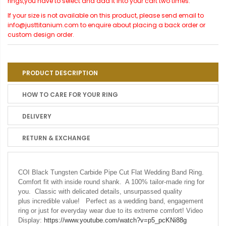
rings,you have to select and add it into your cart two times.
If your size is not available on this product, please send email to
info@justtitanium.com to enquire about placing a back order or
custom design order.
PRODUCT DESCRIPTION
HOW TO CARE FOR YOUR RING
DELIVERY
RETURN & EXCHANGE
COI Black Tungsten Carbide Pipe Cut Flat Wedding Band Ring.
Comfort fit with inside round shank. A 100% tailor-made ring for
you. Classic with delicated details, unsurpassed quality
plus incredible value! Perfect as a wedding band, engagement
ring or just for everyday wear due to its extreme comfort! Video
Display:
https://www.youtube.com/watch?v=p5_pcKNi88g