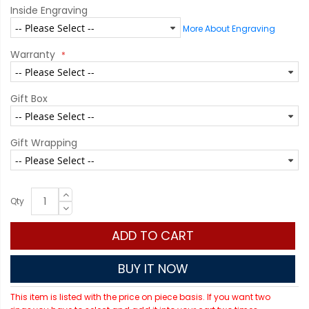
Inside Engraving
More About Engraving
Warranty
Gift Box
Gift Wrapping
Qty
ADD TO CART
BUY IT NOW
This item is listed with the price on piece basis. If you want two