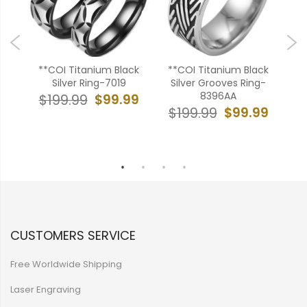
ck
**COI Titanium Black
**COI Titanium Black
**
ple
Silver Ring-7019
Silver Grooves Ring-
Ca
8396AA
Ed
$99.99
$199.99
99
$99.99
$199.99
$
CUSTOMERS SERVICE
Free Worldwide Shipping
Laser Engraving