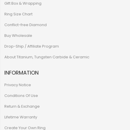
Gift Box & Wrapping
Ring Size Chart
Conflict-free Diamond
Buy Wholesale
Drop-Ship / Affiliate Program
About Titanium, Tungsten Carbide & Ceramic
INFORMATION
Privacy Notice
Conditions Of Use
Return & Exchange
Lifetime Warranty
Create Your Own Ring