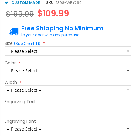
CUSTOM MADE
SKU
1398-WRY290
$109.99
$199.99
Free Shipping No Minimum
to your door with any purchase
Size
(Size Chart
)
Color
Width
Engraving Text
Engraving Font