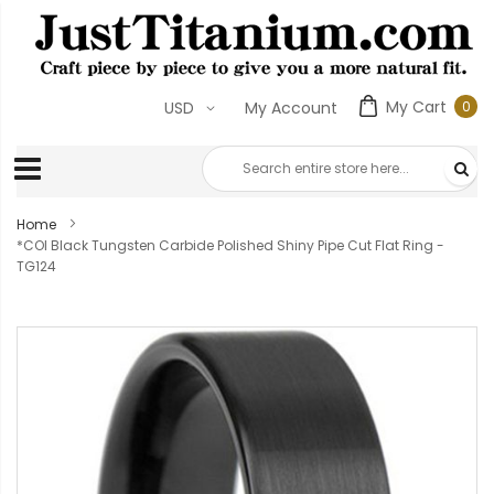
My Cart
0
USD
My Account
0
ite
Home
*COI Black Tungsten Carbide Polished Shiny Pipe Cut Flat Ring -
TG124
Skip
to
the
end
of
the
images
gallery