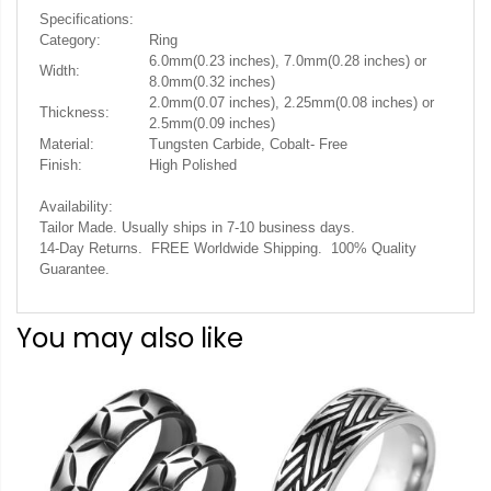
Specifications:
Category:
Ring
6.0mm(0.23 inches), 7.0mm(0.28 inches) or
Width:
8.0mm(0.32 inches)
2.0mm(0.07 inches), 2.25mm(0.08 inches) or
Thickness:
2.5mm(0.09 inches)
Material:
Tungsten Carbide, Cobalt- Free
Finish:
High Polished
Availability:
Tailor Made. Usually ships in 7-10 business days.
14-Day Returns. FREE Worldwide Shipping. 100% Quality
Guarantee.
You may also like