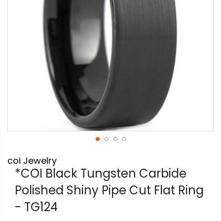
Skip
coi Jewelry
to
the
*COI Black Tungsten Carbide
beginning
Polished Shiny Pipe Cut Flat Ring
of
the
- TG124
images
gallery