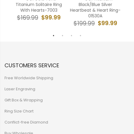
ith
Titanium Solitaire Ring
Black/Blue Silver
Gea
355
With Hearts-7003
Heartbeat & Heart Ring-
01530A
99
$99.99
$169.99
$99.99
$199.99
$
CUSTOMERS SERVICE
Free Worldwide Shipping
Laser Engraving
Gift Box & Wrapping
Ring Size Chart
Conflict-free Diamond
Buy Wholesale