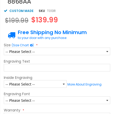
8868AA
CUSTOM MADE
SKU
T013R
$139.99
$199.99
Free Shipping No Minimum
to your door with any purchase
Size
(Size Chart
)
Engraving Text
Inside Engraving
More About Engraving
Engraving Font
Warranty