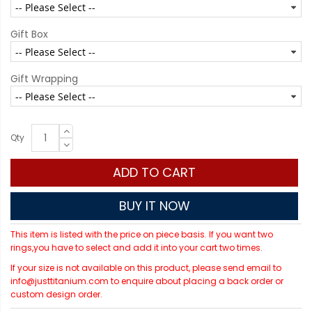
Gift Box
Gift Wrapping
Qty
ADD TO CART
BUY IT NOW
This item is listed with the price on piece basis. If you want two
rings,you have to select and add it into your cart two times.
If your size is not available on this product, please send email to
info@justtitanium.com to enquire about placing a back order or
custom design order.