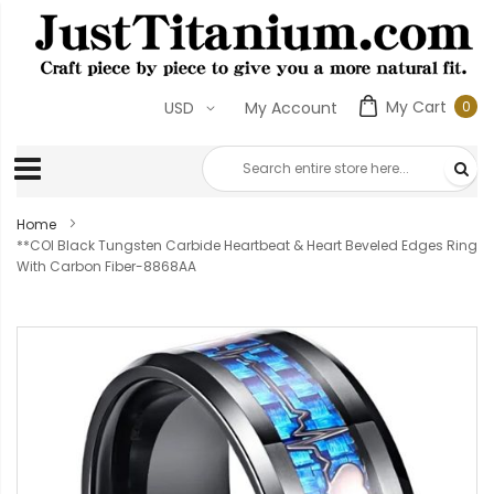
My Cart
0
USD
My Account
0
ite
Home
**COI Black Tungsten Carbide Heartbeat & Heart Beveled Edges Ring
With Carbon Fiber-8868AA
Skip
to
the
end
of
the
images
gallery