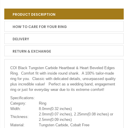
PRODUCT DESCRIPTION
HOW TO CARE FOR YOUR RING
DELIVERY
RETURN & EXCHANGE
COI Black Tungsten Carbide Heartbeat & Heart Beveled Edges
Ring. Comfort fit with inside round shank. A 100% tailor-made
ring for you. Classic with delicated details, unsurpassed quality
plus incredible value! Perfect as a wedding band, engagement
ring or just for everyday wear due to its extreme comfort!
Specifications:
Category:
Ring
Width:
8.0mm(0.32 inches)
2.0mm(0.07 inches), 2.25mm(0.08 inches) or
Thickness:
2.5mm(0.09 inches)
Material:
Tungsten Carbide, Cobalt Free