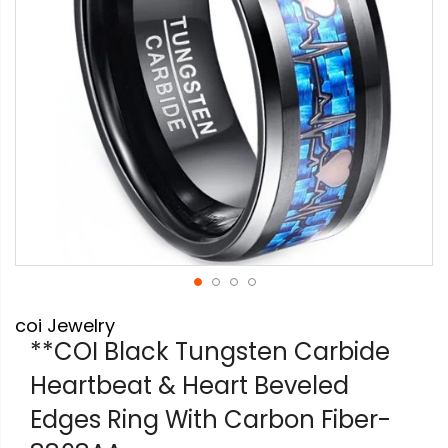
Skip
coi Jewelry
to
the
**COI Black Tungsten Carbide
beginning
Heartbeat & Heart Beveled
of
the
Edges Ring With Carbon Fiber-
images
gallery