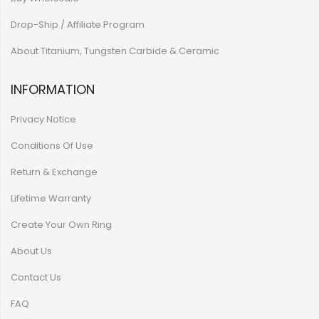
Drop-Ship / Affiliate Program
About Titanium, Tungsten Carbide & Ceramic
INFORMATION
Privacy Notice
Conditions Of Use
Return & Exchange
Lifetime Warranty
Create Your Own Ring
About Us
Contact Us
FAQ