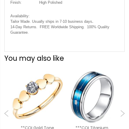
Finish:
High Polished
Availability:
.
Tailor Made. Usually ships in 7-10 business days
14-Day Returns. FREE Worldwide Shipping. 100% Quality
Guarantee.
You may also like
um
**COI Gold Tone
***COI Titanium
**C