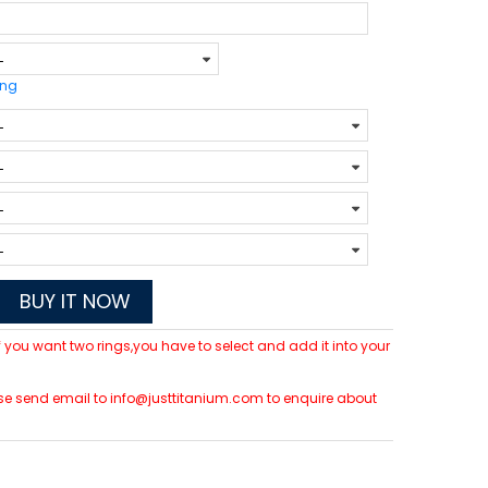
ing
BUY IT NOW
 If you want two rings,you have to select and add it into your
lease send email to info@justtitanium.com to enquire about