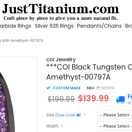
arbide Rings
Silver 925 Rings
Pendants/Chains
Br
g With Amethyst-00797A
coi Jewelry
***COI Black Tungsten 
Amethyst-00797A
CUSTOM MADE
SKU
PP 00797A
F
$139.99
$199.99
to
Size
(Size Chart
)
Width