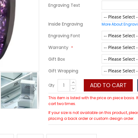
Engraving Text
Inside Engraving
More About Engrav
Engraving Font
Warranty
Gift Box
Gift Wrapping
ADD TO CART
Qty
This item is listed with the price on piece basis.
cart two times.
If your size is not available on this product, p
placing a back order or custom design order.