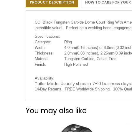
PRODUCT DESCRIPTION
HOW TO CARE FOR YOUR
the
images
gallery
COI Black Tungsten Carbide Dome Court Ring With Amethys
incredible value! Perfect as a wedding band, engagement
Specifications:
Category:
Ring
Width:
4.0mm(0.16 inches) or 8.0mm(0.32 inc
Thickness:
2.0mm(0.08 inches), 2.25mm(0.09 inche
Material:
Tungsten Carbide, Cobalt Free
Finish:
High Polished
Availability:
Tailor Made. Usually ships in 7-10 business days
.
14-Day Returns. FREE Worldwide Shipping. 100% Qual
You may also like