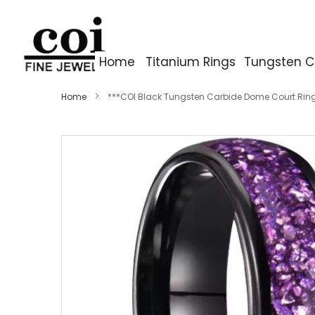
Home
Titanium Rings
Tungsten C
Home
***COI Black Tungsten Carbide Dome Court Rin
Skip
to
the
end
of
the
images
gallery