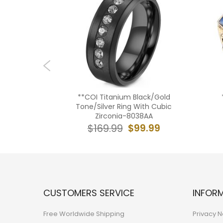
ngsten
**COI Titanium Black/Gold
ing With
Tone/Silver Ring With Cubic
00806A
Zirconia-8038AA
39.99
$99.99
$169.99
CUSTOMERS SERVICE
INFOR
Free Worldwide Shipping
Privacy N