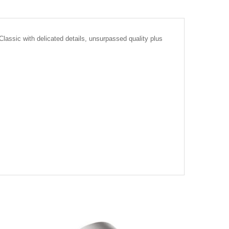
assic with delicated details, unsurpassed quality plus