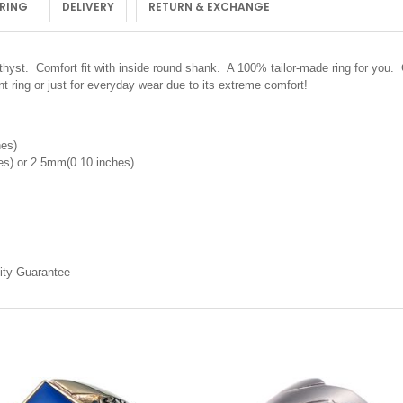
 RING
DELIVERY
RETURN & EXCHANGE
t. Comfort fit with inside round shank. A 100% tailor-made ring for you. Cl
 ring or just for everyday wear due to its extreme comfort!
hes)
s) or 2.5mm(0.10 inches)
ity Guarantee