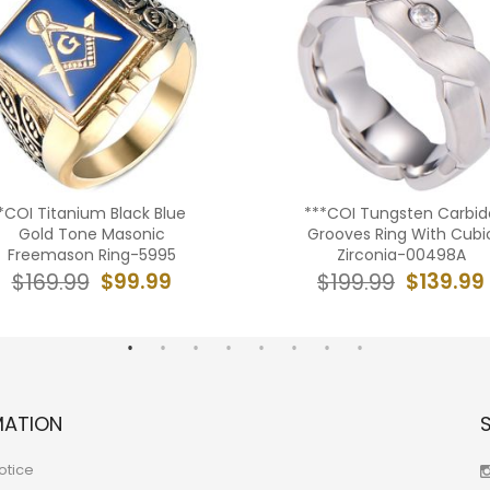
*COI Titanium Black Blue
***COI Tungsten Carbid
Gold Tone Masonic
Grooves Ring With Cubi
Freemason Ring-5995
Zirconia-00498A
$99.99
$139.99
$169.99
$199.99
MATION
otice