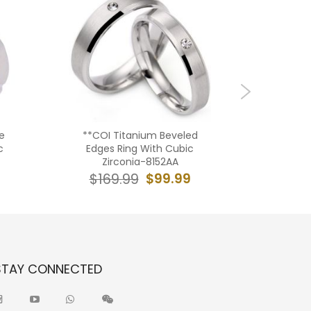
e
**COI Titanium Beveled
***COI
c
Edges Ring With Cubic
Black Si
Zirconia-8152AA
Faceted S
Met
$99.99
$169.99
$19
STAY CONNECTED