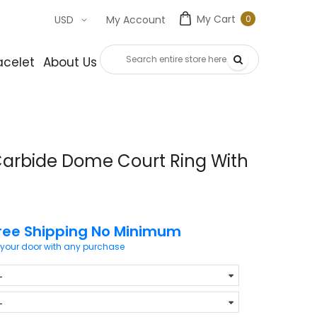
My Cart
0
USD
My Account
0
item
acelet
About Us
Contact Us
Carbide Dome Court Ring With
ree Shipping No Minimum
 your door with any purchase