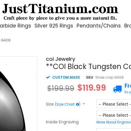
arbide Rings
Silver 925 Rings
Pendants/Chains
Br
g-9408
coi Jewelry
**COI Black Tungsten C
CUSTOM MADE
SKU
three corp 9408
F
$119.99
$199.99
to 
Size
(Size Chart
)
Inside Engraving
More About Engrav