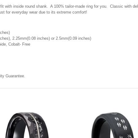
with inside round shank. A 100% tailor-made ring for you. Classic with delic
st for everyday wear due to its extreme comfort!
nches)
ches), 2.25mm(0.08 inches) or 2.5mm(0.09 inches)
ide, Cobalt- Free
ty Guarantee.