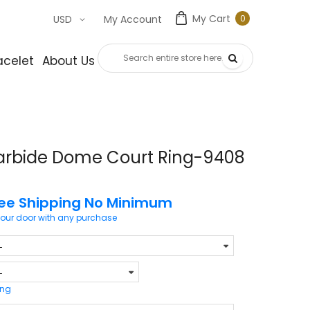
My Cart
0
USD
My Account
0
item
acelet
About Us
Contact Us
arbide Dome Court Ring-9408
ree Shipping No Minimum
your door with any purchase
ing