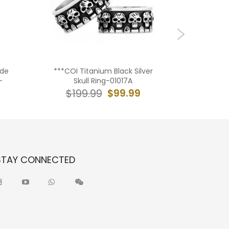
ide
***COI Titanium Black Silver
*COI Bla
-
Skull Ring-01017A
Center G
$99.99
$199.99
$19
STAY CONNECTED